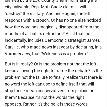
blamed by the L.A. County Sheriff for making the
city unlivable; Rep. Matt Gaetz claims it will
"destroy" the military. And once again, the left
responds with a crouch. Or has no one else noticed
how the word has magically disappeared from the
mouths of all but its detractors? A list that, not
incidentally, includes Democratic strategist James
Carville, who made news last year by declaring, in a
Vox interview, that "Wokeness is a problem."
But is it, really? Or is the problem not that the left
keeps allowing the right to frame the debate? Is the
problem not the failure to finally realize that there is
no word the left can use to define itself that will
stop those mean conservatives from picking on
them? Because it's not the words the right
opposes. Rather, it's the beliefs those words