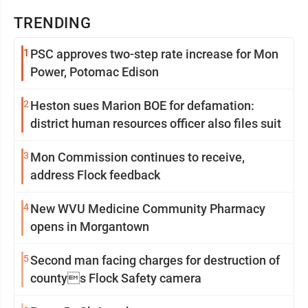
TRENDING
1
PSC approves two-step rate increase for Mon
Power, Potomac Edison
2
Heston sues Marion BOE for defamation:
district human resources officer also files suit
3
Mon Commission continues to receive,
address Flock feedback
4
New WVU Medicine Community Pharmacy
opens in Morgantown
5
Second man facing charges for destruction of
countys Flock Safety camera