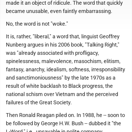
made it an object of ridicule. The word that quickly
became unusable, even faintly embarrassing.
No, the word is not "woke."
It is, rather, "liberal," a word that, linguist Geoffrey
Nunberg argues in his 2006 book, "Talking Right,"
was "already associated with profligacy,
spinelessness, malevolence, masochism, elitism,
fantasy, anarchy, idealism, softness, irresponsibility
and sanctimoniousness" by the late 1970s as a
result of white backlash to Black progress, the
national schism over Vietnam and the perceived
failures of the Great Society.
Then Ronald Reagan piled on. In 1988, he -- soon to
be followed by George H.W. Bush -- dubbed it "the
L-Word," i.e., unsayable in polite company.