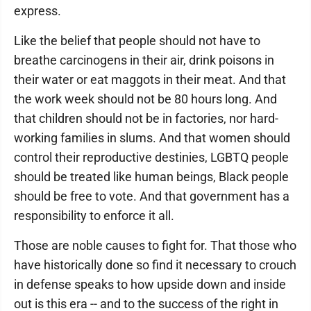
express.
Like the belief that people should not have to
breathe carcinogens in their air, drink poisons in
their water or eat maggots in their meat. And that
the work week should not be 80 hours long. And
that children should not be in factories, nor hard-
working families in slums. And that women should
control their reproductive destinies, LGBTQ people
should be treated like human beings, Black people
should be free to vote. And that government has a
responsibility to enforce it all.
Those are noble causes to fight for. That those who
have historically done so find it necessary to crouch
in defense speaks to how upside down and inside
out is this era -- and to the success of the right in