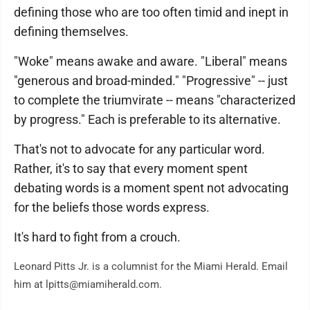
defining those who are too often timid and inept in
defining themselves.
"Woke" means awake and aware. "Liberal" means
"generous and broad-minded." "Progressive" -- just
to complete the triumvirate -- means "characterized
by progress." Each is preferable to its alternative.
That's not to advocate for any particular word.
Rather, it's to say that every moment spent
debating words is a moment spent not advocating
for the beliefs those words express.
It's hard to fight from a crouch.
Leonard Pitts Jr. is a columnist for the Miami Herald. Email
him at lpitts@miamiherald.com.