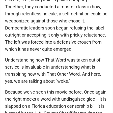
Together, they conducted a master class in how,
through relentless ridicule, a self-definition could be
weaponized against those who chose it.
Democratic leaders soon began refusing the label
outright or accepting it only with prickly reluctance.
The left was forced into a defensive crouch from
which it has never quite emerged.
Understanding how That Word was taken out of
service is invaluable in understanding what is
transpiring now with That Other Word. And here,
yes, we are talking about "woke."
Because we've seen this movie before. Once again,
the right mocks a word with undisguised glee -- it is
slapped on a Florida education censorship bill; it is