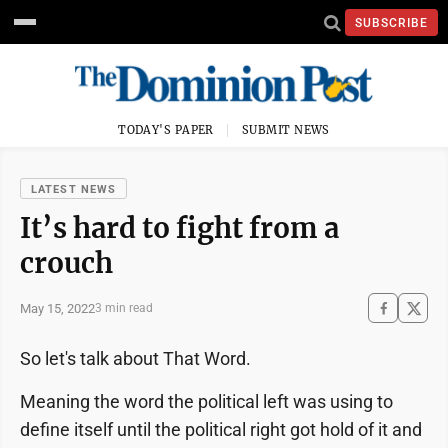
SUBSCRIBE
TODAY'S PAPER
SUBMIT NEWS
LATEST NEWS
It’s hard to fight from a
crouch
May 15, 2022
3 min read
So let's talk about That Word.
Meaning the word the political left was using to
define itself until the political right got hold of it and