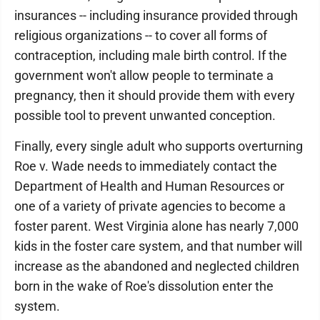
insurances -- including insurance provided through
religious organizations -- to cover all forms of
contraception, including male birth control. If the
government won't allow people to terminate a
pregnancy, then it should provide them with every
possible tool to prevent unwanted conception.
Finally, every single adult who supports overturning
Roe v. Wade needs to immediately contact the
Department of Health and Human Resources or
one of a variety of private agencies to become a
foster parent. West Virginia alone has nearly 7,000
kids in the foster care system, and that number will
increase as the abandoned and neglected children
born in the wake of Roe's dissolution enter the
system.