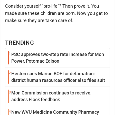
Consider yourself "pro-life"? Then prove it. You
made sure these children are born. Now you get to
make sure they are taken care of.
TRENDING
1
PSC approves two-step rate increase for Mon
Power, Potomac Edison
2
Heston sues Marion BOE for defamation:
district human resources officer also files suit
3
Mon Commission continues to receive,
address Flock feedback
4
New WVU Medicine Community Pharmacy