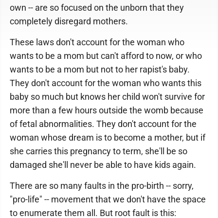
own -- are so focused on the unborn that they
completely disregard mothers.
These laws don't account for the woman who
wants to be a mom but can't afford to now, or who
wants to be a mom but not to her rapist's baby.
They don't account for the woman who wants this
baby so much but knows her child won't survive for
more than a few hours outside the womb because
of fetal abnormalities. They don't account for the
woman whose dream is to become a mother, but if
she carries this pregnancy to term, she'll be so
damaged she'll never be able to have kids again.
There are so many faults in the pro-birth -- sorry,
"pro-life" -- movement that we don't have the space
to enumerate them all. But root fault is this: