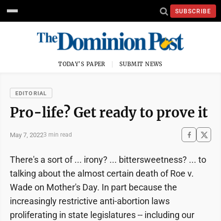
SUBSCRIBE
TODAY'S PAPER
SUBMIT NEWS
EDITORIAL
Pro-life? Get ready to prove it
May 7, 2022
3 min read
There's a sort of ... irony? ... bittersweetness? ... to
talking about the almost certain death of Roe v.
Wade on Mother's Day. In part because the
increasingly restrictive anti-abortion laws
proliferating in state legislatures -- including our