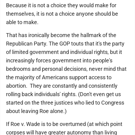
Because it is not a choice they would make for
themselves, it is not a choice anyone should be
able to make.
That has ironically become the hallmark of the
Republican Party. The GOP touts that it's the party
of limited government and individual rights, but it
increasingly forces government into people's
bedrooms and personal decisions, never mind that
the majority of Americans support access to
abortion. They are constantly and consistently
rolling back individuals' rights. (Don't even get us
started on the three justices who lied to Congress
about leaving Roe alone.)
If Roe v. Wade is to be overturned (at which point
corpses will have greater autonomy than living