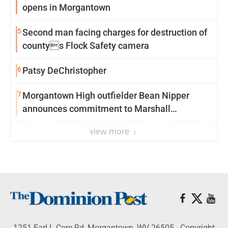
opens in Morgantown
5
Second man facing charges for destruction of
countys Flock Safety camera
6
Patsy DeChristopher
7
Morgantown High outfielder Bean Nipper
announces commitment to Marshall
University
view more
1251 Earl L Core Rd, Morgantown, WV 26505 - Copyright