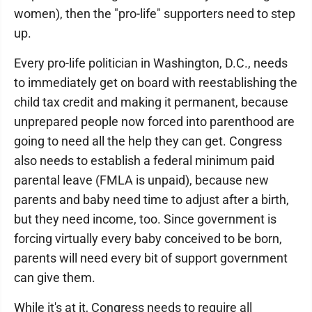
women), then the "pro-life" supporters need to step
up.
Every pro-life politician in Washington, D.C., needs
to immediately get on board with reestablishing the
child tax credit and making it permanent, because
unprepared people now forced into parenthood are
going to need all the help they can get. Congress
also needs to establish a federal minimum paid
parental leave (FMLA is unpaid), because new
parents and baby need time to adjust after a birth,
but they need income, too. Since government is
forcing virtually every baby conceived to be born,
parents will need every bit of support government
can give them.
While it's at it, Congress needs to require all