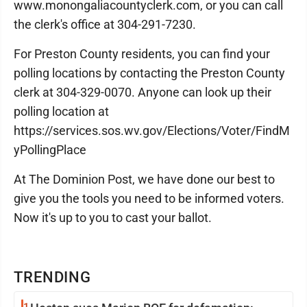
www.monongaliacountyclerk.com, or you can call
the clerk's office at 304-291-7230.
For Preston County residents, you can find your
polling locations by contacting the Preston County
clerk at 304-329-0070. Anyone can look up their
polling location at
https://services.sos.wv.gov/Elections/Voter/FindM
yPollingPlace
At The Dominion Post, we have done our best to
give you the tools you need to be informed voters.
Now it's up to you to cast your ballot.
TRENDING