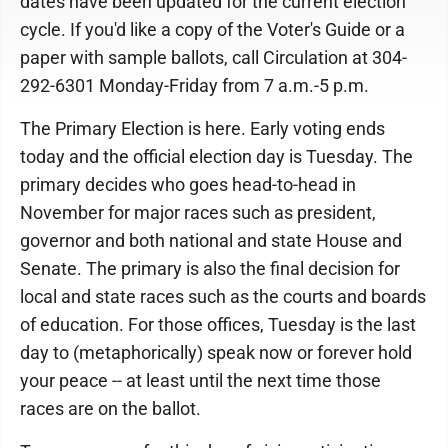
dates have been updated for the current election
cycle. If you'd like a copy of the Voter's Guide or a
paper with sample ballots, call Circulation at 304-
292-6301 Monday-Friday from 7 a.m.-5 p.m.
The Primary Election is here. Early voting ends
today and the official election day is Tuesday. The
primary decides who goes head-to-head in
November for major races such as president,
governor and both national and state House and
Senate. The primary is also the final decision for
local and state races such as the courts and boards
of education. For those offices, Tuesday is the last
day to (metaphorically) speak now or forever hold
your peace -- at least until the next time those
races are on the ballot.