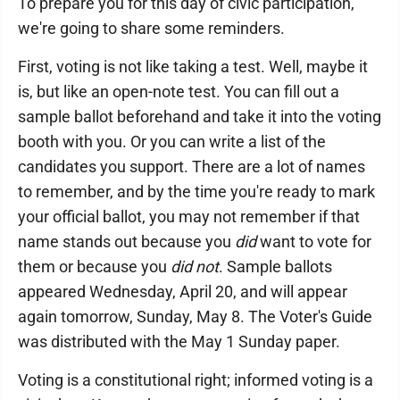
To prepare you for this day of civic participation,
we're going to share some reminders.
First, voting is not like taking a test. Well, maybe it
is, but like an open-note test. You can fill out a
sample ballot beforehand and take it into the voting
booth with you. Or you can write a list of the
candidates you support. There are a lot of names
to remember, and by the time you're ready to mark
your official ballot, you may not remember if that
name stands out because you
did
want to vote for
them or because you
did not
. Sample ballots
appeared Wednesday, April 20, and will appear
again tomorrow, Sunday, May 8. The Voter's Guide
was distributed with the May 1 Sunday paper.
Voting is a constitutional right; informed voting is a