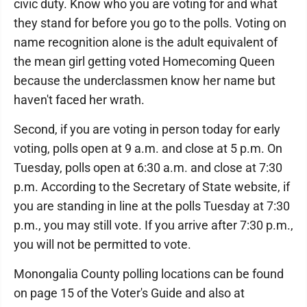
civic duty. Know who you are voting for and what
they stand for before you go to the polls. Voting on
name recognition alone is the adult equivalent of
the mean girl getting voted Homecoming Queen
because the underclassmen know her name but
haven't faced her wrath.
Second, if you are voting in person today for early
voting, polls open at 9 a.m. and close at 5 p.m. On
Tuesday, polls open at 6:30 a.m. and close at 7:30
p.m. According to the Secretary of State website, if
you are standing in line at the polls Tuesday at 7:30
p.m., you may still vote. If you arrive after 7:30 p.m.,
you will not be permitted to vote.
Monongalia County polling locations can be found
on page 15 of the Voter's Guide and also at