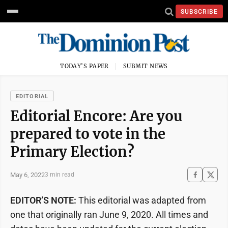
SUBSCRIBE
TODAY'S PAPER
SUBMIT NEWS
EDITORIAL
Editorial Encore: Are you
prepared to vote in the
Primary Election?
May 6, 2022
3 min read
EDITOR’S NOTE:
This editorial was adapted from
one that originally ran June 9, 2020. All times and