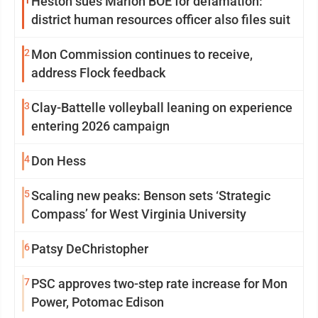
1
Heston sues Marion BOE for defamation:
district human resources officer also files suit
2
Mon Commission continues to receive,
address Flock feedback
3
Clay-Battelle volleyball leaning on experience
entering 2026 campaign
4
Don Hess
5
Scaling new peaks: Benson sets ‘Strategic
Compass’ for West Virginia University
6
Patsy DeChristopher
7
PSC approves two-step rate increase for Mon
Power, Potomac Edison