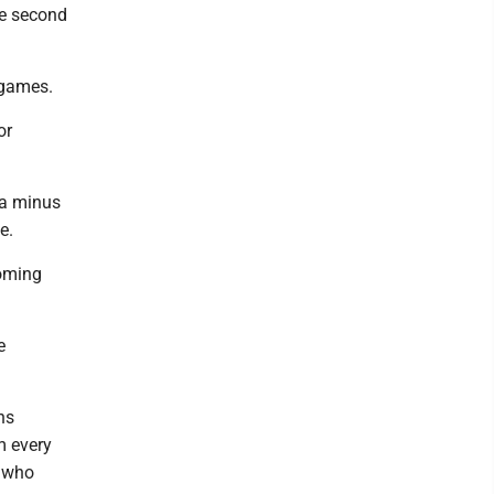
he second
e games.
or
 a minus
e.
coming
e
ns
m every
w who