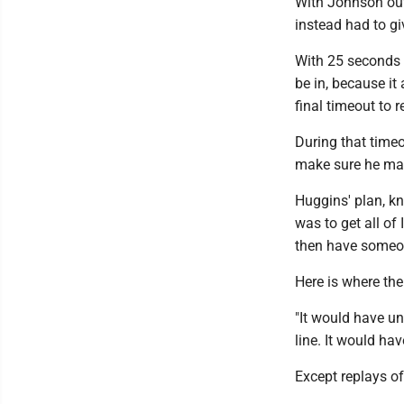
With Johnson out 
instead had to gi
With 25 seconds l
be in, because i
final timeout to 
During that time
make sure he mad
Huggins' plan, k
was to get all of
then have someo
Here is where th
"It would have un
line. It would ha
Except replays o