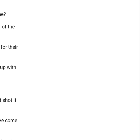
me?
 of the
for their
 up with
 shot it
ave come