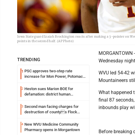
Iowa State guard Izaiah Brockington reacts after making a 3-pointer on Wed
points in the second half. (AP Photo)
MORGANTOWN -- W
TRENDING
Wednesday night i
PSC approves two-step rate
1
WVU led 54-42 wi
increase for Mon Power, Potomac
Mountaineers still
Edison
Heston sues Marion BOE for
2
What happened the
defamation: district human
final 87 seconds,
resources officer also files suit
Second man facing charges for
3
inbounds play wi
destruction of countys Flock
Safety camera
New WVU Medicine Community
4
Pharmacy opens in Morgantown
Before breaking 