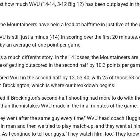
ust how much WVU (14-14, 3-12 Big 12) has been outplayed in t
 the Mountaineers have held a lead at halftime in just five of th
U is still just a minus (-14) in scoring over the first 20 minutes, 
g by an average of one point per game.
s a much different story. In the 14 losses, the Mountaineers are
e of getting outscored in the second half by 10.3 points per gam
ored WVU in the second half by 13, 53-40, with 25 of those 53 
h Brockington, which is where our breakdown begins.
d if Brockington's second-half shooting had more to do with th
y than the mistakes WVU made in the final minutes of the game.
 they went after the same guy every time," WVU head coach Huggi
 in man and then we tried to play match-up, and they went at hi
 As I continue to tell our guys, 'They watch film, too.' They kno