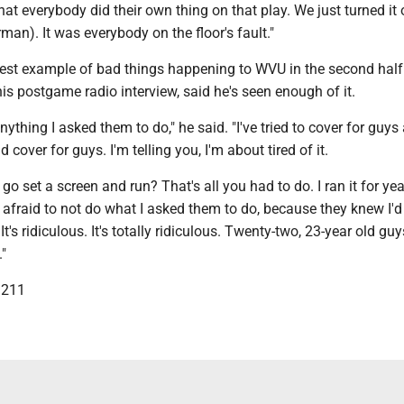
hat everybody did their own thing on that play. We just turned it 
man). It was everybody on the floor's fault."
latest example of bad things happening to WVU in the second hal
is postgame radio interview, said he's seen enough of it.
nything I asked them to do," he said. "I've tried to cover for guys
 cover for guys. I'm telling you, I'm about tired of it.
 go set a screen and run? That's all you had to do. I ran it for ye
afraid to not do what I asked them to do, because they knew I'd
t's ridiculous. It's totally ridiculous. Twenty-two, 23-year old guy
."
3211