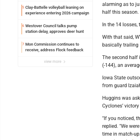
alarming as to j
Clay-Battelle volleyball leaning on
5
half this season.
experience entering 2026 campaign
In the 14 losses,
Westover Council talks pump
6
station delay, approves deer hunt
With that said, WV
Mon Commission continues to
basically trailin
7
receive, address Flock feedback
The second half i
view more
(-144), an averag
Iowa State outsc
from guard Izaia
Huggins was aske
Cyclones’ victor
"If you noticed,
replied. "We were
time in match-up.