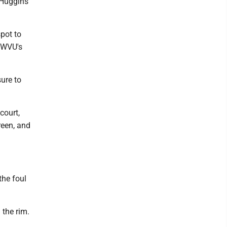
- Huggins
pot to
d WVU's
ure to
court,
reen, and
the foul
 the rim.