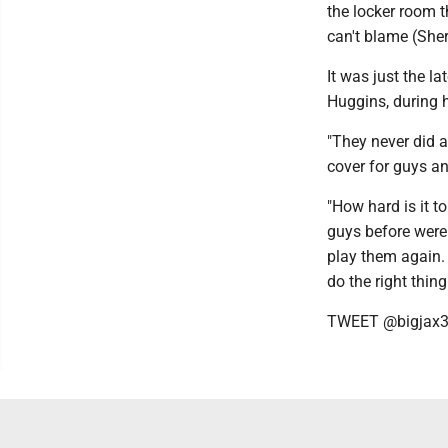
the locker room t
can't blame (Sher
It was just the 
Huggins, during h
"They never did a
cover for guys and
"How hard is it to
guys before were 
play them again. I
do the right thing
TWEET @bigjax