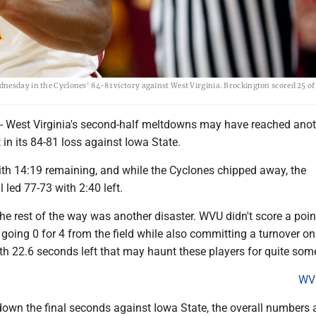
nesday in the Cyclones' 84-81 victory against West Virginia. Brockington scored 25 of
est Virginia's second-half meltdowns may have reached anoth
n its 84-81 loss against Iowa State.
th 14:19 remaining, and while the Cyclones chipped away, the
 led 77-73 with 2:40 left.
 rest of the way was another disaster. WVU didn't score a point
 going 0 for 4 from the field while also committing a turnover o
th 22.6 seconds left that may haunt these players for quite som
WV
down the final seconds against Iowa State, the overall numbers 