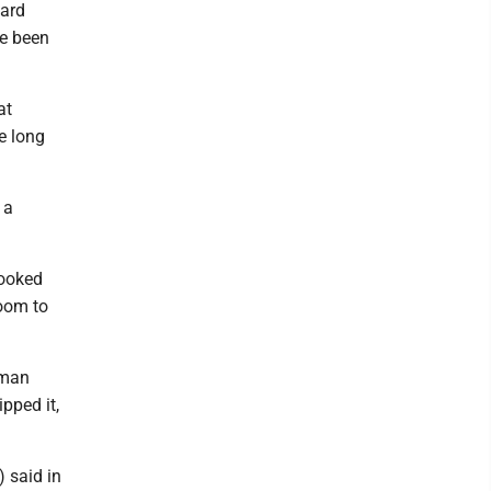
ward
ve been
at
e long
 a
looked
room to
rman
pped it,
) said in