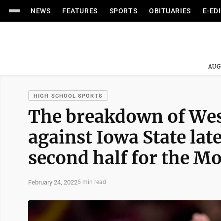
NEWS
FEATURES
SPORTS
OBITUARIES
E-ED
AUG
HIGH SCHOOL SPORTS
The breakdown of West
against Iowa State late
second half for the M
February 24, 2022
5 min read