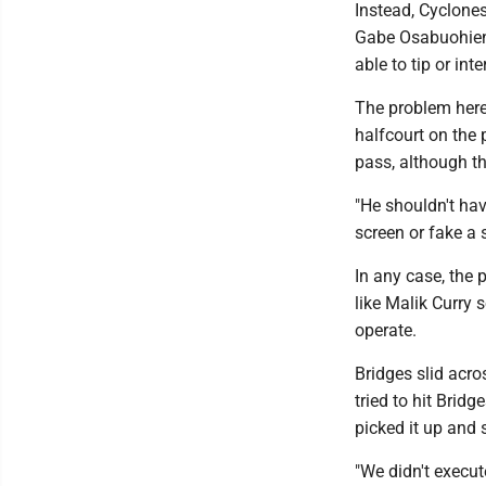
Instead, Cyclone
Gabe Osabuohien.
able to tip or int
The problem here
halfcourt on the
pass, although th
"He shouldn't hav
screen or fake a 
In any case, the
like Malik Curry 
operate.
Bridges slid acro
tried to hit Brid
picked it up and 
"We didn't execut