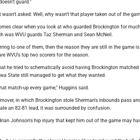
oesn't guard."
 wasn't asked: Well, why wasn't that player taken out of the ga
mes clear when you look at who guarded Brockington for much
ich was WVU guards Taz Sherman and Sean McNeil.
rring to one of them, then the reason they are still in the game is 
are WVU's top two scorers for the season.
at he tried to schematically avoid having Brockington matched
Iowa State still managed to get what they wanted.
 that match-up every game," Huggins said.
turnover, in which Brockington stole Sherman's inbounds pass and
tate an 82-81 lead, it was surrounded by confusion.
drian Johnson's hip injury that kept him out of the game may h