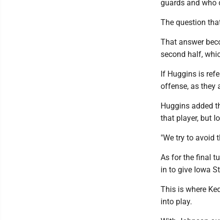
guards and who d
The question that
That answer beco
second half, wh
If Huggins is refe
offense, as they 
Huggins added th
that player, but 
"We try to avoid
As for the final 
in to give Iowa S
This is where Ke
into play.