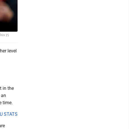
 his 35
er level
 in the
n an
e time.
U STATS
are