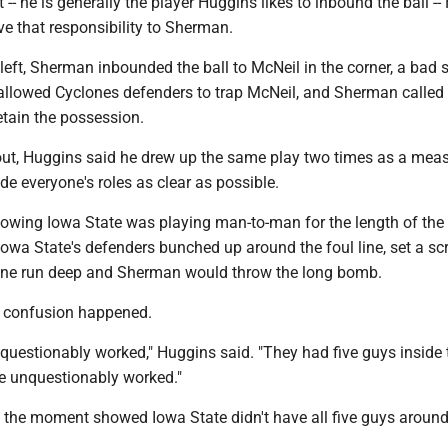
-- he is generally the player Huggins likes to inbound the ball -
ve that responsibility to Sherman.
eft, Sherman inbounded the ball to McNeil in the corner, a bad s
t allowed Cyclones defenders to trap McNeil, and Sherman calle
retain the possession.
out, Huggins said he drew up the same play two times as a meas
e everyone's roles as clear as possible.
nowing Iowa State was playing man-to-man for the length of the 
 Iowa State's defenders bunched up around the foul line, set a sc
ne run deep and Sherman would throw the long bomb.
e confusion happened.
questionably worked," Huggins said. "They had five guys inside 
ve unquestionably worked."
f the moment showed Iowa State didn't have all five guys around