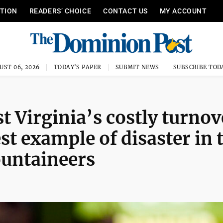
ITION
READERS’ CHOICE
CONTACT US
MY ACCOUNT
UST 06, 2026
TODAY'S PAPER
SUBMIT NEWS
SUBSCRIBE TOD
 Virginia’s costly turnov
st example of disaster in 
ountaineers