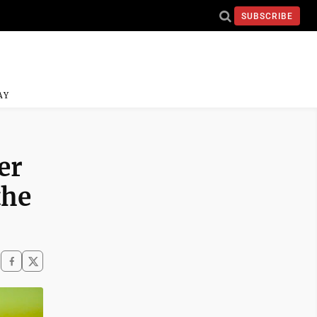
SUBSCRIBE
AY
er
the