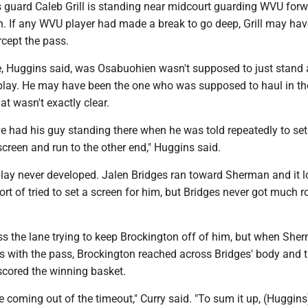
s guard Caleb Grill is standing near midcourt guarding WVU for
 If any WVU player had made a break to go deep, Grill may ha
ercept the pass.
, Huggins said, was Osabuohien wasn't supposed to just stand 
 play. He may have been the one who was supposed to haul in th
at wasn't exactly clear.
e had his guy standing there when he was told repeatedly to set
screen and run to the other end," Huggins said.
 play never developed. Jalen Bridges ran toward Sherman and it 
sort of tried to set a screen for him, but Bridges never got much 
ss the lane trying to keep Brockington off of him, but when She
ges with the pass, Brockington reached across Bridges' body and ti
scored the winning basket.
e coming out of the timeout," Curry said. "To sum it up, (Huggins