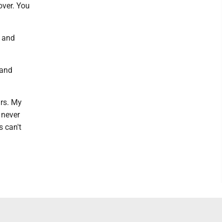
over. You
f and
 and
ars. My
 never
s can't