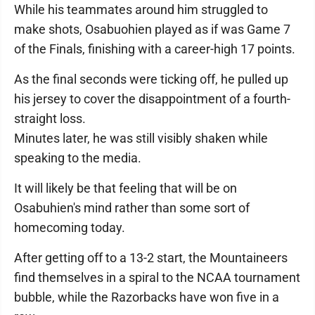
While his teammates around him struggled to
make shots, Osabuohien played as if was Game 7
of the Finals, finishing with a career-high 17 points.
As the final seconds were ticking off, he pulled up
his jersey to cover the disappointment of a fourth-
straight loss.
Minutes later, he was still visibly shaken while
speaking to the media.
It will likely be that feeling that will be on
Osabuhien's mind rather than some sort of
homecoming today.
After getting off to a 13-2 start, the Mountaineers
find themselves in a spiral to the NCAA tournament
bubble, while the Razorbacks have won five in a