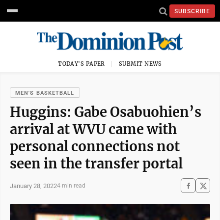
SUBSCRIBE
TODAY'S PAPER
SUBMIT NEWS
MEN'S BASKETBALL
Huggins: Gabe Osabuohien’s
arrival at WVU came with
personal connections not
seen in the transfer portal
January 28, 2022
4 min read