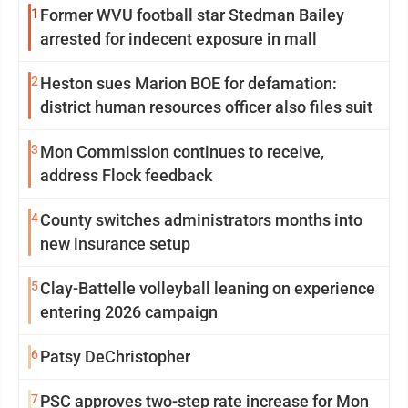
1
Former WVU football star Stedman Bailey
arrested for indecent exposure in mall
2
Heston sues Marion BOE for defamation:
district human resources officer also files suit
3
Mon Commission continues to receive,
address Flock feedback
4
County switches administrators months into
new insurance setup
5
Clay-Battelle volleyball leaning on experience
entering 2026 campaign
6
Patsy DeChristopher
7
PSC approves two-step rate increase for Mon