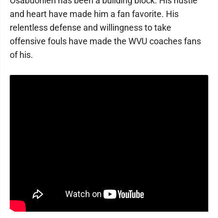
Osabuohien has been a building block. His hustle
and heart have made him a fan favorite. His
relentless defense and willingness to take
offensive fouls have made the WVU coaches fans
of his.