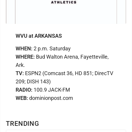
WVU at ARKANSAS
WHEN:
2 p.m. Saturday
WHERE:
Bud Walton Arena, Fayetteville,
Ark.
TV:
ESPN2 (Comcast 36, HD 851; DirecTV
209; DISH 143)
RADIO:
100.9 JACK-FM
WEB:
dominionpost.com
TRENDING