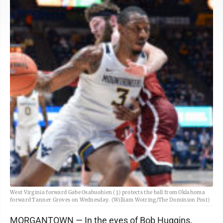
West Virginia forward Gabe Osabuohien (3) protects the ball from Oklahoma
forward Tanner Groves on Wednesday. (William Wotring/The Dominion Post)
MORGANTOWN — In the eyes of Bob Huggins,