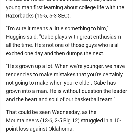
young man first learning about college life with the
Razorbacks (15-5, 5-3 SEC).
"I'm sure it means a little something to him,"
Huggins said. "Gabe plays with great enthusiasm
all the time. He's not one of those guys who is all
excited one day and then dumps the next.
"He's grown up a lot. When we're younger, we have
tendencies to make mistakes that you're certainly
not going to make when you're older. Gabe has
grown into a man. He is without question the leader
and the heart and soul of our basketball team."
That could be seen Wednesday, as the
Mountaineers (13-6, 2-5 Big 12) struggled in a 10-
point loss against Oklahoma.