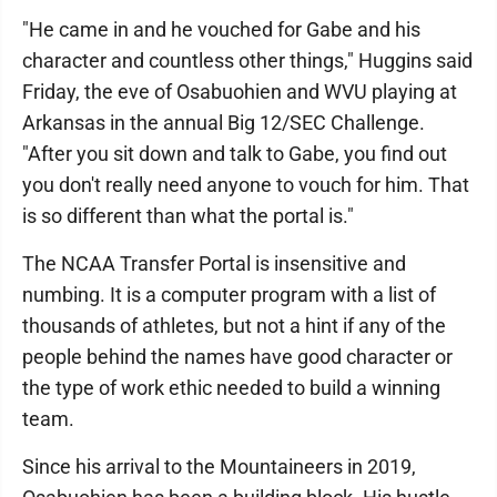
"He came in and he vouched for Gabe and his
character and countless other things," Huggins said
Friday, the eve of Osabuohien and WVU playing at
Arkansas in the annual Big 12/SEC Challenge.
"After you sit down and talk to Gabe, you find out
you don't really need anyone to vouch for him. That
is so different than what the portal is."
The NCAA Transfer Portal is insensitive and
numbing. It is a computer program with a list of
thousands of athletes, but not a hint if any of the
people behind the names have good character or
the type of work ethic needed to build a winning
team.
Since his arrival to the Mountaineers in 2019,