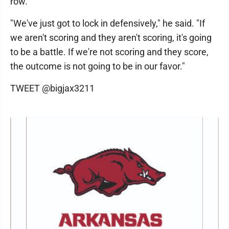
row.
"We've just got to lock in defensively," he said. "If
we aren't scoring and they aren't scoring, it's going
to be a battle. If we're not scoring and they score,
the outcome is not going to be in our favor."
TWEET @bigjax3211