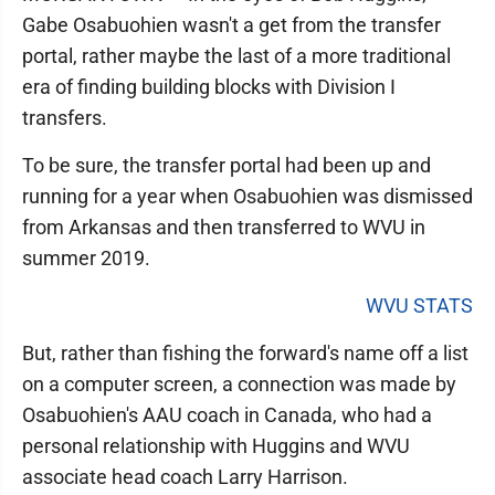
Gabe Osabuohien wasn't a get from the transfer
portal, rather maybe the last of a more traditional
era of finding building blocks with Division I
transfers.
To be sure, the transfer portal had been up and
running for a year when Osabuohien was dismissed
from Arkansas and then transferred to WVU in
summer 2019.
WVU STATS
But, rather than fishing the forward's name off a list
on a computer screen, a connection was made by
Osabuohien's AAU coach in Canada, who had a
personal relationship with Huggins and WVU
associate head coach Larry Harrison.