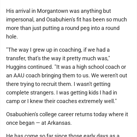
His arrival in Morgantown was anything but
impersonal, and Osabuhien's fit has been so much
more than just putting a round peg into a round
hole.
"The way I grew up in coaching, if we had a
transfer, that's the way it pretty much was,"
Huggins continued. "It was a high school coach or
an AAU coach bringing them to us. We weren't out
there trying to recruit them. I wasn't getting
complete strangers. I was getting kids I had in
camp or I knew their coaches extremely well."
Osabuohien's college career returns today where it
once began — at Arkansas.
He has come so far since those early days as a