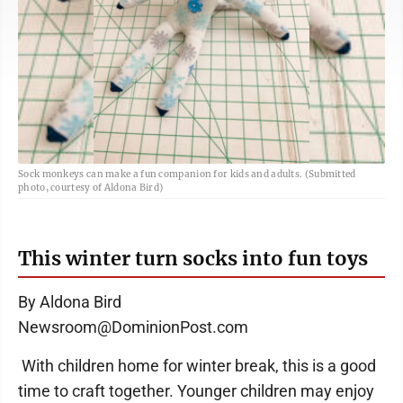
Sock monkeys can make a fun companion for kids and adults. (Submitted
photo, courtesy of Aldona Bird)
This winter turn socks into fun toys
By Aldona Bird
Newsroom@DominionPost.com
With children home for winter break, this is a good
time to craft together. Younger children may enjoy