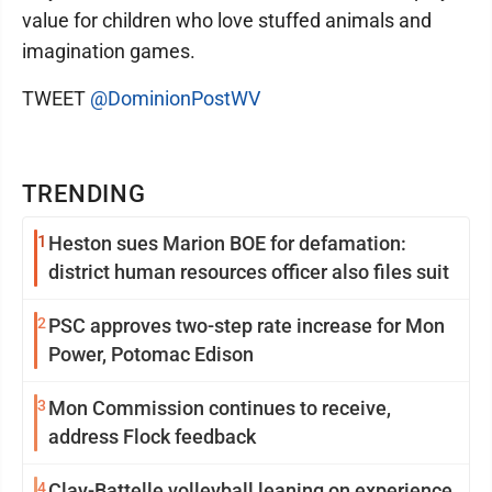
value for children who love stuffed animals and
imagination games.
TWEET
@DominionPostWV
TRENDING
1
Heston sues Marion BOE for defamation:
district human resources officer also files suit
2
PSC approves two-step rate increase for Mon
Power, Potomac Edison
3
Mon Commission continues to receive,
address Flock feedback
4
Clay-Battelle volleyball leaning on experience