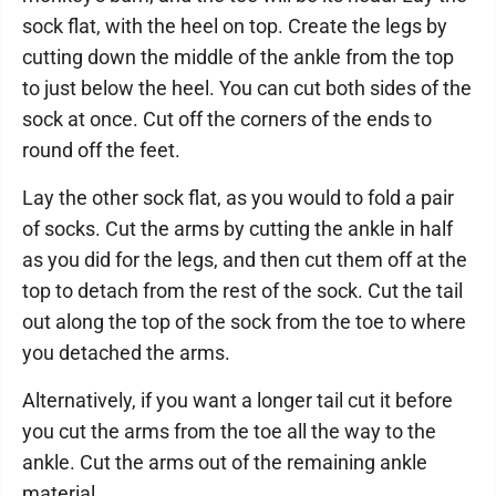
sock flat, with the heel on top. Create the legs by
cutting down the middle of the ankle from the top
to just below the heel. You can cut both sides of the
sock at once. Cut off the corners of the ends to
round off the feet.
Lay the other sock flat, as you would to fold a pair
of socks. Cut the arms by cutting the ankle in half
as you did for the legs, and then cut them off at the
top to detach from the rest of the sock. Cut the tail
out along the top of the sock from the toe to where
you detached the arms.
Alternatively, if you want a longer tail cut it before
you cut the arms from the toe all the way to the
ankle. Cut the arms out of the remaining ankle
material.