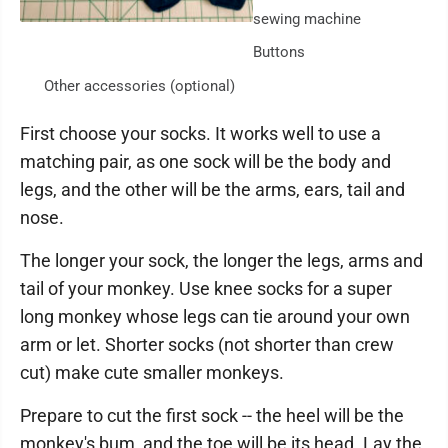
sewing machine
Buttons
Other accessories (optional)
First choose your socks. It works well to use a
matching pair, as one sock will be the body and
legs, and the other will be the arms, ears, tail and
nose.
The longer your sock, the longer the legs, arms and
tail of your monkey. Use knee socks for a super
long monkey whose legs can tie around your own
arm or let. Shorter socks (not shorter than crew
cut) make cute smaller monkeys.
Prepare to cut the first sock -- the heel will be the
monkey's bum, and the toe will be its head. Lay the