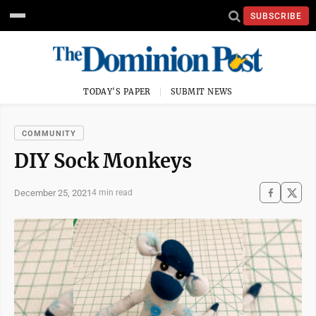
SUBSCRIBE
TODAY'S PAPER
SUBMIT NEWS
COMMUNITY
DIY Sock Monkeys
December 25, 2021
4 min read