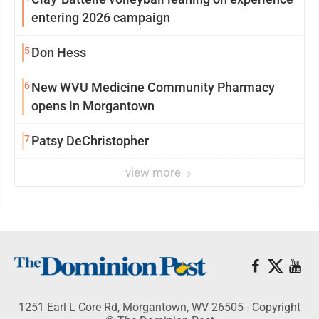
entering 2026 campaign
5
Don Hess
6
New WVU Medicine Community Pharmacy
opens in Morgantown
7
Patsy DeChristopher
view more
1251 Earl L Core Rd, Morgantown, WV 26505 - Copyright