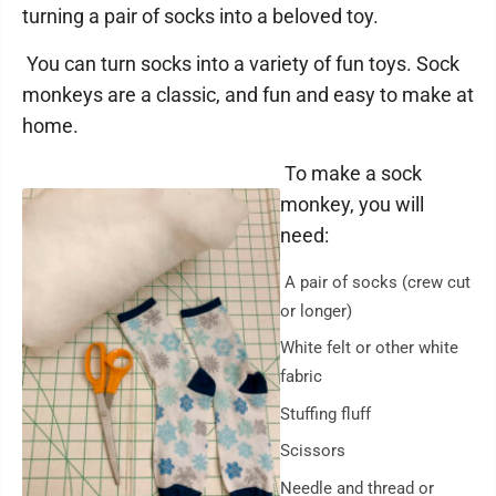
turning a pair of socks into a beloved toy.
You can turn socks into a variety of fun toys. Sock
monkeys are a classic, and fun and easy to make at
home.
To make a sock
monkey, you will
need:
A pair of socks (crew cut
or longer)
White felt or other white
fabric
Stuffing fluff
Scissors
Needle and thread or