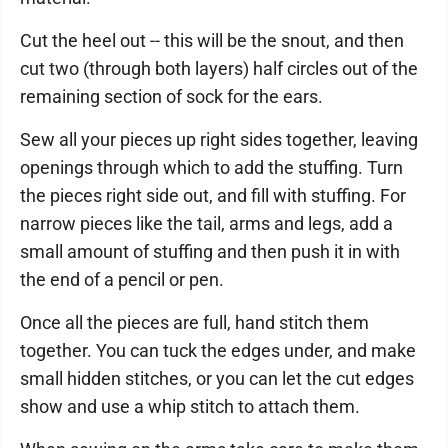
Cut the heel out -- this will be the snout, and then
cut two (through both layers) half circles out of the
remaining section of sock for the ears.
Sew all your pieces up right sides together, leaving
openings through which to add the stuffing. Turn
the pieces right side out, and fill with stuffing. For
narrow pieces like the tail, arms and legs, add a
small amount of stuffing and then push it in with
the end of a pencil or pen.
Once all the pieces are full, hand stitch them
together. You can tuck the edges under, and make
small hidden stitches, or you can let the cut edges
show and use a whip stitch to attach them.