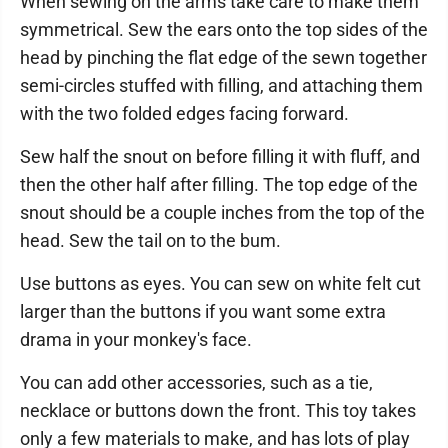
When sewing on the arms take care to make them
symmetrical. Sew the ears onto the top sides of the
head by pinching the flat edge of the sewn together
semi-circles stuffed with filling, and attaching them
with the two folded edges facing forward.
Sew half the snout on before filling it with fluff, and
then the other half after filling. The top edge of the
snout should be a couple inches from the top of the
head. Sew the tail on to the bum.
Use buttons as eyes. You can sew on white felt cut
larger than the buttons if you want some extra
drama in your monkey's face.
You can add other accessories, such as a tie,
necklace or buttons down the front. This toy takes
only a few materials to make, and has lots of play