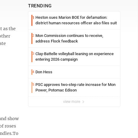
TRENDING
Heston sues Marion BOE for defamation:
1
district human resources officer also files suit
t as the
other
Mon Commission continues to receive,
2
address Flock feedback
ate
Clay-Battelle volleyball leaning on experience
3
entering 2026 campaign
Don Hess
4
PSC approves two-step rate increase for Mon
5
Power, Potomac Edison
view more
 and show
of roses
andles.To