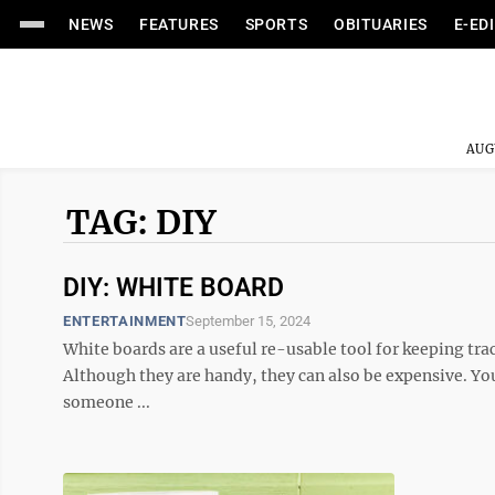
NEWS
FEATURES
SPORTS
OBITUARIES
E-ED
AUG
TAG: DIY
DIY: WHITE BOARD
ENTERTAINMENT
September 15, 2024
White boards are a useful re-usable tool for keeping tra
Although they are handy, they can also be expensive. You m
someone ...