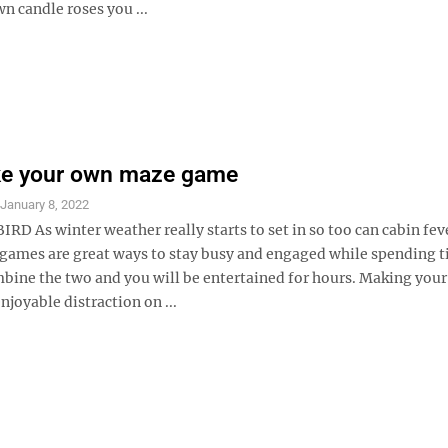
n candle roses you ...
ke your own maze game
S
January 8, 2022
D As winter weather really starts to set in so too can cabin fev
 games are great ways to stay busy and engaged while spending 
bine the two and you will be entertained for hours. Making you
njoyable distraction on ...