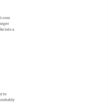
st.com
ounger
ks into a
y to
 probably