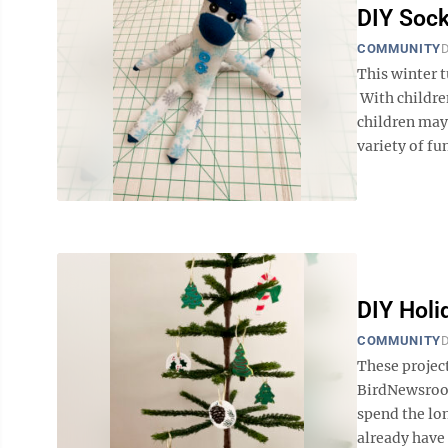
DIY Soc
COMMUNITY
D
This winter
With children
children may 
variety of fun
DIY Hol
COMMUNITY
D
These projec
BirdNewsroo
spend the lo
already have 