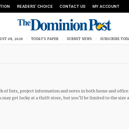
ITION
READERS’ CHOICE
CONTACT US
MY ACCOUNT
UST 08, 2026
TODAY'S PAPER
SUBMIT NEWS
SUBSCRIBE TOD
ck of lists, project information and notes in both home and office
ay get lucky at a thrift store, but you’ll be limited to the size 