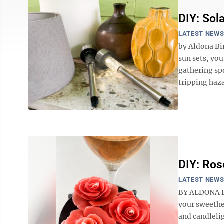
DIY: Sol
LATEST NEW
by Aldona Bi
sun sets, you
gathering spo
tripping haza
DIY: Ros
LATEST NEW
BY ALDONA BI
your sweethe
and candleli