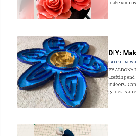
make your ow
DIY: Ma
LATEST NEW
BY ALDONA BIR
Crafting and
indoors. Com
games is an e