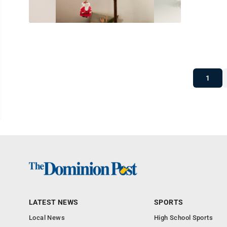
1
LATEST NEWS
SPORTS
Local News
High School Sports