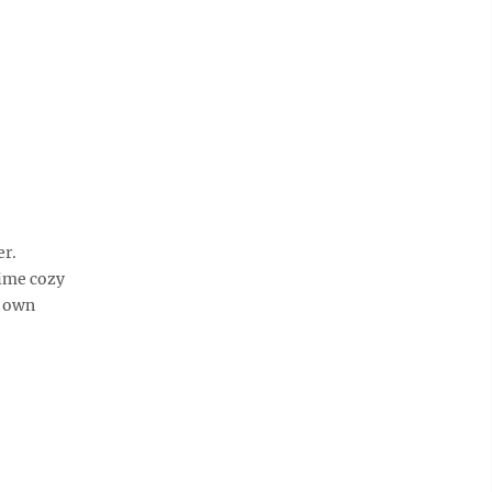
er.
time cozy
r own