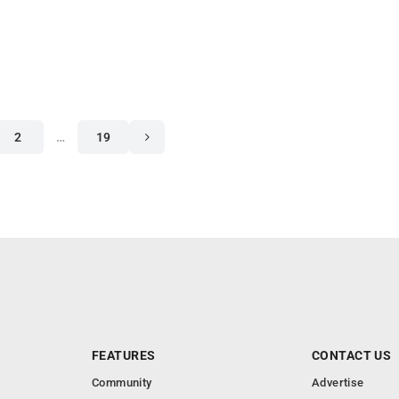
2
…
19
FEATURES
CONTACT US
Community
Advertise