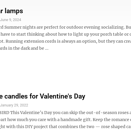
ar lamps
S
June 9, 2024
rd Summer nights are perfect for outdoor evening socializing. Bu
 have to start thinking about how to light up your porch table or 
t. Running extension cords is always an option, but they can cre
rds in the dark and be ...
e candles for Valentine's Day
S
January 29, 2022
RD This Valentine’s Day you can skip the out-of-season roses
art how much you care with a handmade gift. Keep the romance 
ght with this DIY project that combines the two — rose shaped c