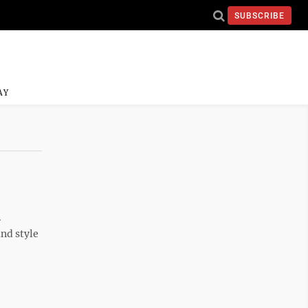
SUBSCRIBE
AY
.
and style