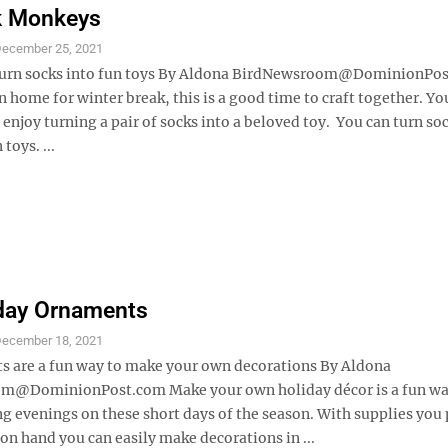
k Monkeys
ecember 25, 2021
 turn socks into fun toys By Aldona BirdNewsroom@DominionPo
 home for winter break, this is a good time to craft together. Y
enjoy turning a pair of socks into a beloved toy. You can turn soc
 toys. ...
iday Ornaments
ecember 18, 2021
ts are a fun way to make your own decorations By Aldona
m@DominionPost.com Make your own holiday décor is a fun wa
ng evenings on these short days of the season. With supplies you
on hand you can easily make decorations in ...