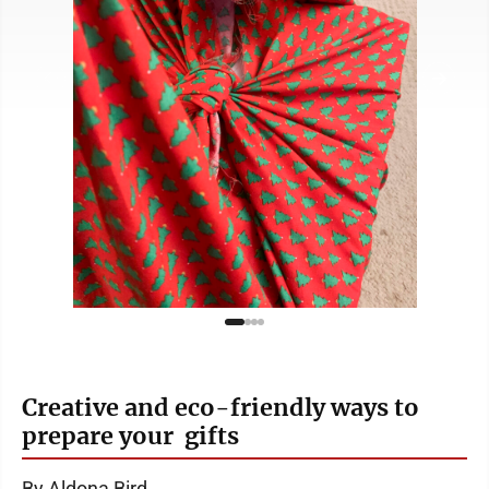
Creative and eco-friendly ways to
prepare your gifts
By Aldona Bird