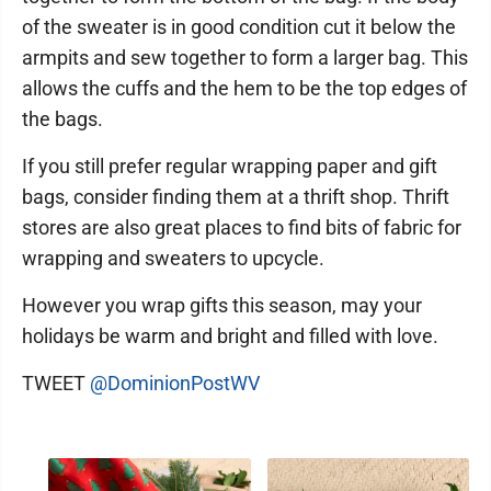
of the sweater is in good condition cut it below the
armpits and sew together to form a larger bag. This
allows the cuffs and the hem to be the top edges of
the bags.
If you still prefer regular wrapping paper and gift
bags, consider finding them at a thrift shop. Thrift
stores are also great places to find bits of fabric for
wrapping and sweaters to upcycle.
However you wrap gifts this season, may your
holidays be warm and bright and filled with love.
TWEET
@DominionPostWV