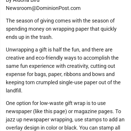
Newsroom@DominionPost.com
The season of giving comes with the season of
spending money on wrapping paper that quickly
ends up in the trash.
Unwrapping a gift is half the fun, and there are
creative and eco-friendly ways to accomplish the
same fun experience with creativity, cutting out
expense for bags, paper, ribbons and bows and
keeping torn crumpled single-use paper out of the
landfill.
One option for low-waste gift wrap is to use
newspaper (like this page) or magazine pages. To
jazz up newspaper wrapping, use stamps to add an
overlay design in color or black. You can stamp all