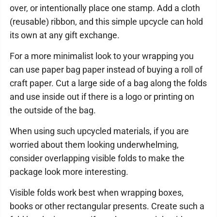
over, or intentionally place one stamp. Add a cloth
(reusable) ribbon, and this simple upcycle can hold
its own at any gift exchange.
For a more minimalist look to your wrapping you
can use paper bag paper instead of buying a roll of
craft paper. Cut a large side of a bag along the folds
and use inside out if there is a logo or printing on
the outside of the bag.
When using such upcycled materials, if you are
worried about them looking underwhelming,
consider overlapping visible folds to make the
package look more interesting.
Visible folds work best when wrapping boxes,
books or other rectangular presents. Create such a