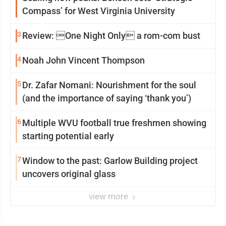
Compass’ for West Virginia University
3
Review: One Night Only a rom-com bust
4
Noah John Vincent Thompson
5
Dr. Zafar Nomani: Nourishment for the soul
(and the importance of saying ‘thank you’)
6
Multiple WVU football true freshmen showing
starting potential early
7
Window to the past: Garlow Building project
uncovers original glass
view more