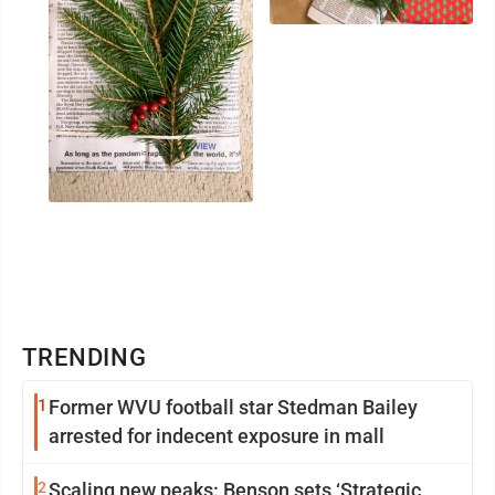
TRENDING
1
Former WVU football star Stedman Bailey
arrested for indecent exposure in mall
2
Scaling new peaks: Benson sets ‘Strategic