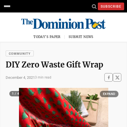
SUBSCRIBE
TODAY'S PAPER
SUBMIT NEWS
COMMUNITY
DIY Zero Waste Gift Wrap
December 4, 2021
3 min read
1 / 4
EXPAND