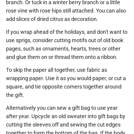
branch. Or tuck in a winter berry branch or a little
rose vine with rose hips still attached. You can also
add slices of dried citrus as decoration.
If you wrap ahead of the holidays, and don't want to
use sprigs, consider cutting motifs out of old book
pages, such as ornaments, hearts, trees or other
and glue them on or thread them onto a ribbon.
To skip the paper all together, use fabric as
wrapping paper. Use it as you would paper, or cut a
square, and tie opposite corners together around
the gift.
Alternatively you can sew a gift bag to use year
after year. Upcycle an old sweater into gift bags by
cutting the sleeves off and sewing the cut edges
together to form the bottom of the bag. If the body