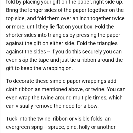
fold by placing your gift on the paper, right side up.
Bring the longer sides of the paper together on the
top side, and fold them over an inch together twice
or more, until they lie flat on your box. Fold the
shorter sides into triangles by pressing the paper
against the gift on either side. Fold the triangles
against the sides -- if you do this securely you can
even skip the tape and just tie a ribbon around the
gift to keep the wrapping on.
To decorate these simple paper wrappings add
cloth ribbon as mentioned above, or twine. You can
even wrap the twine around multiple times, which
can visually remove the need for a bow.
Tuck into the twine, ribbon or visible folds, an
evergreen sprig -- spruce, pine, holly or another