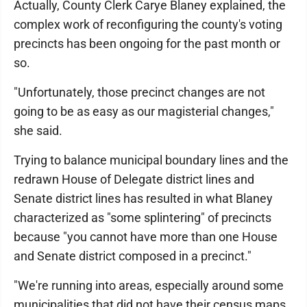
Actually, County Clerk Carye Blaney explained, the
complex work of reconfiguring the county's voting
precincts has been ongoing for the past month or
so.
"Unfortunately, those precinct changes are not
going to be as easy as our magisterial changes,"
she said.
Trying to balance municipal boundary lines and the
redrawn House of Delegate district lines and
Senate district lines has resulted in what Blaney
characterized as "some splintering" of precincts
because "you cannot have more than one House
and Senate district composed in a precinct."
"We're running into areas, especially around some
municipalities that did not have their census maps