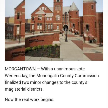
MORGANTOWN — With a unanimous vote
Wedensday, the Monongalia County Commission
finalized two minor changes to the county's
magisterial districts.
Now the real work begins.