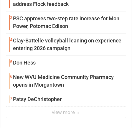
address Flock feedback
3
PSC approves two-step rate increase for Mon
Power, Potomac Edison
4
Clay-Battelle volleyball leaning on experience
entering 2026 campaign
5
Don Hess
6
New WVU Medicine Community Pharmacy
opens in Morgantown
7
Patsy DeChristopher
view more