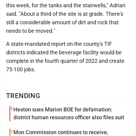
this week, for the tanks and the stairwells," Adrian
said. "About a third of the site is at grade. There's
still a considerable amount of dirt and rock that
needs to be moved."
A state-mandated report on the county's TIF
districts indicated the beverage facility would be
complete in the fourth quarter of 2022 and create
75-100 jobs.
TRENDING
1
Heston sues Marion BOE for defamation:
district human resources officer also files suit
2
Mon Commission continues to receive,