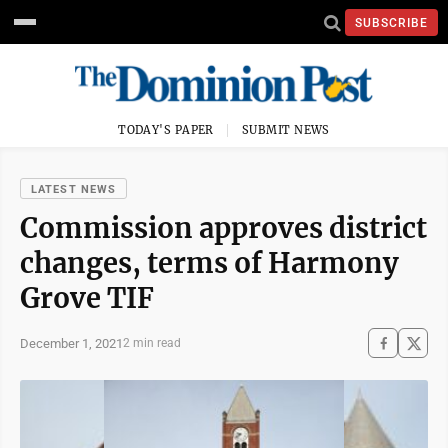
SUBSCRIBE
TODAY'S PAPER
SUBMIT NEWS
LATEST NEWS
Commission approves district
changes, terms of Harmony
Grove TIF
December 1, 2021
2 min read