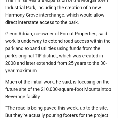
The TIF serves the expansion of the Morgantown
Industrial Park, including the creation of a new
Harmony Grove interchange, which would allow
direct interstate access to the park.
Glenn Adrian, co-owner of Enrout Properties, said
work is underway to extend road access within the
park and expand utilities using funds from the
park's original TIF district, which was created in
2008 and later extended from 25 years to the 30-
year maximum.
Much of the initial work, he said, is focusing on the
future site of the 210,000-square-foot Mountaintop
Beverage facility.
"The road is being paved this week, up to the site.
But they're actually pouring footers for the project