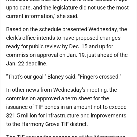
up to date, and the legislature did not use the most
current information," she said.
Based on the schedule presented Wednesday, the
clerk's office intends to have proposed changes
ready for public review by Dec. 15 and up for
commission approval on Jan. 19, just ahead of the
Jan. 22 deadline.
"That's our goal," Blaney said. "Fingers crossed."
In other news from Wednesday's meeting, the
commission approved a term sheet for the
issuance of TIF bonds in an amount not to exceed
$21.5 million for infrastructure and improvements
to the Harmony Grove TIF district.