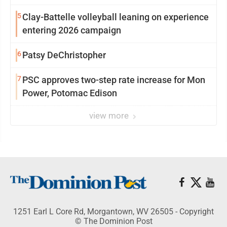
5
Clay-Battelle volleyball leaning on experience
entering 2026 campaign
6
Patsy DeChristopher
7
PSC approves two-step rate increase for Mon
Power, Potomac Edison
view more
1251 Earl L Core Rd, Morgantown, WV 26505 - Copyright
© The Dominion Post