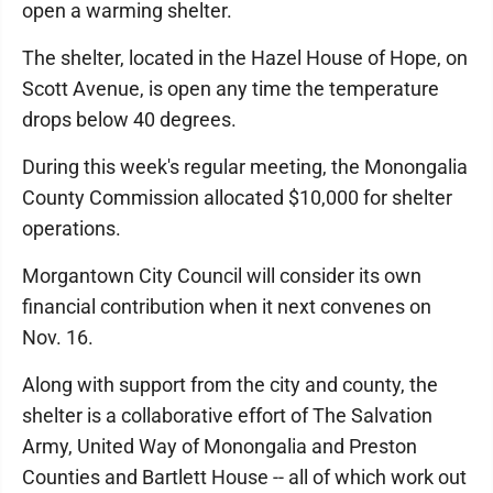
open a warming shelter.
The shelter, located in the Hazel House of Hope, on
Scott Avenue, is open any time the temperature
drops below 40 degrees.
During this week's regular meeting, the Monongalia
County Commission allocated $10,000 for shelter
operations.
Morgantown City Council will consider its own
financial contribution when it next convenes on
Nov. 16.
Along with support from the city and county, the
shelter is a collaborative effort of The Salvation
Army, United Way of Monongalia and Preston
Counties and Bartlett House -- all of which work out