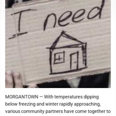
MORGANTOWN — With temperatures dipping
below freezing and winter rapidly approaching,
various community partners have come together to