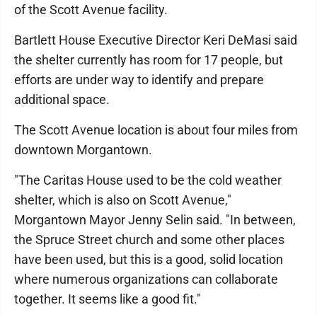
of the Scott Avenue facility.
Bartlett House Executive Director Keri DeMasi said
the shelter currently has room for 17 people, but
efforts are under way to identify and prepare
additional space.
The Scott Avenue location is about four miles from
downtown Morgantown.
"The Caritas House used to be the cold weather
shelter, which is also on Scott Avenue,"
Morgantown Mayor Jenny Selin said. "In between,
the Spruce Street church and some other places
have been used, but this is a good, solid location
where numerous organizations can collaborate
together. It seems like a good fit."