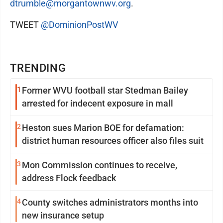
dtrumble@morgantownwv.org
.
TWEET
@DominionPostWV
TRENDING
1
Former WVU football star Stedman Bailey
arrested for indecent exposure in mall
2
Heston sues Marion BOE for defamation:
district human resources officer also files suit
3
Mon Commission continues to receive,
address Flock feedback
4
County switches administrators months into
new insurance setup