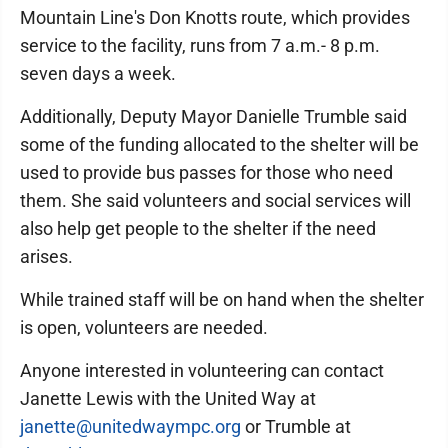
Mountain Line's Don Knotts route, which provides
service to the facility, runs from 7 a.m.- 8 p.m.
seven days a week.
Additionally, Deputy Mayor Danielle Trumble said
some of the funding allocated to the shelter will be
used to provide bus passes for those who need
them. She said volunteers and social services will
also help get people to the shelter if the need
arises.
While trained staff will be on hand when the shelter
is open, volunteers are needed.
Anyone interested in volunteering can contact
Janette Lewis with the United Way at
janette@unitedwaympc.org
or Trumble at