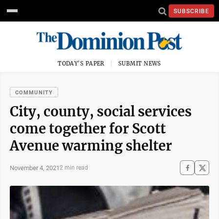
SUBSCRIBE
TODAY'S PAPER
SUBMIT NEWS
COMMUNITY
City, county, social services
come together for Scott
Avenue warming shelter
November 4, 2021
2 min read