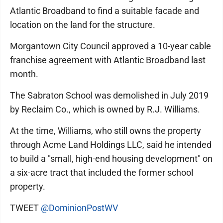
Atlantic Broadband to find a suitable facade and
location on the land for the structure.
Morgantown City Council approved a 10-year cable
franchise agreement with Atlantic Broadband last
month.
The Sabraton School was demolished in July 2019
by Reclaim Co., which is owned by R.J. Williams.
At the time, Williams, who still owns the property
through Acme Land Holdings LLC, said he intended
to build a "small, high-end housing development" on
a six-acre tract that included the former school
property.
TWEET
@DominionPostWV