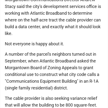
Stacy said the city's development services office is
working with Atlantic Broadband to determine
where on the half-acre tract the cable provider can
build a data center, and exactly what it should look
like.
Not everyone is happy about it.
A number of the parcel's neighbors turned out in
September, when Atlantic Broadband asked the
Morgantown Board of Zoning Appeals to grant
conditional use to construct what city code calls a
"Communications Equipment Building" in an R-1A
(single family residential) district.
The cable provider is also seeking variance relief
that will allow the building to be 800 square-feet.