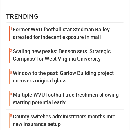
TRENDING
1
Former WVU football star Stedman Bailey
arrested for indecent exposure in mall
2
Scaling new peaks: Benson sets ‘Strategic
Compass’ for West Virginia University
3
Window to the past: Garlow Building project
uncovers original glass
4
Multiple WVU football true freshmen showing
starting potential early
5
County switches administrators months into
new insurance setup