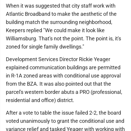
When it was suggested that city staff work with
Atlantic Broadband to make the aesthetic of the
building match the surrounding neighborhood,
Keepers replied "We could make it look like
Williamsburg. That's not the point. The point is, it's
zoned for single family dwellings."
Development Services Director Rickie Yeager
explained communication buildings are permitted
in R-1A zoned areas with conditional use approval
from the BZA. It was also pointed out that the
parcel's western border abuts a PRO (professional,
residential and office) district.
After a vote to table the issue failed 2-2, the board
voted unanimously to grant the conditional use and
variance relief and tasked Yeager with working with