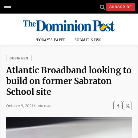
SUBSCRIBE
TODAY'S PAPER
SUBMIT NEWS
BUSINESS
Atlantic Broadband looking to
build on former Sabraton
School site
October 9, 2021
3 min read