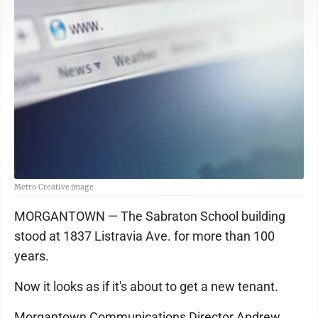
Metro Creative image
MORGANTOWN — The Sabraton School building
stood at 1837 Listravia Ave. for more than 100
years.
Now it looks as if it's about to get a new tenant.
Morgantown Communications Director Andrew