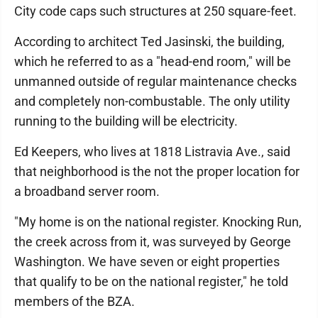
City code caps such structures at 250 square-feet.
According to architect Ted Jasinski, the building,
which he referred to as a "head-end room," will be
unmanned outside of regular maintenance checks
and completely non-combustable. The only utility
running to the building will be electricity.
Ed Keepers, who lives at 1818 Listravia Ave., said
that neighborhood is the not the proper location for
a broadband server room.
"My home is on the national register. Knocking Run,
the creek across from it, was surveyed by George
Washington. We have seven or eight properties
that qualify to be on the national register," he told
members of the BZA.