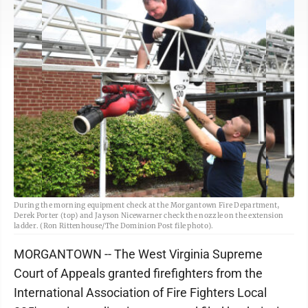
During the morning equipment check at the Morgantown Fire Department,
Derek Porter (top) and Jayson Nicewarner check the nozzle on the extension
ladder. (Ron Rittenhouse/The Dominion Post file photo).
MORGANTOWN -- The West Virginia Supreme
Court of Appeals granted firefighters from the
International Association of Fire Fighters Local