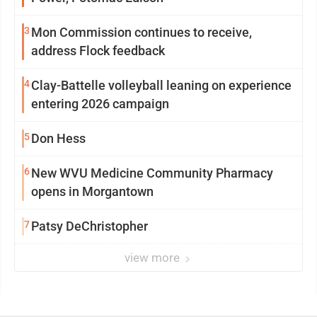
3
Mon Commission continues to receive,
address Flock feedback
4
Clay-Battelle volleyball leaning on experience
entering 2026 campaign
5
Don Hess
6
New WVU Medicine Community Pharmacy
opens in Morgantown
7
Patsy DeChristopher
view more