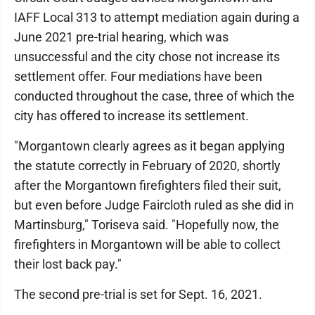
IAFF Local 313 to attempt mediation again during a
June 2021 pre-trial hearing, which was
unsuccessful and the city chose not increase its
settlement offer. Four mediations have been
conducted throughout the case, three of which the
city has offered to increase its settlement.
"Morgantown clearly agrees as it began applying
the statute correctly in February of 2020, shortly
after the Morgantown firefighters filed their suit,
but even before Judge Faircloth ruled as she did in
Martinsburg," Toriseva said. "Hopefully now, the
firefighters in Morgantown will be able to collect
their lost back pay."
The second pre-trial is set for Sept. 16, 2021.