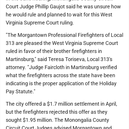
Court Judge Phillip Gaujot said he was unsure how
he would rule and planned to wait for this West
Virginia Supreme Court ruling.
"The Morgantown Professional Firefighters of Local
313 are pleased the West Virginia Supreme Court
ruled in favor of their brother firefighters in
Martinsburg," said Teresa Toriseva, Local 313's
attorney. "Judge Faircloth in Martinsburg verified
what the firefighters across the state have been
indicating is the proper application of the Holiday
Pay Statute."
The city offered a $1.7 million settlement in April,
but the firefighters rejected this offer as they
sought $1.95 million. The Monongalia County
Circuit Court Judges advised Morgantown and