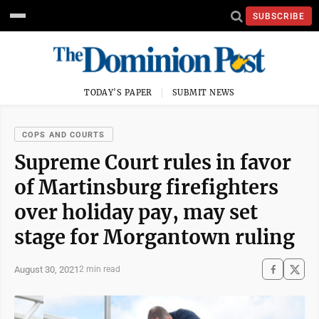
SUBSCRIBE
TODAY'S PAPER
SUBMIT NEWS
COPS AND COURTS
Supreme Court rules in favor
of Martinsburg firefighters
over holiday pay, may set
stage for Morgantown ruling
August 30, 2021
2 min read