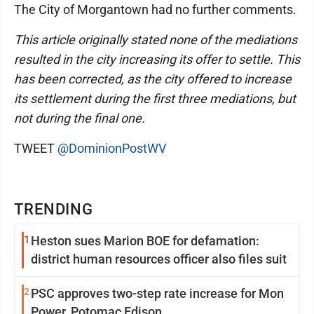
The City of Morgantown had no further comments.
This article originally stated none of the mediations
resulted in the city increasing its offer to settle. This
has been corrected, as the city offered to increase
its settlement during the first three mediations, but
not during the final one.
TWEET
@DominionPostWV
TRENDING
1
Heston sues Marion BOE for defamation:
district human resources officer also files suit
2
PSC approves two-step rate increase for Mon
Power, Potomac Edison