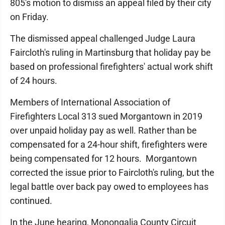
805′s motion to dismiss an appeal filed by their city
on Friday.
The dismissed appeal challenged Judge Laura
Faircloth's ruling in Martinsburg that holiday pay be
based on professional firefighters' actual work shift
of 24 hours.
Members of International Association of
Firefighters Local 313 sued Morgantown in 2019
over unpaid holiday pay as well. Rather than be
compensated for a 24-hour shift, firefighters were
being compensated for 12 hours.
Morgantown
corrected the issue prior to Faircloth's ruling, but the
legal battle over back pay owed to employees has
continued.
In the June hearing, Monongalia County Circuit