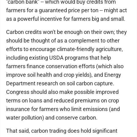
"carbon bank" -- which would buy credits from
farmers for a guaranteed price per ton -- might act
as a powerful incentive for farmers big and small.
Carbon credits won't be enough on their own; they
should be thought of as a complement to other
efforts to encourage climate-friendly agriculture,
including existing USDA programs that help
farmers finance conservation efforts (which also
improve soil health and crop yields), and Energy
Department research on soil carbon capture.
Congress should also make possible improved
terms on loans and reduced premiums on crop
insurance for farmers who limit emissions (and
water pollution) and conserve carbon.
That said, carbon trading does hold significant