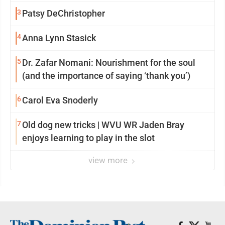
3
Patsy DeChristopher
4
Anna Lynn Stasick
5
Dr. Zafar Nomani: Nourishment for the soul
(and the importance of saying ‘thank you’)
6
Carol Eva Snoderly
7
Old dog new tricks | WVU WR Jaden Bray
enjoys learning to play in the slot
view more