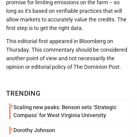
promise for limiting emissions on the farm -- so
long as it's based on verifiable practices that will
allow markets to accurately value the credits. The
first step is to get the right data.
This editorial first appeared in Bloomberg on
Thursday. This commentary should be considered
another point of view and not necessarily the
opinion or editorial policy of The Dominion Post.
TRENDING
1
Scaling new peaks: Benson sets ‘Strategic
Compass’ for West Virginia University
2
Dorothy Johnson