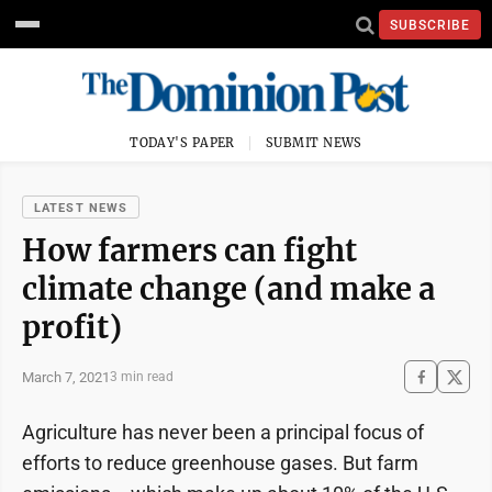
SUBSCRIBE
TODAY'S PAPER
SUBMIT NEWS
LATEST NEWS
How farmers can fight
climate change (and make a
profit)
March 7, 2021
3 min read
Agriculture has never been a principal focus of
efforts to reduce greenhouse gases. But farm