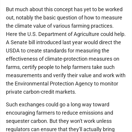
But much about this concept has yet to be worked
out, notably the basic question of how to measure
the climate value of various farming practices.
Here the U.S. Department of Agriculture could help.
A Senate bill introduced last year would direct the
USDA to create standards for measuring the
effectiveness of climate-protection measures on
farms, certify people to help farmers take such
measurements and verify their value and work with
the Environmental Protection Agency to monitor
private carbon-credit markets.
Such exchanges could go a long way toward
encouraging farmers to reduce emissions and
sequester carbon. But they won't work unless
regulators can ensure that they'll actually bring