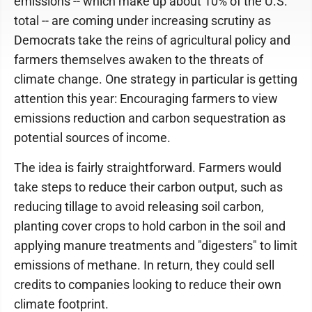
emissions -- which make up about 10% of the U.S.
total -- are coming under increasing scrutiny as
Democrats take the reins of agricultural policy and
farmers themselves awaken to the threats of
climate change. One strategy in particular is getting
attention this year: Encouraging farmers to view
emissions reduction and carbon sequestration as
potential sources of income.
The idea is fairly straightforward. Farmers would
take steps to reduce their carbon output, such as
reducing tillage to avoid releasing soil carbon,
planting cover crops to hold carbon in the soil and
applying manure treatments and "digesters" to limit
emissions of methane. In return, they could sell
credits to companies looking to reduce their own
climate footprint.