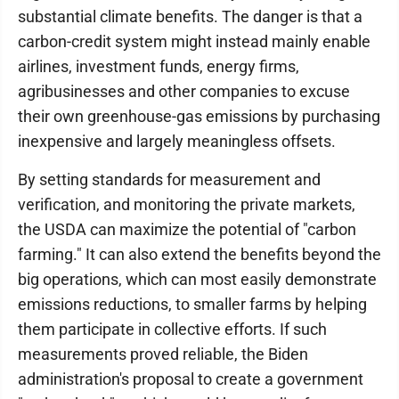
substantial climate benefits. The danger is that a
carbon-credit system might instead mainly enable
airlines, investment funds, energy firms,
agribusinesses and other companies to excuse
their own greenhouse-gas emissions by purchasing
inexpensive and largely meaningless offsets.
By setting standards for measurement and
verification, and monitoring the private markets,
the USDA can maximize the potential of "carbon
farming." It can also extend the benefits beyond the
big operations, which can most easily demonstrate
emissions reductions, to smaller farms by helping
them participate in collective efforts. If such
measurements proved reliable, the Biden
administration's proposal to create a government