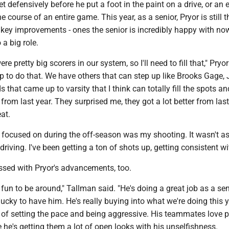
et defensively before he put a foot in the paint on a drive, or an
he course of an entire game. This year, as a senior, Pryor is still t
 key improvements - ones the senior is incredibly happy with no
 a big role.
 pretty big scorers in our system, so I'll need to fill that," Pryor 
up to do that. We have others that can step up like Brooks Gage, 
ds that came up to varsity that I think can totally fill the spots an
from last year. They surprised me, they got a lot better from last 
eat.
I focused on during the off-season was my shooting. It wasn't 
riving. I've been getting a ton of shots up, getting consistent wit
ssed with Pryor's advancements, too.
f fun to be around," Tallman said. "He's doing a great job as a sen
lucky to have him. He's really buying into what we're doing this y
 of setting the pace and being aggressive. His teammates love 
he's getting them a lot of open looks with his unselfishness.