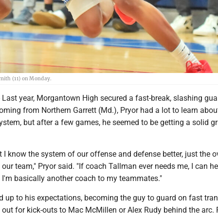
mith (11) on Monday.
t year, Morgantown High secured a fast-break, slashing guar
Coming from Northern Garrett (Md.), Pryor had a lot to learn abo
ystem, but after a few games, he seemed to be getting a solid g
at I know the system of our offense and defense better, just the o
our team," Pryor said. "If coach Tallman ever needs me, I can he
. I'm basically another coach to my teammates."
ed up to his expectations, becoming the guy to guard on fast tran
 out for kick-outs to Mac McMillen or Alex Rudy behind the arc. Fu