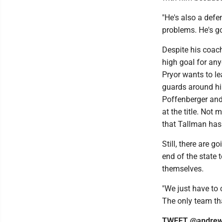
"He's also a defe
problems. He's g
Despite his coach
high goal for any
Pryor wants to lea
guards around hi
Poffenberger and
at the title. Not
that Tallman has 
Still, there are g
end of the state 
themselves.
"We just have to 
The only team tha
TWEET @andrew