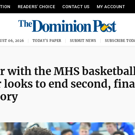
ITION
READERS’ CHOICE
CONTACT US
MY ACCOUNT
UST 06, 2026
TODAY'S PAPER
SUBMIT NEWS
SUBSCRIBE TOD
ar with the MHS basketbal
looks to end second, fina
tory