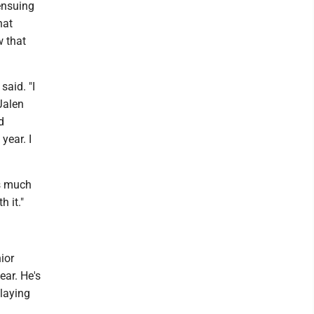
 ensuing
hat
w that
said. "I
Jalen
d
year. I
as much
h it."
ior
ear. He's
playing