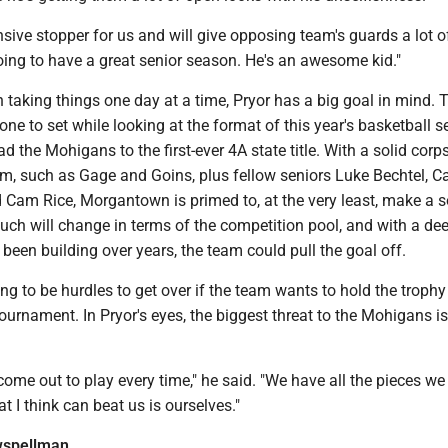
nsive stopper for us and will give opposing team's guards a lot o
oing to have a great senior season. He's an awesome kid."
 taking things one day at a time, Pryor has a big goal in mind. T
one to set while looking at the format of this year's basketball s
d the Mohigans to the first-ever 4A state title. With a solid corp
m, such as Gage and Goins, plus fellow seniors Luke Bechtel, C
 Cam Rice, Morgantown is primed to, at the very least, make a s
 much will change in terms of the competition pool, and with a d
been building over years, the team could pull the goal off.
oing to be hurdles to get over if the team wants to hold the trophy
tournament. In Pryor's eyes, the biggest threat to the Mohigans is
come out to play every time," he said. "We have all the pieces we
t I think can beat us is ourselves."
spellman_