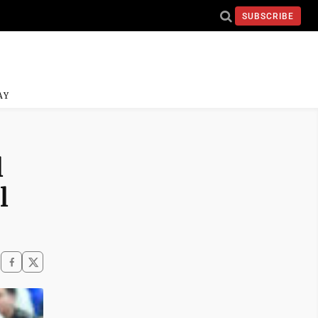
SUBSCRIBE
AY
l
l