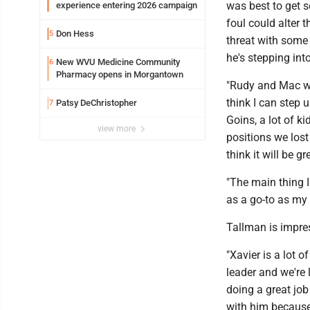
was best to get s
experience entering 2026 campaign
foul could alter t
Don Hess
5
threat with some
he's stepping into
New WVU Medicine Community
6
Pharmacy opens in Morgantown
"Rudy and Mac were
think I can step 
Patsy DeChristopher
7
Goins, a lot of ki
view more
positions we lost 
think it will be gr
"The main thing 
as a go-to as my d
Tallman is impre
"Xavier is a lot o
leader and we're 
doing a great job
with him because 