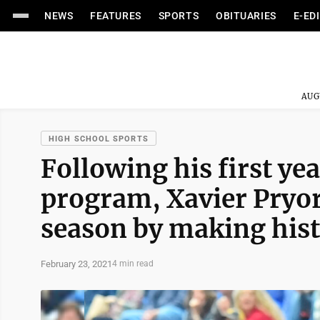
NEWS
FEATURES
SPORTS
OBITUARIES
E-ED
AUG
HIGH SCHOOL SPORTS
Following his first ye
program, Xavier Pryor 
season by making his
February 23, 2021
4 min read