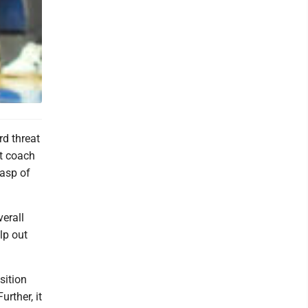
d threat
ut coach
rasp of
verall
lp out
sition
rther, it