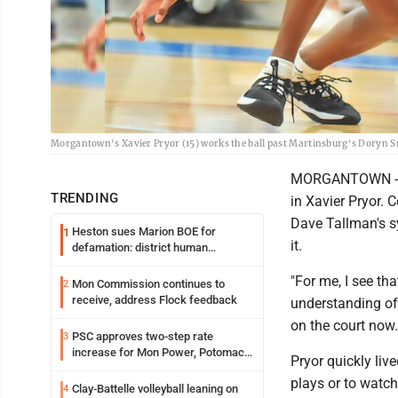
Morgantown's Xavier Pryor (15) works the ball past Martinsburg's Doryn S
MORGANTOWN - Las
TRENDING
in Xavier Pryor. 
Dave Tallman's s
Heston sues Marion BOE for
1
it.
defamation: district human
resources officer also files suit
"For me, I see th
Mon Commission continues to
2
receive, address Flock feedback
understanding of 
on the court now
PSC approves two-step rate
3
increase for Mon Power, Potomac
Pryor quickly liv
Edison
plays or to watch
Clay-Battelle volleyball leaning on
4