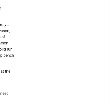
f
ruly a
eason,
s of
arson
olid run
eep bench
 at the
 need.