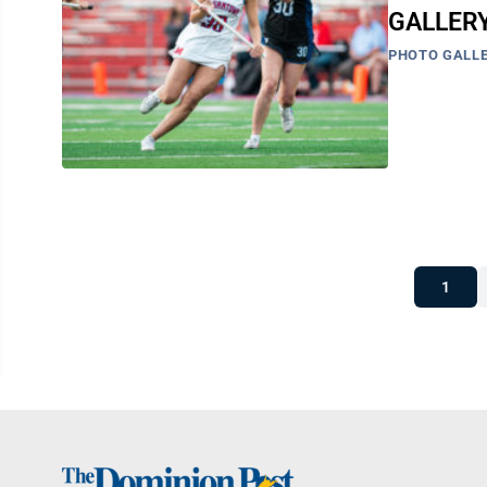
GALLERY
PHOTO GALLE
1