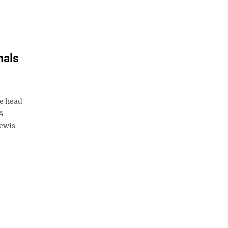
nals
e head
LA
Lewis