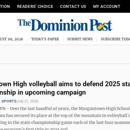
ITION
READERS’ CHOICE
CONTACT US
MY ACCOUNT
UST 06, 2026
TODAY'S PAPER
SUBMIT NEWS
SUBSCRIBE TOD
wn High volleyball aims to defend 2025 st
nship in upcoming campaign
 SPORTS
July 21, 2026
- Over the last handful of years, the Morgantown High Schoo
am has secured its place at the top of the mountain in volleyball 
ring in the state championship game each of the last four seaso
 program’s first title in 2023 and ...