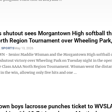
 shutout sees Morgantown High softball t
orth Region Tournament over Wheeling Park,
 SPORTS
May 13, 2026
- Senior Maddie Wisman and the Morgantown High softball 
 shutout victory over Wheeling Park on Tuesday night in the ope
he Class AAAA North Region Tournament. Wisman went the distan
n the win, allowing only five hits and one ...
wn boys lacrosse punches ticket to WVSL