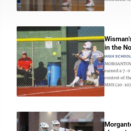
Wisman’s
in the N
HIGH SCHOOL
MORGANTOWN 
earned a 7-0
contest of t
MHS (20-10) i
Morganto