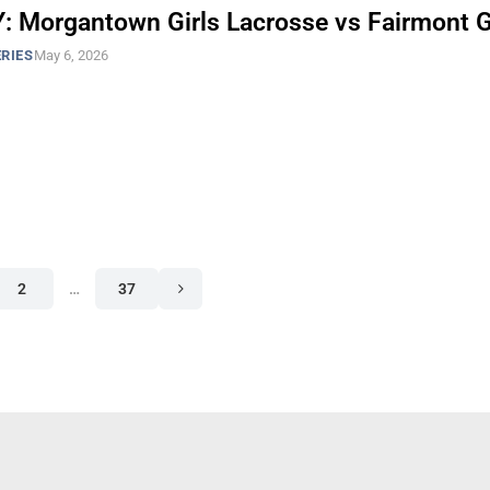
: Morgantown Girls Lacrosse vs Fairmont
RIES
May 6, 2026
2
…
37