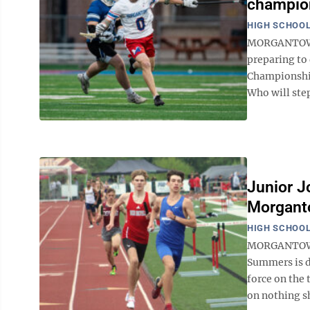
champion
HIGH SCHOOL
MORGANTOWN 
preparing to 
Championship
Who will step
Junior J
Morgant
HIGH SCHOOL
MORGANTOWN 
Summers is d
force on the 
on nothing sho