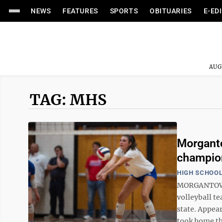
NEWS
FEATURES
SPORTS
OBITUARIES
E-ED
AUG
TAG: MHS
Morganto
champio
HIGH SCHOOL
MORGANTOWN 
volleyball te
state. Appea
took home the