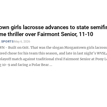
wn girls lacrosse advances to state semifi
me thriller over Fairmont Senior, 11-10
 SPORTS
May 6, 2026
 Built on Grit. That was the slogan Morgantown girls lacross
eed chose for his team this season, and late in last night’s WVS
playoff match against traditional rival Fairmont Senior at Pony 
g 10-9 and facing a Polar Bear ...