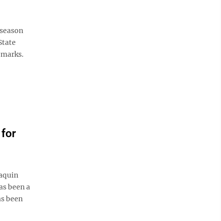
 season
State
 marks.
for
aquin
as been a
as been