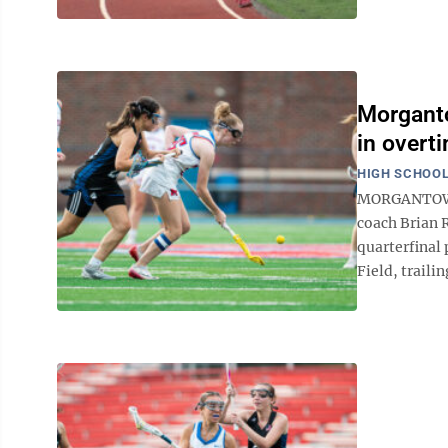
Morganto
in overti
HIGH SCHOOL
MORGANTOWN -
coach Brian R
quarterfinal 
Field, trailin