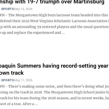
ship with 19-7 triumph over Martinsburg
 SPORTS
May 13, 2026
- The Morgantown High boys lacrosse team headed into this
defend their 2025 West Virginia Scholastic Lacrosse Association 
 with an astounding 59 rostered players and the usual question
 up and replace the experienced and ...
oaquin Summers having record-setting year 
own track
 SPORTS
May 11, 2026
- There’s making some noise, and then there’s doing what Jo
oing on the track in 2026. The Morgantown High School junior h
track for his team during the 2026 season, and in recent weeks, h
rt of a tear. After a ...