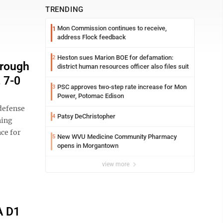
TRENDING
Mon Commission continues to receive,
1
address Flock feedback
Heston sues Marion BOE for defamation:
2
hrough
district human resources officer also files suit
 7-0
PSC approves two-step rate increase for Mon
3
Power, Potomac Edison
defense
Patsy DeChristopher
4
ning
ce for
New WVU Medicine Community Pharmacy
5
opens in Morgantown
view more
A D1