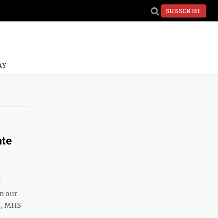
SUBSCRIBE
AY
ate
l
in our
ns, MHS