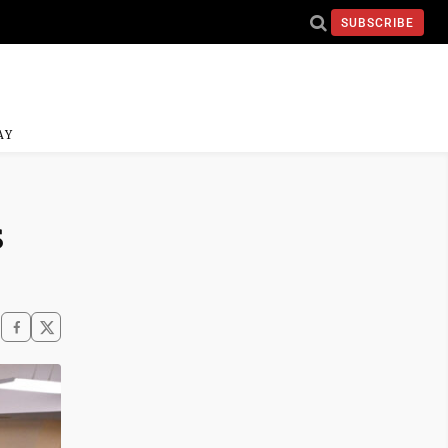
SUBSCRIBE
AY
s