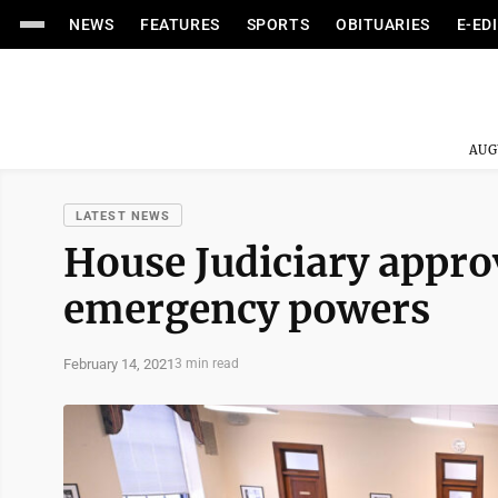
NEWS
FEATURES
SPORTS
OBITUARIES
E-ED
AUG
LATEST NEWS
House Judiciary approv
emergency powers
February 14, 2021
3 min read