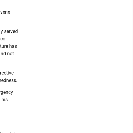
nvene
y served
 co-
ture has
and not
rective
aredness.
rgency
This