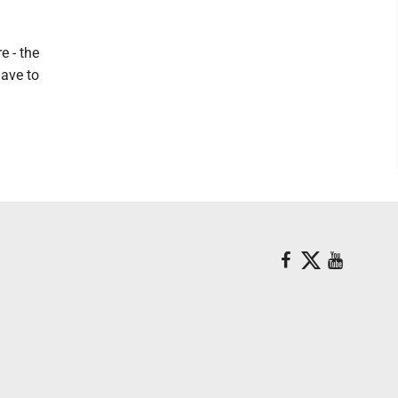
e - the
have to