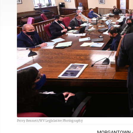
Perry Bennett/WV Legislative Photography
MORGANTOWN - Hou