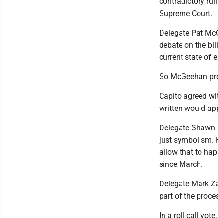
contradictory ruli
Supreme Court.
Delegate Pat McG
debate on the bil
current state of 
So McGeehan prop
Capito agreed wit
written would ap
Delegate Shawn Flu
just symbolism. H
allow that to hap
since March.
Delegate Mark Zat
part of the proces
In a roll call v