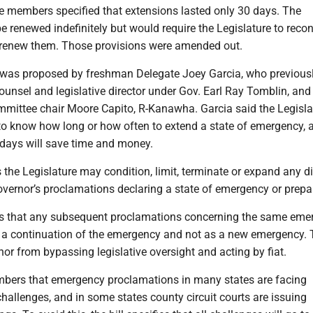
he members specified that extensions lasted only 30 days. The
e renewed indefinitely but would require the Legislature to reco
 renew them. Those provisions were amended out.
as proposed by freshman Delegate Joey Garcia, who previousl
ounsel and legislative director under Gov. Earl Ray Tomblin, and
mittee chair Moore Capito, R-Kanawha. Garcia said the Legisla
to know how long or how often to extend a state of emergency, 
 days will save time and money.
s the Legislature may condition, limit, terminate or expand any di
governor’s proclamations declaring a state of emergency or prep
es that any subsequent proclamations concerning the same eme
as a continuation of the emergency and not as a new emergency. 
nor from bypassing legislative oversight and acting by fiat.
bers that emergency proclamations in many states are facing
allenges, and in some states county circuit courts are issuing