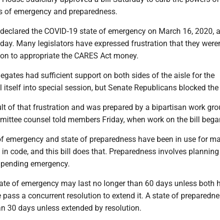
es of emergency and preparedness.
 declared the COVID-19 state of emergency on March 16, 2020, a
 day. Many legislators have expressed frustration that they weren
sion to appropriate the CARES Act money.
gates had sufficient support on both sides of the aisle for the
ll itself into special session, but Senate Republicans blocked the 
lt of that frustration and was prepared by a bipartisan work gro
ittee counsel told members Friday, when work on the bill bega
of emergency and state of preparedness have been in use for m
 in code, and this bill does that. Preparedness involves plannin
a pending emergency.
state of emergency may last no longer than 60 days unless both
e pass a concurrent resolution to extend it. A state of prepared
an 30 days unless extended by resolution.