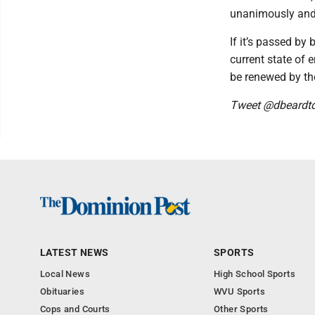
unanimously and 
If it’s passed by
current state of 
be renewed by the
Tweet @dbeardt
LATEST NEWS
SPORTS
Local News
High School Sports
Obituaries
WVU Sports
Cops and Courts
Other Sports