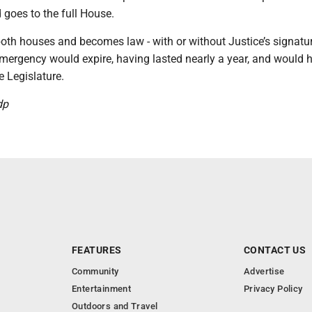
goes to the full House.
 both houses and becomes law - with or without Justice’s signatur
emergency would expire, having lasted nearly a year, and would 
 Legislature.
dp
FEATURES
CONTACT US
Community
Advertise
Entertainment
Privacy Policy
Outdoors and Travel