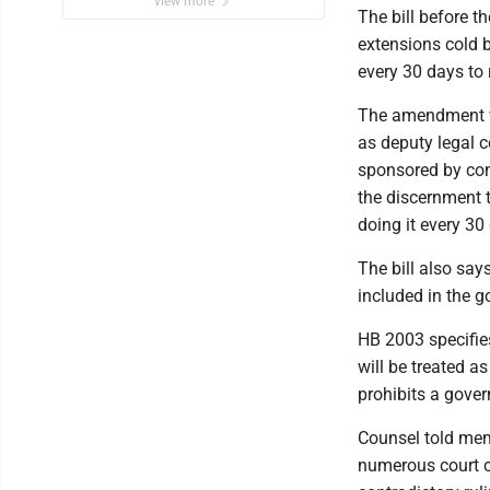
view more
The bill before t
extensions cold b
every 30 days to
The amendment w
as deputy legal c
sponsored by com
the discernment 
doing it every 30
The bill also say
included in the 
HB 2003 specifi
will be treated 
prohibits a gover
Counsel told mem
numerous court ch