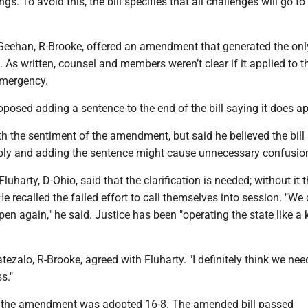
ngs. To avoid this, the bill specifies that all challenges will go to
eehan, R-Brooke, offered an amendment that generated the only
l. As written, counsel and members weren’t clear if it applied to t
emergency.
osed adding a sentence to the end of the bill saying it does ap
h the sentiment of the amendment, but said he believed the bill
ply and adding the sentence might cause unnecessary confusio
harty, D-Ohio, said that the clarification is needed; without it th
e recalled the failed effort to call themselves into session. "We 
pen again," he said. Justice has been "operating the state like a 
ezalo, R-Brooke, agreed with Fluharty. "I definitely think we nee
s."
ote, the amendment was adopted 16-8. The amended bill passed