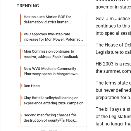
TRENDING
governor in stat
Heston sues Marion BOE for
1
Gov. Jim Justice
defamation: district human
continues to this
resources officer also files suit
into special ses
PSC approves two-step rate
2
increase for Mon Power, Potomac
The House of Dele
Edison
Mon Commission continues to
3
Legislature to ca
receive, address Flock feedback
HB 2003 is a resu
New WVU Medicine Community
4
the summer, comm
Pharmacy opens in Morgantown
The terms state 
Don Hess
5
but never defined
preparation for 
Clay-Battelle volleyball leaning on
6
experience entering 2026 campaign
The bill says a 
Second man facing charges for
7
of the Legislatur
destruction of countys Flock
last no longer th
Safety camera