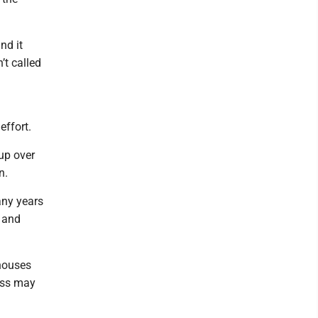
nd it
’t called
effort.
up over
n.
any years
g and
 houses
ness may