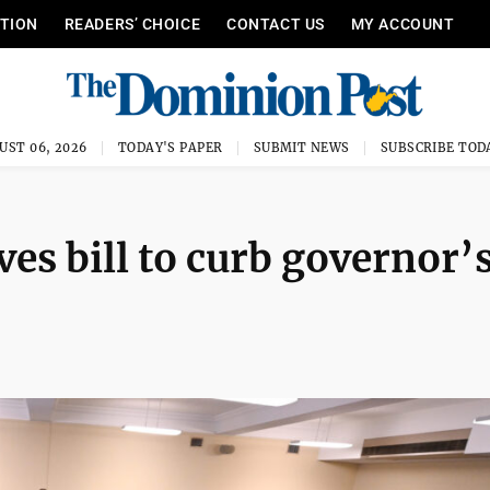
ITION
READERS’ CHOICE
CONTACT US
MY ACCOUNT
UST 06, 2026
TODAY'S PAPER
SUBMIT NEWS
SUBSCRIBE TOD
es bill to curb governor’