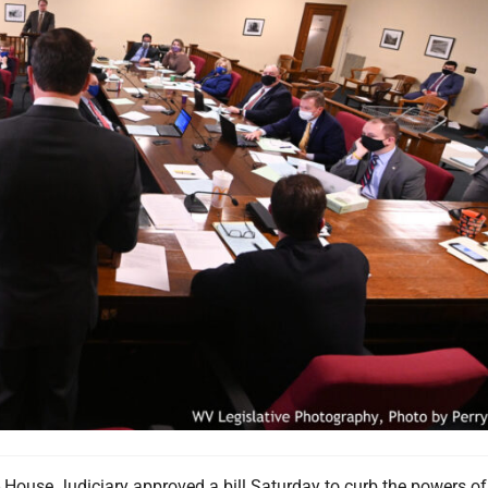
se Judiciary approved a bill Saturday to curb the powers of