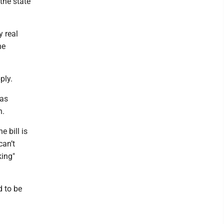
 the state
 real
he
ply.
 as
n.
e bill is
can’t
king"
d to be