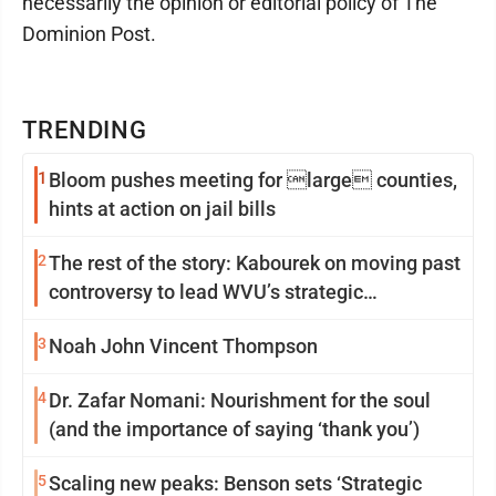
necessarily the opinion or editorial policy of The
Dominion Post.
TRENDING
1
Bloom pushes meeting for large counties,
hints at action on jail bills
2
The rest of the story: Kabourek on moving past
controversy to lead WVU’s strategic
reinvention
3
Noah John Vincent Thompson
4
Dr. Zafar Nomani: Nourishment for the soul
(and the importance of saying ‘thank you’)
5
Scaling new peaks: Benson sets ‘Strategic