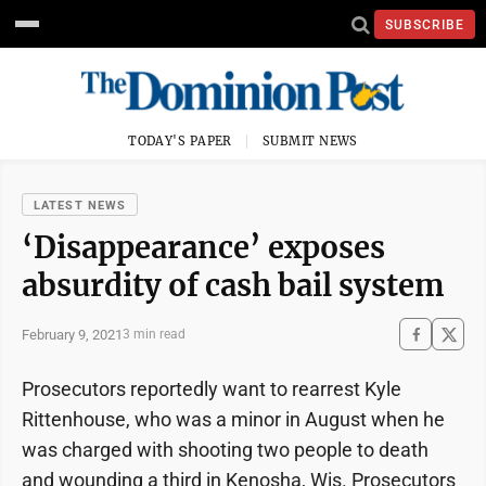
SUBSCRIBE
TODAY'S PAPER
SUBMIT NEWS
LATEST NEWS
‘Disappearance’ exposes
absurdity of cash bail system
February 9, 2021
3 min read
Prosecutors reportedly want to rearrest Kyle
Rittenhouse, who was a minor in August when he
was charged with shooting two people to death
and wounding a third in Kenosha, Wis. Prosecutors