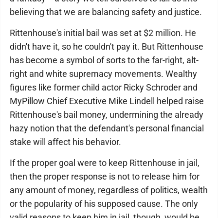
believing that we are balancing safety and justice.
Rittenhouse's initial bail was set at $2 million. He
didn't have it, so he couldn't pay it. But Rittenhouse
has become a symbol of sorts to the far-right, alt-
right and white supremacy movements. Wealthy
figures like former child actor Ricky Schroder and
MyPillow Chief Executive Mike Lindell helped raise
Rittenhouse's bail money, undermining the already
hazy notion that the defendant's personal financial
stake will affect his behavior.
If the proper goal were to keep Rittenhouse in jail,
then the proper response is not to release him for
any amount of money, regardless of politics, wealth
or the popularity of his supposed cause. The only
valid reasons to keep him in jail, though, would be