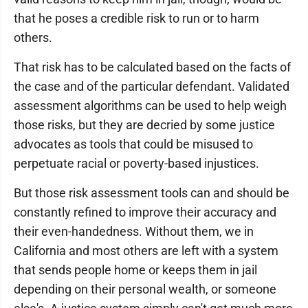
that he poses a credible risk to run or to harm
others.
That risk has to be calculated based on the facts of
the case and of the particular defendant. Validated
assessment algorithms can be used to help weigh
those risks, but they are decried by some justice
advocates as tools that could be misused to
perpetuate racial or poverty-based injustices.
But those risk assessment tools can and should be
constantly refined to improve their accuracy and
their even-handedness. Without them, we in
California and most others are left with a system
that sends people home or keeps them in jail
depending on their personal wealth, or someone