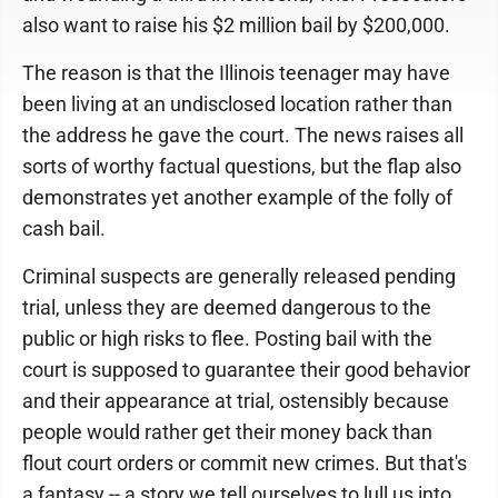
also want to raise his $2 million bail by $200,000.
The reason is that the Illinois teenager may have
been living at an undisclosed location rather than
the address he gave the court. The news raises all
sorts of worthy factual questions, but the flap also
demonstrates yet another example of the folly of
cash bail.
Criminal suspects are generally released pending
trial, unless they are deemed dangerous to the
public or high risks to flee. Posting bail with the
court is supposed to guarantee their good behavior
and their appearance at trial, ostensibly because
people would rather get their money back than
flout court orders or commit new crimes. But that's
a fantasy -- a story we tell ourselves to lull us into