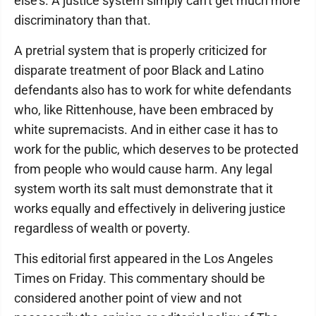
else's. A justice system simply can't get much more
discriminatory than that.
A pretrial system that is properly criticized for
disparate treatment of poor Black and Latino
defendants also has to work for white defendants
who, like Rittenhouse, have been embraced by
white supremacists. And in either case it has to
work for the public, which deserves to be protected
from people who would cause harm. Any legal
system worth its salt must demonstrate that it
works equally and effectively in delivering justice
regardless of wealth or poverty.
This editorial first appeared in the Los Angeles
Times on Friday. This commentary should be
considered another point of view and not