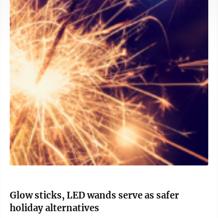
Glow sticks, LED wands serve as safer
holiday alternatives