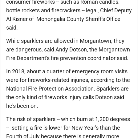
consumer fireworks -- such as Roman candles,
bottle rockets and firecrackers -- legal, Chief Deputy
Al Kisner of Monongalia County Sheriff's Office
said.
While sparklers are allowed in Morgantown, they
are dangerous, said Andy Dotson, the Morgantown
Fire Department's fire prevention coordinator said.
In 2018, about a quarter of emergency room visits
were for fireworks-related injuries, according to the
National Fire Protection Association. Sparklers are
the only kind of fireworks injury calls Dotson said
he's been on.
The risk of sparklers -- which burn at 1,200 degrees
-- setting a fire is lower for New Year's than the
Fourth of July because there is generally more