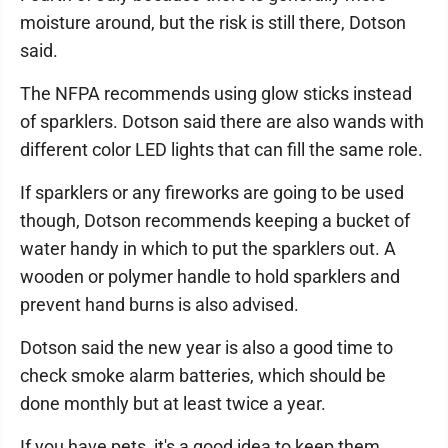
moisture around, but the risk is still there, Dotson
said.
The NFPA recommends using glow sticks instead
of sparklers. Dotson said there are also wands with
different color LED lights that can fill the same role.
If sparklers or any fireworks are going to be used
though, Dotson recommends keeping a bucket of
water handy in which to put the sparklers out. A
wooden or polymer handle to hold sparklers and
prevent hand burns is also advised.
Dotson said the new year is also a good time to
check smoke alarm batteries, which should be
done monthly but at least twice a year.
If you have pets, it's a good idea to keep them