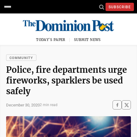
SUBSCRIBE
TODAY'S PAPER
SUBMIT NEWS
COMMUNITY
Police, fire departments urge
fireworks, sparklers be used
safely
December 30, 2020
2 min read