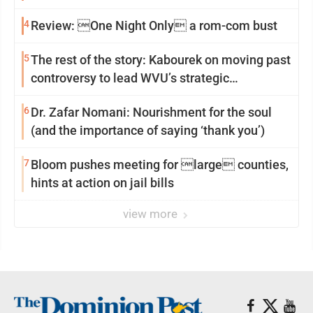
4
Review: One Night Only a rom-com bust
5
The rest of the story: Kabourek on moving past
controversy to lead WVU’s strategic
reinvention
6
Dr. Zafar Nomani: Nourishment for the soul
(and the importance of saying ‘thank you’)
7
Bloom pushes meeting for large counties,
hints at action on jail bills
view more