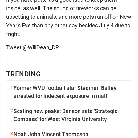
inside, as well. The sound of fireworks can be
upsetting to animals, and more pets run off on New
Year's Eve than any other day besides July 4 due to
fright.
Tweet @WillDean_DP
TRENDING
1
Former WVU football star Stedman Bailey
arrested for indecent exposure in mall
2
Scaling new peaks: Benson sets ‘Strategic
Compass’ for West Virginia University
3
Noah John Vincent Thompson