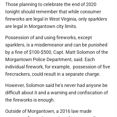
Those planning to celebrate the end of 2020
tonight should remember that while consumer
fireworks are legal in West Virginia, only sparklers
are legal in Morgantown city limits.
Possession of and using fireworks, except
sparklers, is a misdemeanor and can be punished
by a fine of $100-$500, Capt. Matt Solomon of the
Morgantown Police Department, said. Each
individual firework, for example, possession of five
firecrackers, could result in a separate charge.
However, Solomon said he's never had anyone be
difficult about it and a warning and confiscation of
the fireworks is enough.
Outside of Morgantown, a 2016 law made