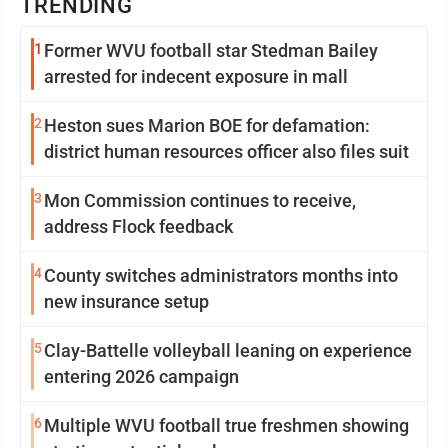
TRENDING
1
Former WVU football star Stedman Bailey
arrested for indecent exposure in mall
2
Heston sues Marion BOE for defamation:
district human resources officer also files suit
3
Mon Commission continues to receive,
address Flock feedback
4
County switches administrators months into
new insurance setup
5
Clay-Battelle volleyball leaning on experience
entering 2026 campaign
6
Multiple WVU football true freshmen showing