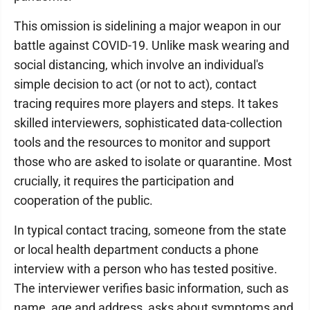
This omission is sidelining a major weapon in our
battle against COVID-19. Unlike mask wearing and
social distancing, which involve an individual's
simple decision to act (or not to act), contact
tracing requires more players and steps. It takes
skilled interviewers, sophisticated data-collection
tools and the resources to monitor and support
those who are asked to isolate or quarantine. Most
crucially, it requires the participation and
cooperation of the public.
In typical contact tracing, someone from the state
or local health department conducts a phone
interview with a person who has tested positive.
The interviewer verifies basic information, such as
name, age and address, asks about symptoms and