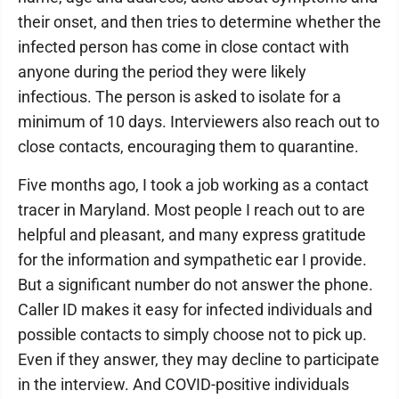
their onset, and then tries to determine whether the
infected person has come in close contact with
anyone during the period they were likely
infectious. The person is asked to isolate for a
minimum of 10 days. Interviewers also reach out to
close contacts, encouraging them to quarantine.
Five months ago, I took a job working as a contact
tracer in Maryland. Most people I reach out to are
helpful and pleasant, and many express gratitude
for the information and sympathetic ear I provide.
But a significant number do not answer the phone.
Caller ID makes it easy for infected individuals and
possible contacts to simply choose not to pick up.
Even if they answer, they may decline to participate
in the interview. And COVID-positive individuals