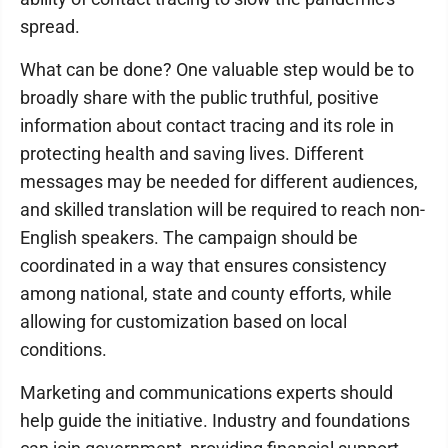
spread.
What can be done? One valuable step would be to
broadly share with the public truthful, positive
information about contact tracing and its role in
protecting health and saving lives. Different
messages may be needed for different audiences,
and skilled translation will be required to reach non-
English speakers. The campaign should be
coordinated in a way that ensures consistency
among national, state and county efforts, while
allowing for customization based on local
conditions.
Marketing and communications experts should
help guide the initiative. Industry and foundations