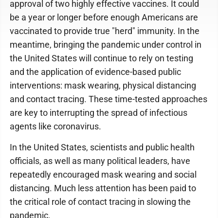
approval of two highly effective vaccines. It could
be a year or longer before enough Americans are
vaccinated to provide true "herd" immunity. In the
meantime, bringing the pandemic under control in
the United States will continue to rely on testing
and the application of evidence-based public
interventions: mask wearing, physical distancing
and contact tracing. These time-tested approaches
are key to interrupting the spread of infectious
agents like coronavirus.
In the United States, scientists and public health
officials, as well as many political leaders, have
repeatedly encouraged mask wearing and social
distancing. Much less attention has been paid to
the critical role of contact tracing in slowing the
pandemic.