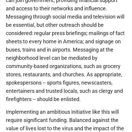
can join government, providing financial support
and access to their networks and influence.
Messaging through social media and television will
be essential, but other outreach should be
considered: regular press briefings; mailings of fact
sheets to every home in America; and signage on
buses, trains and in airports. Messaging at the
neighborhood level can be mediated by
community-based organizations, such as grocery
stores, restaurants, and churches. As appropriate,
spokespersons -- sports figures, newscasters,
entertainers and trusted locals, such as clergy and
firefighters -- should be enlisted.
Implementing an ambitious initiative like this will
require significant funding. Balanced against the
value of lives lost to the virus and the impact of the