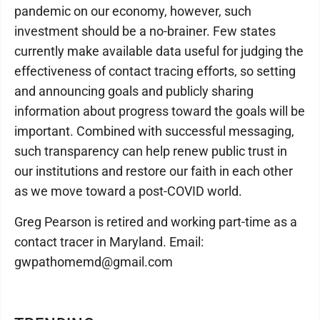
pandemic on our economy, however, such
investment should be a no-brainer. Few states
currently make available data useful for judging the
effectiveness of contact tracing efforts, so setting
and announcing goals and publicly sharing
information about progress toward the goals will be
important. Combined with successful messaging,
such transparency can help renew public trust in
our institutions and restore our faith in each other
as we move toward a post-COVID world.
Greg Pearson is retired and working part-time as a
contact tracer in Maryland. Email:
gwpathomemd@gmail.com