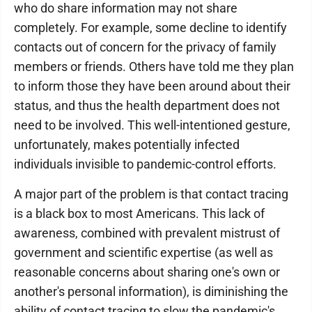
who do share information may not share
completely. For example, some decline to identify
contacts out of concern for the privacy of family
members or friends. Others have told me they plan
to inform those they have been around about their
status, and thus the health department does not
need to be involved. This well-intentioned gesture,
unfortunately, makes potentially infected
individuals invisible to pandemic-control efforts.
A major part of the problem is that contact tracing
is a black box to most Americans. This lack of
awareness, combined with prevalent mistrust of
government and scientific expertise (as well as
reasonable concerns about sharing one's own or
another's personal information), is diminishing the
ability of contact tracing to slow the pandemic's