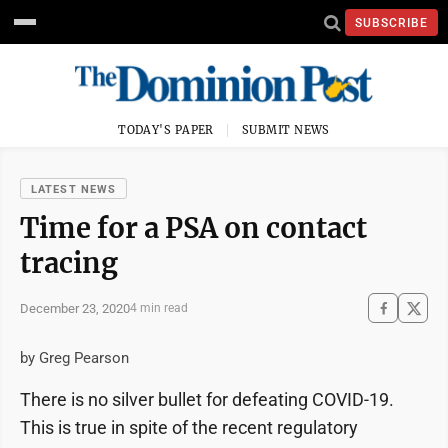
SUBSCRIBE
TODAY'S PAPER
SUBMIT NEWS
LATEST NEWS
Time for a PSA on contact
tracing
December 23, 2020
4 min read
by Greg Pearson
There is no silver bullet for defeating COVID-19.
This is true in spite of the recent regulatory