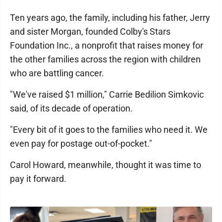
Ten years ago, the family, including his father, Jerry
and sister Morgan, founded Colby's Stars
Foundation Inc., a nonprofit that raises money for
the other families across the region with children
who are battling cancer.
"We've raised $1 million," Carrie Bedilion Simkovic
said, of its decade of operation.
"Every bit of it goes to the families who need it. We
even pay for postage out-of-pocket."
Carol Howard, meanwhile, thought it was time to
pay it forward.