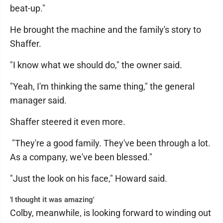
beat-up."
He brought the machine and the family's story to
Shaffer.
"I know what we should do," the owner said.
"Yeah, I'm thinking the same thing," the general
manager said.
Shaffer steered it even more.
"They're a good family. They've been through a lot.
As a company, we've been blessed."
"Just the look on his face," Howard said.
'I thought it was amazing'
Colby, meanwhile, is looking forward to winding out