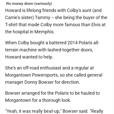
No money down (seriously)
Howard is lifelong friends with Colby's aunt (and
Carrie's sister) Tammy -- she being the buyer of the
T-shirt that made Colby more famous than Elvis at
the hospital in Memphis.
When Colby bought a battered 2014 Polaris all-
terrain machine with lashed-together doors,
Howard wanted to help.
She's an off-road enthusiast and a regular at
Morgantown Powersports, so she called general
manager Donny Bowser for direction.
Bowser arranged for the Polaris to be hauled to
Morgantown for a thorough look.
"Yeah, it was really beat-up," Bowser said. "Really