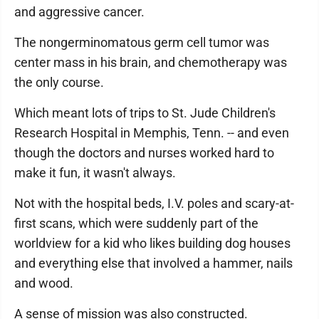
and aggressive cancer.
The nongerminomatous germ cell tumor was
center mass in his brain, and chemotherapy was
the only course.
Which meant lots of trips to St. Jude Children's
Research Hospital in Memphis, Tenn. -- and even
though the doctors and nurses worked hard to
make it fun, it wasn't always.
Not with the hospital beds, I.V. poles and scary-at-
first scans, which were suddenly part of the
worldview for a kid who likes building dog houses
and everything else that involved a hammer, nails
and wood.
A sense of mission was also constructed.