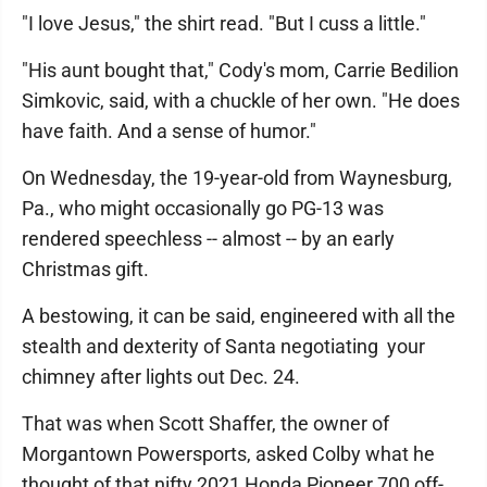
"I love Jesus," the shirt read. "But I cuss a little."
"His aunt bought that," Cody's mom, Carrie Bedilion
Simkovic, said, with a chuckle of her own. "He does
have faith. And a sense of humor."
On Wednesday, the 19-year-old from Waynesburg,
Pa., who might occasionally go PG-13 was
rendered speechless -- almost -- by an early
Christmas gift.
A bestowing, it can be said, engineered with all the
stealth and dexterity of Santa negotiating your
chimney after lights out Dec. 24.
That was when Scott Shaffer, the owner of
Morgantown Powersports, asked Colby what he
thought of that nifty 2021 Honda Pioneer 700 off-