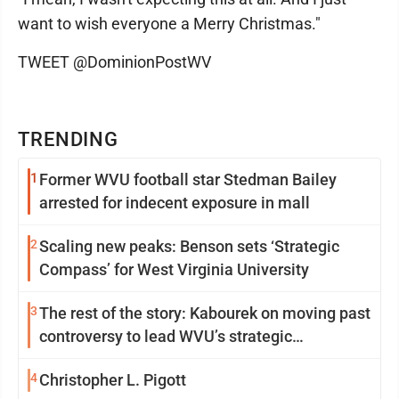
want to wish everyone a Merry Christmas."
TWEET @DominionPostWV
TRENDING
1
Former WVU football star Stedman Bailey
arrested for indecent exposure in mall
2
Scaling new peaks: Benson sets ‘Strategic
Compass’ for West Virginia University
3
The rest of the story: Kabourek on moving past
controversy to lead WVU’s strategic
reinvention
4
Christopher L. Pigott