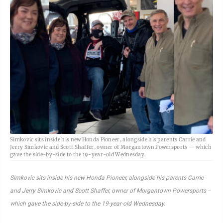
Simkovic sits inside his new Honda Pioneer, alongside his parents Carrie and
Jerry Simkovic and Scott Shaffer, owner of Morgantown Powersports — which
gave the side-by-side to the 19-year-old Wednesday.
Simkovic sits inside his new Honda Pioneer, alongside his parents Carrie
and Jerry Simkovic and Scott Shaffer, owner of Morgantown Powersports --
which gave the side-by-side to the 19-year-old Wednesday.