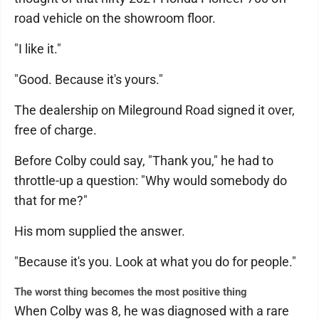
road vehicle on the showroom floor.
"I like it."
"Good. Because it's yours."
The dealership on Mileground Road signed it over,
free of charge.
Before Colby could say, "Thank you," he had to
throttle-up a question: "Why would somebody do
that for me?"
His mom supplied the answer.
"Because it's you. Look at what you do for people."
The worst thing becomes the most positive thing
When Colby was 8, he was diagnosed with a rare