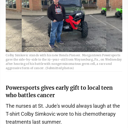
Colby Simkovic stands with his new Honda Pioneer. Morgantown Powersports
gave the side-by-side to the 19-year-old from Waynesburg, Pa., on Wednesday
after hearing of his battle with nongerminomatous germ cell, a rare and
aggressive form of cancer. (Submitted photos)
Powersports gives early gift to local teen
who battles cancer
The nurses at St. Jude's would always laugh at the
T-shirt Colby Simkovic wore to his chemotherapy
treatments last summer.