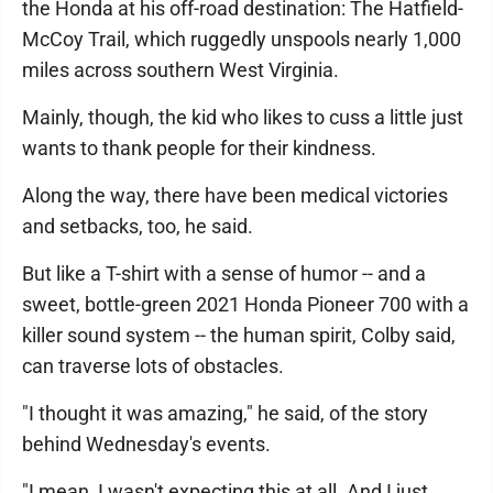
the Honda at his off-road destination: The Hatfield-
McCoy Trail, which ruggedly unspools nearly 1,000
miles across southern West Virginia.
Mainly, though, the kid who likes to cuss a little just
wants to thank people for their kindness.
Along the way, there have been medical victories
and setbacks, too, he said.
But like a T-shirt with a sense of humor -- and a
sweet, bottle-green 2021 Honda Pioneer 700 with a
killer sound system -- the human spirit, Colby said,
can traverse lots of obstacles.
"I thought it was amazing," he said, of the story
behind Wednesday's events.
"I mean, I wasn't expecting this at all. And I just