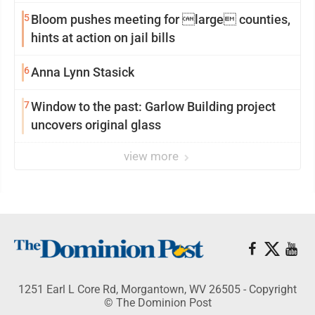
5
Bloom pushes meeting for large counties,
hints at action on jail bills
6
Anna Lynn Stasick
7
Window to the past: Garlow Building project
uncovers original glass
view more
1251 Earl L Core Rd, Morgantown, WV 26505 - Copyright
© The Dominion Post