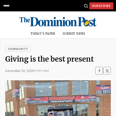
SUBSCRIBE
TODAY'S PAPER
SUBMIT NEWS
COMMUNITY
Giving is the best present
December 23, 2020
4 min read