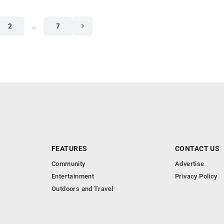
2
…
7
FEATURES
CONTACT US
Community
Advertise
Entertainment
Privacy Policy
Outdoors and Travel