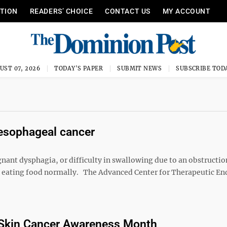
ITION
READERS’ CHOICE
CONTACT US
MY ACCOUNT
UST 07, 2026
TODAY'S PAPER
SUBMIT NEWS
SUBSCRIBE TOD
 esophageal cancer
ant dysphagia, or difficulty in swallowing due to an obstructio
m eating food normally. The Advanced Center for Therapeutic E
 Skin Cancer Awareness Month