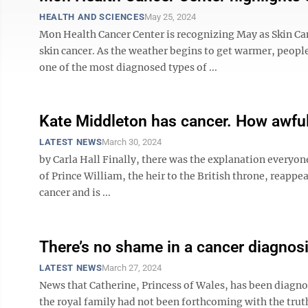
HEALTH AND SCIENCES
May 25, 2024
Mon Health Cancer Center is recognizing May as Skin Ca
skin cancer. As the weather begins to get warmer, people
one of the most diagnosed types of ...
Kate Middleton has cancer. How awful
LATEST NEWS
March 30, 2024
by Carla Hall Finally, there was the explanation everyo
of Prince William, the heir to the British throne, reappe
cancer and is ...
There’s no shame in a cancer diagnos
LATEST NEWS
March 27, 2024
News that Catherine, Princess of Wales, has been diagno
the royal family had not been forthcoming with the truth