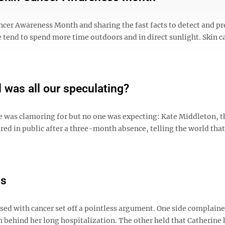
ncer Awareness Month and sharing the fast facts to detect and p
 tend to spend more time outdoors and in direct sunlight. Skin ca
 was all our speculating?
ne was clamoring for but no one was expecting: Kate Middleton, t
ared in public after a three-month absence, telling the world that
is
sed with cancer set off a pointless argument. One side complaine
 behind her long hospitalization. The other held that Catherine 