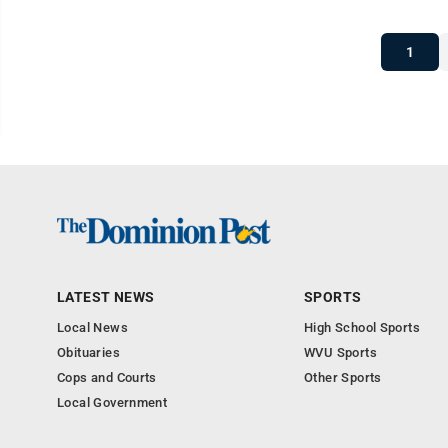
1
LATEST NEWS
SPORTS
Local News
High School Sports
Obituaries
WVU Sports
Cops and Courts
Other Sports
Local Government