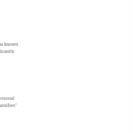
was known
icantly
personal
amilies’