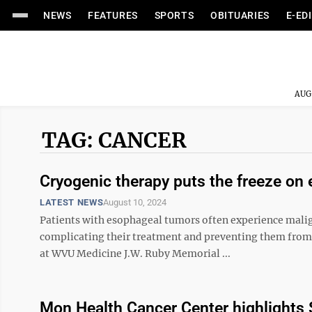
NEWS
FEATURES
SPORTS
OBITUARIES
E-ED
AUG
TAG: CANCER
Cryogenic therapy puts the freeze on
LATEST NEWS
August 10, 2024
Patients with esophageal tumors often experience malign
complicating their treatment and preventing them fro
at WVU Medicine J.W. Ruby Memorial ...
Mon Health Cancer Center highlights