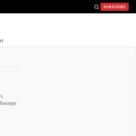
SUBSCRIBE
AY
n,
ndoscopy