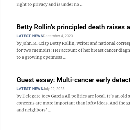
right to privacy and is under no ...
Betty Rollin’s principled death raises 
LATEST NEWS
December 4, 2023
by John M. Crisp Betty Rollin, writer and national corre
for two memoirs: Her account of her breast cancer diagn
to a growing openness ...
Guest essay: Multi-cancer early detect
LATEST NEWS
July 22, 2023
by Delegate Joey Garcia All politics are local. It’s an old
concerns are more important than lofty ideas. And the 
and neighbors’ ...