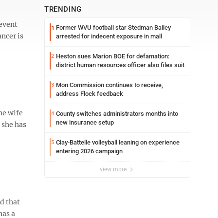
TRENDING
revent
Former WVU football star Stedman Bailey
1
ncer is
arrested for indecent exposure in mall
Heston sues Marion BOE for defamation:
2
district human resources officer also files suit
Mon Commission continues to receive,
3
address Flock feedback
he wife
County switches administrators months into
4
new insurance setup
 she has
Clay-Battelle volleyball leaning on experience
5
entering 2026 campaign
view more
d that
has a