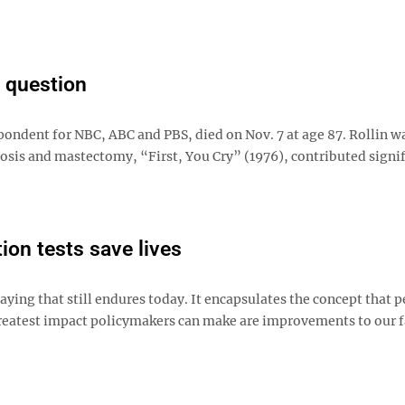
a question
spondent for NBC, ABC and PBS, died on Nov. 7 at age 87. Rollin 
osis and mastectomy, “First, You Cry” (1976), contributed signif
ion tests save lives
 saying that still endures today. It encapsulates the concept that 
greatest impact policymakers can make are improvements to our f