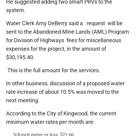
He suggested adding two smart PRVs to the
system.
Water Clerk Amy DeBerry said a request will be
sent to the Abandoned Mine Lands (AML) Program
for Division of Highways fees for miscellaneous
expenses for the project, in the amount of
$30,195.40.
This is the full amount for the services.
In other business, discussion of a proposed water
rate increase of about 10.5% was moved to the
next meeting.
According to the City of Kingwood, the current
minimum water rates per month are:
5/8-inch meter or less, $21.66;