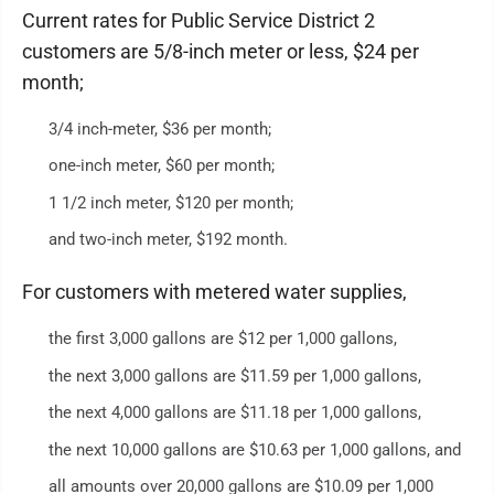
Current rates for Public Service District 2
customers are 5/8-inch meter or less, $24 per
month;
3/4 inch-meter, $36 per month;
one-inch meter, $60 per month;
1 1/2 inch meter, $120 per month;
and two-inch meter, $192 month.
For customers with metered water supplies,
the first 3,000 gallons are $12 per 1,000 gallons,
the next 3,000 gallons are $11.59 per 1,000 gallons,
the next 4,000 gallons are $11.18 per 1,000 gallons,
the next 10,000 gallons are $10.63 per 1,000 gallons, and
all amounts over 20,000 gallons are $10.09 per 1,000