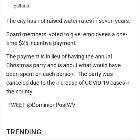
gallons.
The city has not raised water rates in seven years.
Board members voted to give employees a one-
time $25 incentive payment.
The payment is in lieu of having the annual
Christmas party and is about what would have
been spent on each person. The party was
canceled due to the increase of COVID-19 cases in
the county.
TWEET @DominionPostWV
TRENDING