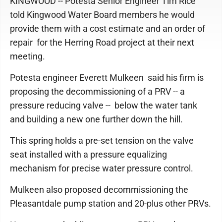
KINGWOOD -- Potesta Senior Engineer Tim Rice
told Kingwood Water Board members he would
provide them with a cost estimate and an order of
repair for the Herring Road project at their next
meeting.
Potesta engineer Everett Mulkeen said his firm is
proposing the decommissioning of a PRV -- a
pressure reducing valve -- below the water tank
and building a new one further down the hill.
This spring holds a pre-set tension on the valve
seat installed with a pressure equalizing
mechanism for precise water pressure control.
Mulkeen also proposed decommissioning the
Pleasantdale pump station and 20-plus other PRVs.