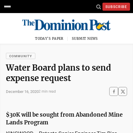
SUBSCRIBE
TODAY'S PAPER
SUBMIT NEWS
COMMUNITY
Water Board plans to send
expense request
December 16, 2020
2 min read
$30K will be sought from Abandoned Mine
Lands Program