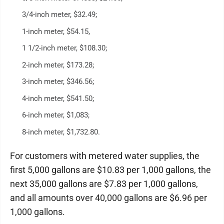
3/4-inch meter, $32.49;
1-inch meter, $54.15,
1 1/2-inch meter, $108.30;
2-inch meter, $173.28;
3-inch meter, $346.56;
4-inch meter, $541.50;
6-inch meter, $1,083;
8-inch meter, $1,732.80.
For customers with metered water supplies, the
first 5,000 gallons are $10.83 per 1,000 gallons, the
next 35,000 gallons are $7.83 per 1,000 gallons,
and all amounts over 40,000 gallons are $6.96 per
1,000 gallons.