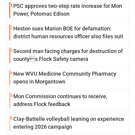
1
PSC approves two-step rate increase for Mon
Power, Potomac Edison
2
Heston sues Marion BOE for defamation:
district human resources officer also files suit
3
Second man facing charges for destruction of
countys Flock Safety camera
4
New WVU Medicine Community Pharmacy
opens in Morgantown
5
Mon Commission continues to receive,
address Flock feedback
6
Clay-Battelle volleyball leaning on experience
entering 2026 campaign