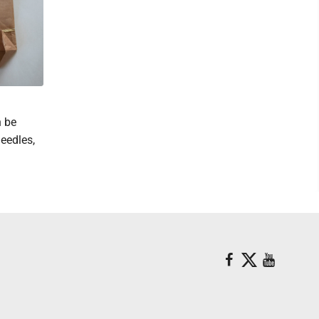
n be
needles,