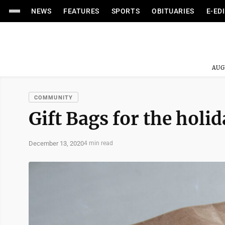
NEWS
FEATURES
SPORTS
OBITUARIES
E-ED
AUG
COMMUNITY
Gift Bags for the holi
December 13, 2020
4 min read