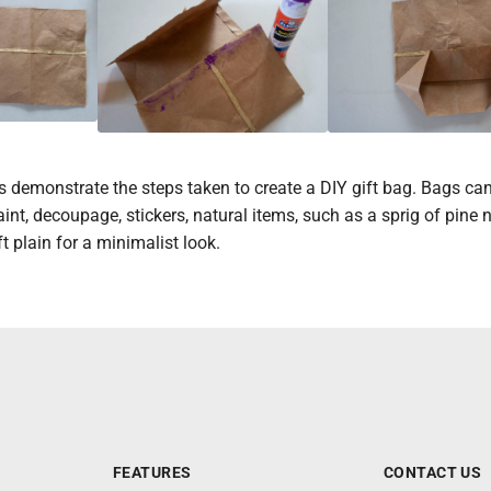
 demonstrate the steps taken to create a DIY gift bag. Bags ca
int, decoupage, stickers, natural items, such as a sprig of pine 
t plain for a minimalist look.
FEATURES
CONTACT US