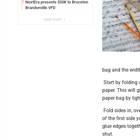
NextEra presents $30K to Bruceton
7
Brandonville VFD
view more
bag and the width
Start by folding 
paper. This will 
paper bag by ligh
Fold sides in, ov
of the first side 
glue edges togethe
shut.