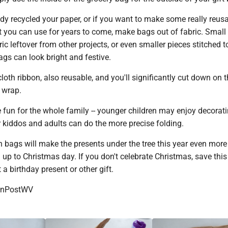
dy recycled your paper, or if you want to make some really reusa
t you can use for years to come, make bags out of fabric. Small
ric leftover from other projects, or even smaller pieces stitched 
gs can look bright and festive.
loth ribbon, also reusable, and you'll significantly cut down on 
 wrap.
 fun for the whole family -- younger children may enjoy decorati
r kiddos and adults can do the more precise folding.
bags will make the presents under the tree this year even more
g up to Christmas day. If you don't celebrate Christmas, save this
 a birthday present or other gift.
onPostWV