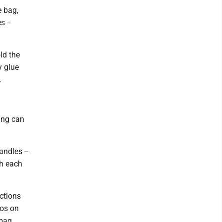
e bag,
s --
ld the
y glue
.
ting can
andles --
gh each
ctions
gos on
 bag.