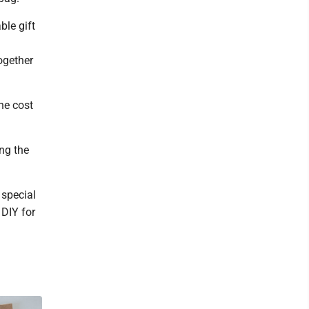
ble gift
together
the cost
ng the
 special
 DIY for