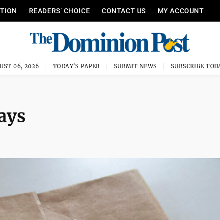
ITION
READERS’ CHOICE
CONTACT US
MY ACCOUNT
UST 06, 2026
TODAY'S PAPER
SUBMIT NEWS
SUBSCRIBE TOD
days