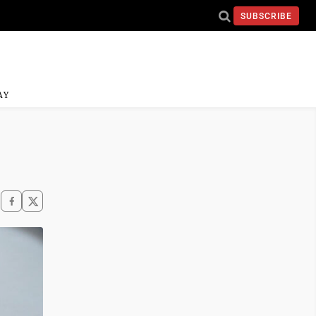
SUBSCRIBE
AY