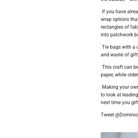
If you have alrea
wrap options tha
rectangles of fab
into patchwork ba
Tie bags with a c
and waste of gift
This craft can be
paper, while olde
Making your own 
to look at leadin
next time you gift
Tweet @Domini