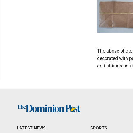
The above photos
decorated with pa
and ribbons or lef
LATEST NEWS
SPORTS