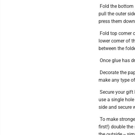
Fold the bottom u
pull the outer si
press them down t
Fold top corner o
lower corner of t
between the fold
Once glue has dri
Decorate the pape
make any type of
Secure your gift 
use a single hol
side and secure w
To make stronger
first!) double th
the outside -- sim