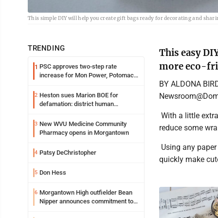
This simple DIY will help you create gift bags ready for decorating and sha
TRENDING
This easy DIY
more eco-fr
PSC approves two-step rate
1
increase for Mon Power, Potomac
BY ALDONA BIR
Edison
Newsroom@Domi
Heston sues Marion BOE for
2
defamation: district human
resources officer also files suit
With a little extr
New WVU Medicine Community
3
reduce some wrap
Pharmacy opens in Morgantown
Using any paper y
Patsy DeChristopher
4
quickly make cut
Don Hess
5
Morgantown High outfielder Bean
6
Nipper announces commitment to
Marshall University