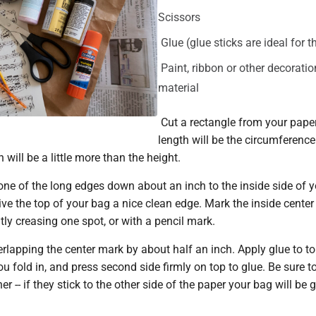
Scissors
Glue (glue sticks are ideal for t
Paint, ribbon or other decoratio
material
Cut a rectangle from your paper 
length will be the circumference
 will be a little more than the height.
one of the long edges down about an inch to the inside side of y
give the top of your bag a nice clean edge. Mark the inside center
tly creasing one spot, or with a pencil mark.
erlapping the center mark by about half an inch. Apply glue to t
you fold in, and press second side firmly on top to glue. Be sure t
r -- if they stick to the other side of the paper your bag will be 