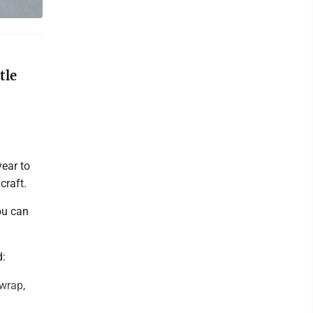
tle
year to
craft.
ou can
d:
 wrap,