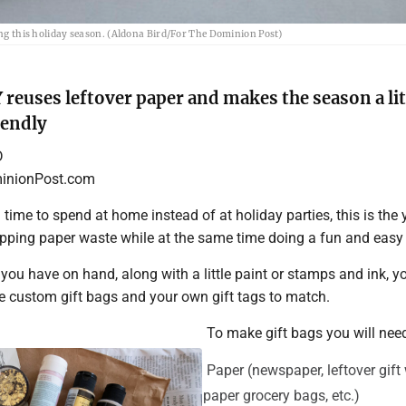
ring this holiday season. (Aldona Bird/For The Dominion Post)
 reuses leftover paper and makes the season a lit
iendly
D
nionPost.com
a time to spend at home instead of at holiday parties, this is the 
ping paper waste while at the same time doing a fun and easy 
ou have on hand, along with a little paint or stamps and ink, y
e custom gift bags and your own gift tags to match.
To make gift bags you will nee
Paper (newspaper, leftover gift
paper grocery bags, etc.)