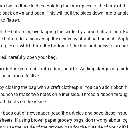
p two to three inches. Holding the inner piece to the body of th
de back down and open. This will pull the sides down into triangle
o flatten.
f the bottom in, overlapping the center by about half an inch. Fo
he bottom to also overlap the center by about half an inch. Appl
ed pieces, which form the bottom of the bag and press to secure
ed, carefully open your bag.
r before you fold it into a bag, or after. Adding stamps or pain
 paper more festive.
by closing the bag with a craft clothespin. You can add ribbon h
e punch to make two holes on either side. Thread a ribbon throu
ith knots on the inside.
 bags out of newspaper (read the articles and save these instru
e sheets. If using brown paper grocery bags, don't worry about lo
ply use the inside of the grocery bag for the outside of your gift