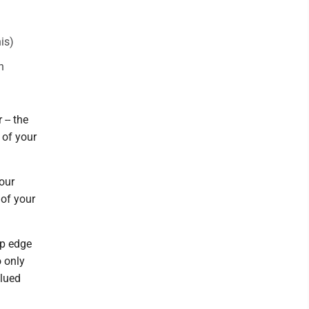
his)
n
-- the
 of your
our
 of your
op edge
o only
glued