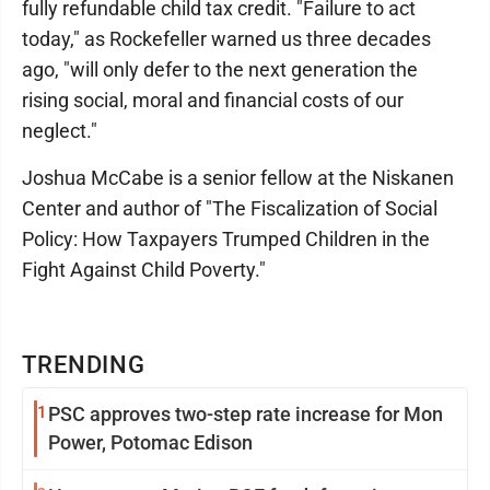
fully refundable child tax credit. "Failure to act
today," as Rockefeller warned us three decades
ago, "will only defer to the next generation the
rising social, moral and financial costs of our
neglect."
Joshua McCabe is a senior fellow at the Niskanen
Center and author of "The Fiscalization of Social
Policy: How Taxpayers Trumped Children in the
Fight Against Child Poverty."
TRENDING
1
PSC approves two-step rate increase for Mon
Power, Potomac Edison