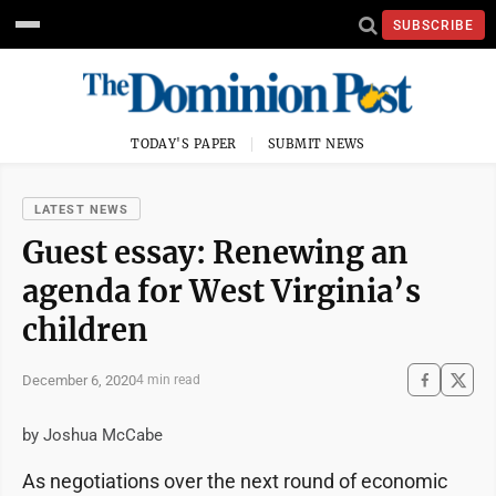
SUBSCRIBE
TODAY'S PAPER
SUBMIT NEWS
LATEST NEWS
Guest essay: Renewing an
agenda for West Virginia’s
children
December 6, 2020
4 min read
by Joshua McCabe
As negotiations over the next round of economic