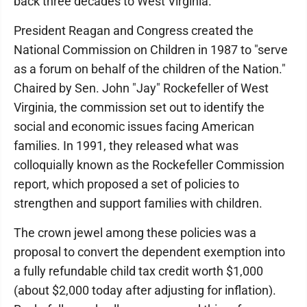
back three decades to West Virginia.
President Reagan and Congress created the
National Commission on Children in 1987 to "serve
as a forum on behalf of the children of the Nation."
Chaired by Sen. John "Jay" Rockefeller of West
Virginia, the commission set out to identify the
social and economic issues facing American
families. In 1991, they released what was
colloquially known as the Rockefeller Commission
report, which proposed a set of policies to
strengthen and support families with children.
The crown jewel among these policies was a
proposal to convert the dependent exemption into
a fully refundable child tax credit worth $1,000
(about $2,000 today after adjusting for inflation).