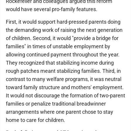
Rockefeller and colleagues argued this reform
would have several pro-family features.
First, it would support hard-pressed parents doing
the demanding work of raising the next generation
of children. Second, it would "provide a bridge for
families" in times of unstable employment by
allowing continued payment throughout the year.
They recognized that stabilizing income during
rough patches meant stabilizing families. Third, in
contrast to many welfare programs, it was neutral
toward family structure and mothers' employment.
It would not discourage the formation of two-parent
families or penalize traditional breadwinner
arrangements where one parent chose to stay
home to care for children.