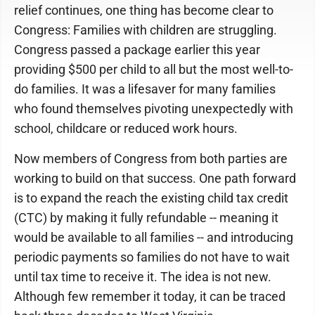
relief continues, one thing has become clear to
Congress: Families with children are struggling.
Congress passed a package earlier this year
providing $500 per child to all but the most well-to-
do families. It was a lifesaver for many families
who found themselves pivoting unexpectedly with
school, childcare or reduced work hours.
Now members of Congress from both parties are
working to build on that success. One path forward
is to expand the reach the existing child tax credit
(CTC) by making it fully refundable -- meaning it
would be available to all families -- and introducing
periodic payments so families do not have to wait
until tax time to receive it. The idea is not new.
Although few remember it today, it can be traced