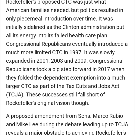
Rockefeller's proposed CTC was just what
American families needed, but politics resulted in
only piecemeal introduction over time. It was
initially sidelined as the Clinton administration put
all its energy into its failed health care plan.
Congressional Republicans eventually introduced a
much more limited CTC in 1997. It was slowly
expanded in 2001, 2003 and 2009. Congressional
Republicans took a big step forward in 2017 when
they folded the dependent exemption into a much
larger CTC as part of the Tax Cuts and Jobs Act
(TCJA). These successes still fall short of
Rockefeller's original vision though.
A proposed amendment from Sens. Marco Rubio
and Mike Lee during the debate leading up to TCJA
reveals a major obstacle to achieving Rockefeller's