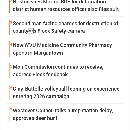
2
Heston sues Marion BOE for defamation:
district human resources officer also files suit
3
Second man facing charges for destruction of
countys Flock Safety camera
4
New WVU Medicine Community Pharmacy
opens in Morgantown
5
Mon Commission continues to receive,
address Flock feedback
6
Clay-Battelle volleyball leaning on experience
entering 2026 campaign
7
Westover Council talks pump station delay,
approves deer hunt