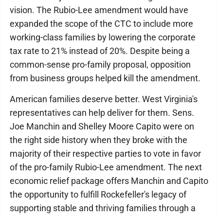
vision. The Rubio-Lee amendment would have
expanded the scope of the CTC to include more
working-class families by lowering the corporate
tax rate to 21% instead of 20%. Despite being a
common-sense pro-family proposal, opposition
from business groups helped kill the amendment.
American families deserve better. West Virginia's
representatives can help deliver for them. Sens.
Joe Manchin and Shelley Moore Capito were on
the right side history when they broke with the
majority of their respective parties to vote in favor
of the pro-family Rubio-Lee amendment. The next
economic relief package offers Manchin and Capito
the opportunity to fulfill Rockefeller's legacy of
supporting stable and thriving families through a