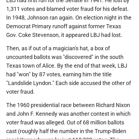
LBJ had first run for the Senate in 1941. He lost by
1,311 votes and blamed voter fraud for his defeat.
In 1948, Johnson ran again. On election night in the
Democrat Primary runoff against former Texas
Gov. Coke Stevenson, it appeared LBJ had lost.
Then, as if out of a magician's hat, a box of
uncounted ballots was "discovered" in the south
Texas town of Alice. By the end of that week, LBJ
had "won" by 87 votes, earning him the title
"Landslide Lyndon." Each side accused the other of
voter fraud.
The 1960 presidential race between Richard Nixon
and John F. Kennedy was another contest in which
voter fraud was alleged. Out of 68 million ballots
cast (roughly half the number in the Trump-Biden