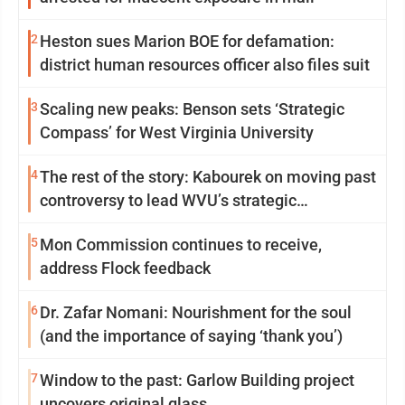
2
Heston sues Marion BOE for defamation:
district human resources officer also files suit
3
Scaling new peaks: Benson sets ‘Strategic
Compass’ for West Virginia University
4
The rest of the story: Kabourek on moving past
controversy to lead WVU’s strategic
reinvention
5
Mon Commission continues to receive,
address Flock feedback
6
Dr. Zafar Nomani: Nourishment for the soul
(and the importance of saying ‘thank you’)
7
Window to the past: Garlow Building project
uncovers original glass