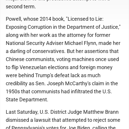
second term.
Powell, whose 2014 book, "Licensed to Lie:
Exposing Corruption in the Department of Justice,"
along with her work as the attorney for former
National Security Adviser Michael Flynn, made her
a darling of conservatives. But her assertions that
Chinese communists, voting machines once used
to flip Venezuelan elections and foreign money
were behind Trump's defeat lack as much
credibility as Sen. Joseph McCarthy's claim in the
1950s that communists had infiltrated the U.S.
State Department.
Last Saturday, U.S. District Judge Matthew Brann
dismissed a lawsuit that attempted to reject some
of Pennsylvania's votes for Joe Biden, calling the