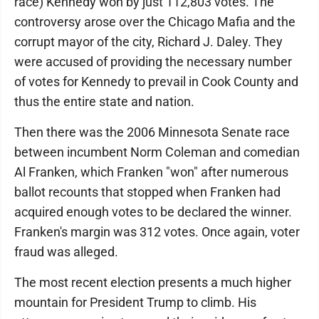
race) Kennedy won by just 112,803 votes. The
controversy arose over the Chicago Mafia and the
corrupt mayor of the city, Richard J. Daley. They
were accused of providing the necessary number
of votes for Kennedy to prevail in Cook County and
thus the entire state and nation.
Then there was the 2006 Minnesota Senate race
between incumbent Norm Coleman and comedian
Al Franken, which Franken "won" after numerous
ballot recounts that stopped when Franken had
acquired enough votes to be declared the winner.
Franken's margin was 312 votes. Once again, voter
fraud was alleged.
The most recent election presents a much higher
mountain for President Trump to climb. His