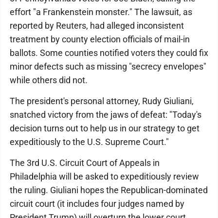
effort "a Frankenstein monster." The lawsuit, as
reported by Reuters, had alleged inconsistent
treatment by county election officials of mail-in
ballots. Some counties notified voters they could fix
minor defects such as missing "secrecy envelopes"
while others did not.
The president's personal attorney, Rudy Giuliani,
snatched victory from the jaws of defeat: "Today's
decision turns out to help us in our strategy to get
expeditiously to the U.S. Supreme Court."
The 3rd U.S. Circuit Court of Appeals in
Philadelphia will be asked to expeditiously review
the ruling. Giuliani hopes the Republican-dominated
circuit court (it includes four judges named by
President Trump) will overturn the lower court