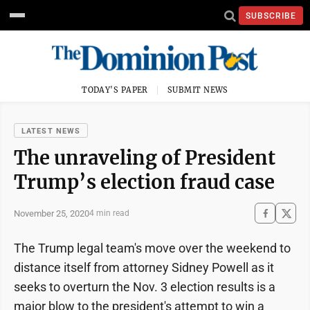
SUBSCRIBE
TODAY'S PAPER
SUBMIT NEWS
LATEST NEWS
The unraveling of President
Trump’s election fraud case
November 25, 2020
4 min read
The Trump legal team's move over the weekend to
distance itself from attorney Sidney Powell as it
seeks to overturn the Nov. 3 election results is a
major blow to the president's attempt to win a