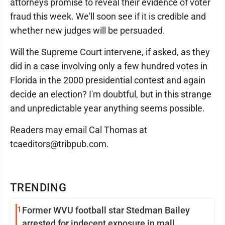
attorneys promise to reveal their evidence of voter
fraud this week. We'll soon see if it is credible and
whether new judges will be persuaded.
Will the Supreme Court intervene, if asked, as they
did in a case involving only a few hundred votes in
Florida in the 2000 presidential contest and again
decide an election? I'm doubtful, but in this strange
and unpredictable year anything seems possible.
Readers may email Cal Thomas at
tcaeditors@tribpub.com.
TRENDING
1
Former WVU football star Stedman Bailey
arrested for indecent exposure in mall