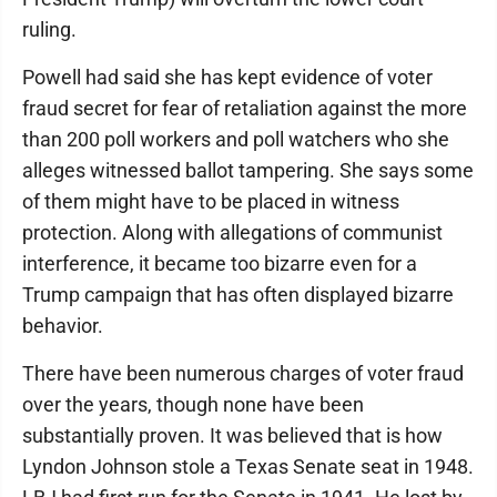
ruling.
Powell had said she has kept evidence of voter
fraud secret for fear of retaliation against the more
than 200 poll workers and poll watchers who she
alleges witnessed ballot tampering. She says some
of them might have to be placed in witness
protection. Along with allegations of communist
interference, it became too bizarre even for a
Trump campaign that has often displayed bizarre
behavior.
There have been numerous charges of voter fraud
over the years, though none have been
substantially proven. It was believed that is how
Lyndon Johnson stole a Texas Senate seat in 1948.