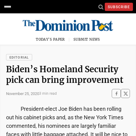
SUBSCRIBE
TODAY'S PAPER
SUBMIT NEWS
EDITORIAL
Biden’s Homeland Security
pick can bring improvement
November 25, 2020
3 min read
President-elect Joe Biden has been rolling
out his cabinet picks and, as the New York Times
commented, his nominees are largely familiar
faces with little baggage attached. It will be nice to