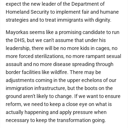
expect the new leader of the Department of
Homeland Security to implement fair and humane
strategies and to treat immigrants with dignity.
Mayorkas seems like a promising candidate to run
the DHS, but we can't assume that under his
leadership, there will be no more kids in cages, no
more forced sterilizations, no more rampant sexual
assault and no more disease spreading through
border facilities like wildfire. There may be
adjustments coming in the upper echelons of our
immigration infrastructure, but the boots on the
ground aren't likely to change. If we want to ensure
reform, we need to keep a close eye on what is
actually happening and apply pressure when
necessary to keep the transformation going.