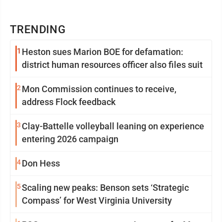
TRENDING
1
Heston sues Marion BOE for defamation:
district human resources officer also files suit
2
Mon Commission continues to receive,
address Flock feedback
3
Clay-Battelle volleyball leaning on experience
entering 2026 campaign
4
Don Hess
5
Scaling new peaks: Benson sets ‘Strategic
Compass’ for West Virginia University