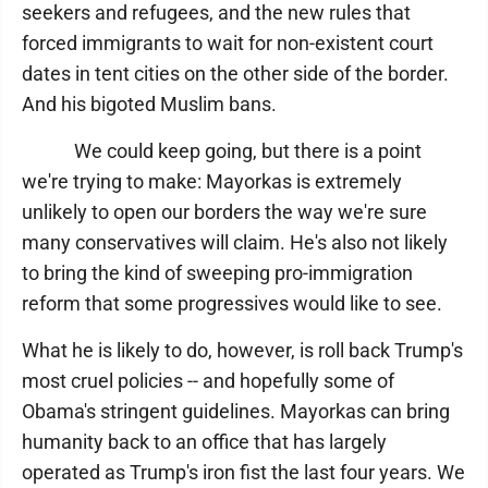
seekers and refugees, and the new rules that
forced immigrants to wait for non-existent court
dates in tent cities on the other side of the border.
And his bigoted Muslim bans.
We could keep going, but there is a point
we're trying to make: Mayorkas is extremely
unlikely to open our borders the way we're sure
many conservatives will claim. He's also not likely
to bring the kind of sweeping pro-immigration
reform that some progressives would like to see.
What he is likely to do, however, is roll back Trump's
most cruel policies -- and hopefully some of
Obama's stringent guidelines. Mayorkas can bring
humanity back to an office that has largely
operated as Trump's iron fist the last four years. We