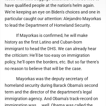
have qualified people at the nation's helm again.
We're keeping an eye on Biden's choices and one in
particular caught our attention: Alejandro Mayorkas
to lead the Department of Homeland Security.
If Mayorkas is confirmed, he will make
history as the first Latino and Cuban-born
immigrant to head the DHS. We can already hear
the criticism: He'll be too easy on immigration
policy, he'll open the borders, etc. But so far there's
no reason to believe that will be the case.
Mayorkas was the deputy secretary of
homeland security during Barack Obama's second
term and the director of the department's legal
immigration agency. And Obama's track-record on
immigration was ... well, Obama was called the