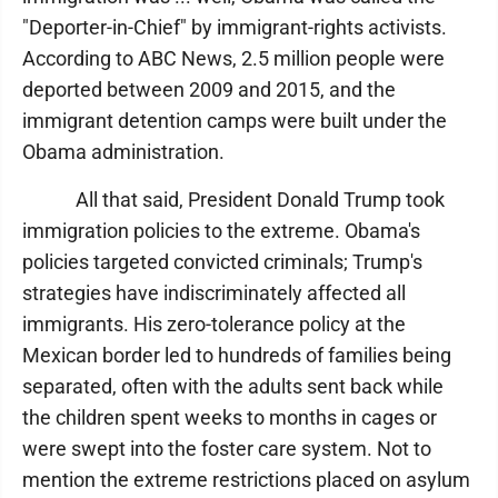
"Deporter-in-Chief" by immigrant-rights activists.
According to ABC News, 2.5 million people were
deported between 2009 and 2015, and the
immigrant detention camps were built under the
Obama administration.
All that said, President Donald Trump took
immigration policies to the extreme. Obama's
policies targeted convicted criminals; Trump's
strategies have indiscriminately affected all
immigrants. His zero-tolerance policy at the
Mexican border led to hundreds of families being
separated, often with the adults sent back while
the children spent weeks to months in cages or
were swept into the foster care system. Not to
mention the extreme restrictions placed on asylum