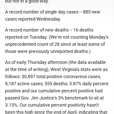
but not in a good way.
A record number of single day cases -- 885 new
cases reported Wednesday.
A record number of new deaths -- 16 deaths
reported on Tuesday. (We're not counting Monday's
unprecedented count of 28 since at least some of
those were previously unreported deaths.)
As of early Thursday afternoon (the data available
at the time of writing), West Virginia's stats were as
follows: 30,897 total positive coronavirus cases;
8,187 active cases; 555 deaths; 3.87% daily percent
positive and our cumulative percent positive had
passed Gov. Jim Justice's 3% benchmark to sit at
3.13%. Our cumulative percent positivity hasn't
been this high since the end of April, indicating that