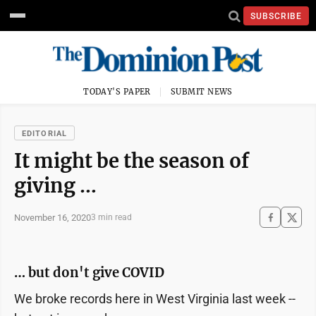
SUBSCRIBE
TODAY'S PAPER
SUBMIT NEWS
EDITORIAL
It might be the season of
giving …
November 16, 2020
3 min read
… but don't give COVID
We broke records here in West Virginia last week --