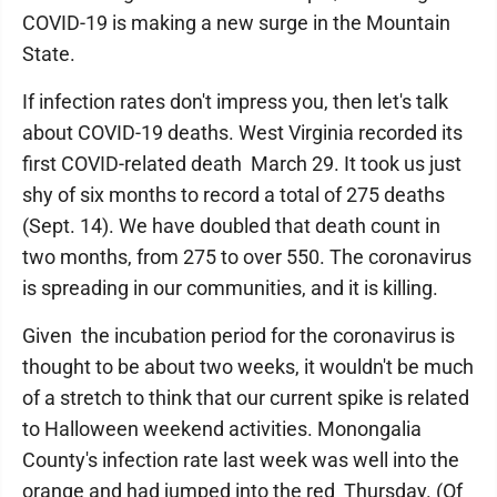
COVID-19 is making a new surge in the Mountain
State.
If infection rates don't impress you, then let's talk
about COVID-19 deaths. West Virginia recorded its
first COVID-related death March 29. It took us just
shy of six months to record a total of 275 deaths
(Sept. 14). We have doubled that death count in
two months, from 275 to over 550. The coronavirus
is spreading in our communities, and it is killing.
Given the incubation period for the coronavirus is
thought to be about two weeks, it wouldn't be much
of a stretch to think that our current spike is related
to Halloween weekend activities. Monongalia
County's infection rate last week was well into the
orange and had jumped into the red Thursday. (Of