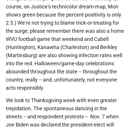
course, on Justice's technicolor dream-map, Mon
shows green because the percent positivity is only
2.5.) We're not trying to blame trick-or-treating for
the surge; please remember there was also a home
WVU football game that weekend and Cabell
(Huntington), Kanawha (Charleston) and Berkley
(Martinsburg) are also showing infection rates well
into the red. Halloween/game-day celebrations
abounded throughout the state -- throughout the
country, really -- and, unfortunately, not everyone
acts responsibly.
We look to Thanksgiving week with even greater
trepidation. The spontaneous dancing in the
streets -- and respondent protests -- Nov. 7 when
Joe Biden was declared the president-elect will