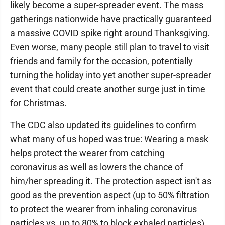
likely become a super-spreader event. The mass
gatherings nationwide have practically guaranteed
a massive COVID spike right around Thanksgiving.
Even worse, many people still plan to travel to visit
friends and family for the occasion, potentially
turning the holiday into yet another super-spreader
event that could create another surge just in time
for Christmas.
The CDC also updated its guidelines to confirm
what many of us hoped was true: Wearing a mask
helps protect the wearer from catching
coronavirus as well as lowers the chance of
him/her spreading it. The protection aspect isn't as
good as the prevention aspect (up to 50% filtration
to protect the wearer from inhaling coronavirus
particles vs. up to 80% to block exhaled particles),