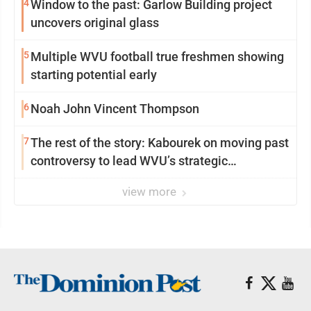
4
Window to the past: Garlow Building project
uncovers original glass
5
Multiple WVU football true freshmen showing
starting potential early
6
Noah John Vincent Thompson
7
The rest of the story: Kabourek on moving past
controversy to lead WVU’s strategic
reinvention
view more