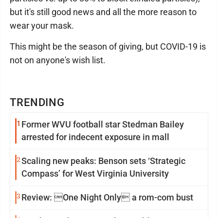
but it's still good news and all the more reason to
wear your mask.
This might be the season of giving, but COVID-19 is
not on anyone's wish list.
TRENDING
1
Former WVU football star Stedman Bailey
arrested for indecent exposure in mall
2
Scaling new peaks: Benson sets ‘Strategic
Compass’ for West Virginia University
3
Review: One Night Only a rom-com bust