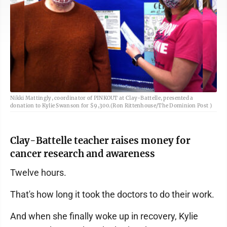
Nikki Mattingly, coordinator of PINKOUT at Clay-Battelle, presented a
donation to Kylie Swanson for $9,300.(Ron Rittenhouse/The Dominion Post )
Clay-Battelle teacher raises money for
cancer research and awareness
Twelve hours.
That's how long it took the doctors to do their work.
And when she finally woke up in recovery, Kylie