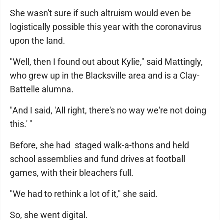
She wasn't sure if such altruism would even be
logistically possible this year with the coronavirus
upon the land.
"Well, then I found out about Kylie," said Mattingly,
who grew up in the Blacksville area and is a Clay-
Battelle alumna.
"And I said, 'All right, there's no way we're not doing
this.' "
Before, she had staged walk-a-thons and held
school assemblies and fund drives at football
games, with their bleachers full.
"We had to rethink a lot of it," she said.
So, she went digital.