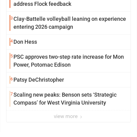
address Flock feedback
3
Clay-Battelle volleyball leaning on experience
entering 2026 campaign
4
Don Hess
5
PSC approves two-step rate increase for Mon
Power, Potomac Edison
6
Patsy DeChristopher
7
Scaling new peaks: Benson sets ‘Strategic
Compass’ for West Virginia University
view more