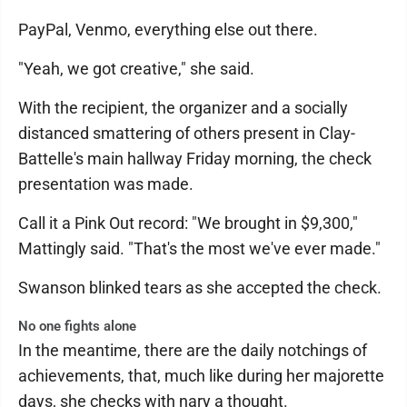
PayPal, Venmo, everything else out there.
"Yeah, we got creative," she said.
With the recipient, the organizer and a socially
distanced smattering of others present in Clay-
Battelle's main hallway Friday morning, the check
presentation was made.
Call it a Pink Out record: "We brought in $9,300,"
Mattingly said. "That's the most we've ever made."
Swanson blinked tears as she accepted the check.
No one fights alone
In the meantime, there are the daily notchings of
achievements, that, much like during her majorette
days, she checks with nary a thought.