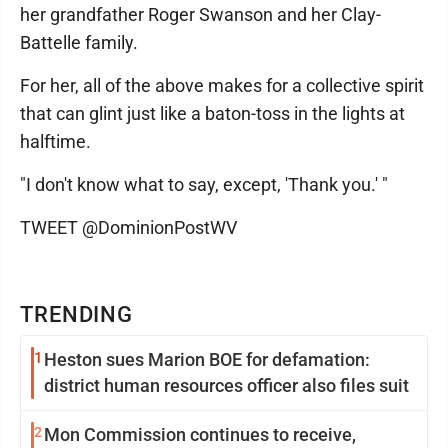
her grandfather Roger Swanson and her Clay-
Battelle family.
For her, all of the above makes for a collective spirit
that can glint just like a baton-toss in the lights at
halftime.
"I don't know what to say, except, 'Thank you.' "
TWEET @DominionPostWV
TRENDING
1
Heston sues Marion BOE for defamation:
district human resources officer also files suit
2
Mon Commission continues to receive,