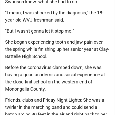
Swanson knew what she had to do.
"I mean, I was shocked by the diagnosis," the 18-
year-old WVU freshman said.
"But I wasn't gonna let it stop me."
She began experiencing tooth and jaw pain over
the spring while finishing up her senior year at Clay-
Battelle High School.
Before the coronavirus clamped down, she was
having a good academic and social experience at
the close-knit school on the western end of
Monongalia County.
Friends, clubs and Friday Night Lights: She was a
twirler in the marching band and could send a
baton arcing 30 feet in the air and right back to her