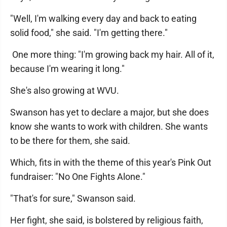
"Well, I'm walking every day and back to eating
solid food," she said. "I'm getting there."
One more thing: "I'm growing back my hair. All of it,
because I'm wearing it long."
She's also growing at WVU.
Swanson has yet to declare a major, but she does
know she wants to work with children. She wants
to be there for them, she said.
Which, fits in with the theme of this year's Pink Out
fundraiser: "No One Fights Alone."
"That's for sure," Swanson said.
Her fight, she said, is bolstered by religious faith,