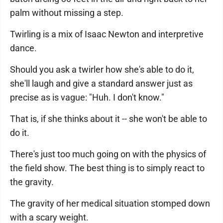
palm without missing a step.
Twirling is a mix of Isaac Newton and interpretive
dance.
Should you ask a twirler how she's able to do it,
she'll laugh and give a standard answer just as
precise as is vague: "Huh. I don't know."
That is, if she thinks about it -- she won't be able to
do it.
There's just too much going on with the physics of
the field show. The best thing is to simply react to
the gravity.
The gravity of her medical situation stomped down
with a scary weight.