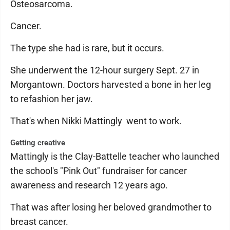
Osteosarcoma.
Cancer.
The type she had is rare, but it occurs.
She underwent the 12-hour surgery Sept. 27 in
Morgantown. Doctors harvested a bone in her leg
to refashion her jaw.
That's when Nikki Mattingly went to work.
Getting creative
Mattingly is the Clay-Battelle teacher who launched
the school's "Pink Out" fundraiser for cancer
awareness and research 12 years ago.
That was after losing her beloved grandmother to
breast cancer.