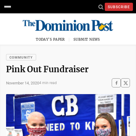
SUBSCRIBE
TODAY'S PAPER
SUBMIT NEWS
COMMUNITY
Pink Out Fundraiser
November 14, 2020
4 min read