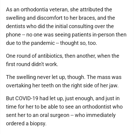
As an orthodontia veteran, she attributed the
swelling and discomfort to her braces, and the
dentists who did the initial consulting over the
phone -- no one was seeing patients in-person then
due to the pandemic -- thought so, too.
One round of antibiotics, then another, when the
first round didn't work.
The swelling never let up, though. The mass was
overtaking her teeth on the right side of her jaw.
But COVID-19 had let up, just enough, and just in
time for her to be able to see an orthodontist who
sent her to an oral surgeon -- who immediately
ordered a biopsy.