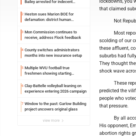
lockdowns, you wo
Bailey arrested for indecent
exposure in mall
that claimed subu
Heston sues Marion BOE for
2
defamation: district human
Not Republican 
resources officer also files suit
Mon Commission continues to
3
Most reporters c
receive, address Flock feedback
scolding of our c
these affluent, c
County switches administrators
4
suburbs had fully
months into new insurance setup
They thought they
Multiple WVU football true
5
shock wave across
freshmen showing starting
potential early
These reporters 
Clay-Battelle volleyball leaning on
6
predicted the vil
experience entering 2026 campaign
people who voted 
Window to the past: Garlow Building
7
that pressure.
project uncovers original glass
By all accounts
view more
His opponent, Em
abortion rights 