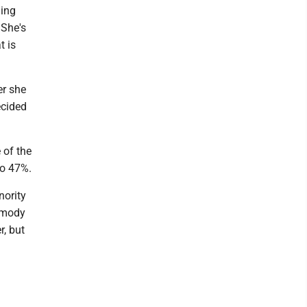
hing
 She's
t is
r she
ecided
 of the
to 47%.
ority
rmody
r, but