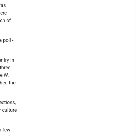
was
were
rch of
 poll -
ntry in
three
ge W.
shed the
ctions,
r culture
o few