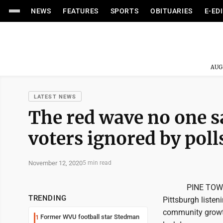
NEWS
FEATURES
SPORTS
OBITUARIES
E-ED
AUG
LATEST NEWS
The red wave no one 
voters ignored by poll
November 12, 2020
5 min read
PINE TOWNSHIP, 
TRENDING
Pittsburgh listen
community growth
Former WVU football star Stedman
1