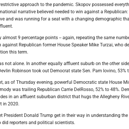
restrictive approach to the pandemic. Skopov possessed everyt
 national narrative believed needed to win against a Republican:
ive and was running for a seat with a changing demographic tha
fluent.
ost 9 percentage points -- again, repeating the same numbe
 against Republican former House Speaker Mike Turzai, who d
tion this term.
alone. In another equally affluent suburb on the other side
 Devlin Robinson took out Democrat state Sen. Pam Iovino, 53% 
of Thursday evening, powerful Democratic state House Min
mody was trailing Republican Carrie DelRosso, 52% to 48%. De
des in an affluent suburban district that hugs the Allegheny Rive
t in 2020.
resident Donald Trump get in their way in understanding the
 did reporters and political scientists.