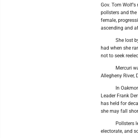
Gov. Tom Wolf's 
pollsters and the
female, progress
ascending and af
She lost by alm
had when she ran
not to seek reelec
Mercuri was not 
Allegheny River,
In Oakmont, as 
Leader Frank Der
has held for deca
she may fall shor
Pollsters let P
electorate, and so