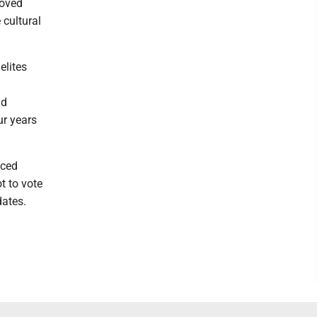
roved
 cultural
elites
nd
ur years
aced
t to vote
dates.