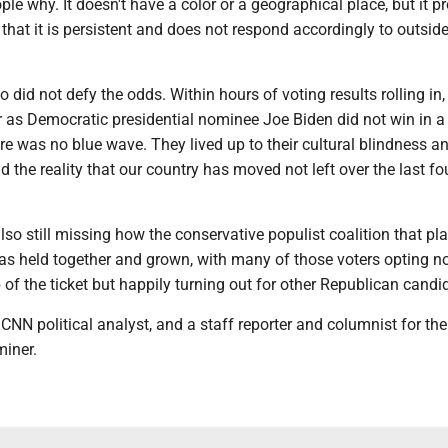
le why. It doesn't have a color or a geographical place, but it p
hat it is persistent and does not respond accordingly to outside
 not defy the odds. Within hours of voting results rolling in, 
r as Democratic presidential nominee Joe Biden did not win in a
re was no blue wave. They lived up to their cultural blindness a
d the reality that our country has moved not left over the last fo
ill missing how the conservative populist coalition that pl
as held together and grown, with many of those voters opting no
p of the ticket but happily turning out for other Republican candi
CNN political analyst, and a staff reporter and columnist for the
iner.