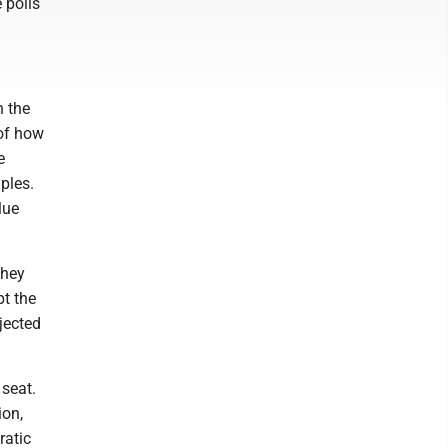
 polls
n the
 of how
e
ples.
lue
they
pt the
jected
seat.
ion,
ratic