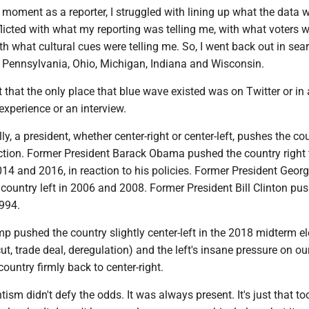
nt as a reporter, I struggled with lining up what the data 
nflicted with what my reporting was telling me, with what voters 
th what cultural cues were telling me. So, I went back out in sea
n Pennsylvania, Ohio, Michigan, Indiana and Wisconsin.
t the only place that blue wave existed was on Twitter or in a
experience or an interview.
 president, whether center-right or center-left, pushes the cou
ection. Former President Barack Obama pushed the country right 
014 and 2016, in reaction to his policies. Former President Geor
country left in 2006 and 2008. Former President Bill Clinton pu
1994.
hed the country slightly center-left in the 2018 midterm ele
cut, trade deal, deregulation) and the left's insane pressure on ou
ountry firmly back to center-right.
didn't defy the odds. It was always present. It's just that to