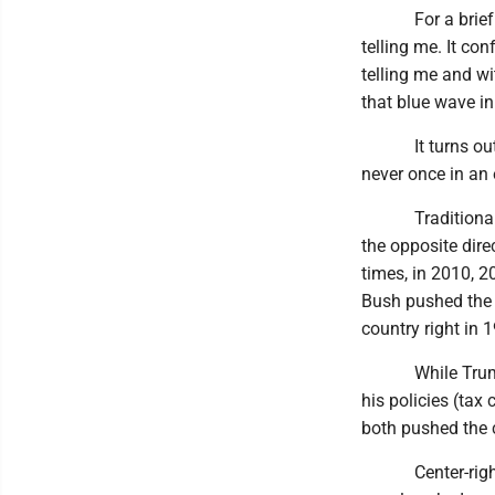
For a brief mome
telling me. It co
telling me and wi
that blue wave i
It turns out tha
never once in an 
Traditionally, a
the opposite dir
times, in 2010, 2
Bush pushed the 
country right in 
While Trump pus
his policies (tax 
both pushed the c
Center-rightism 