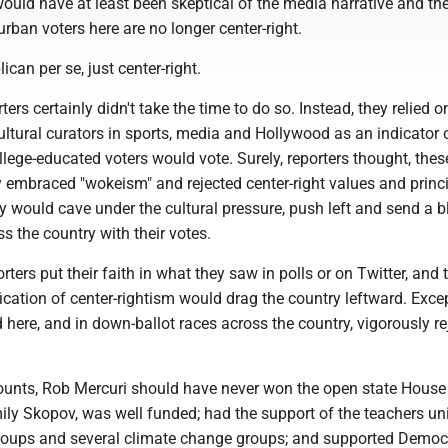
uld have at least been skeptical of the media narrative and the
rban voters here are no longer center-right.
per se, just center-right.
ertainly didn't take the time to do so. Instead, they relied o
ultural curators in sports, media and Hollywood as an indicator
ollege-educated voters would vote. Surely, reporters thought, thes
 embraced "wokeism" and rejected center-right values and princi
 would cave under the cultural pressure, push left and send a b
 the country with their votes.
put their faith in what they saw in polls or on Twitter, and 
ification of center-rightism would drag the country leftward. Exce
here, and in down-ballot races across the country, vigorously re
, Rob Mercuri should have never won the open state House 
ily Skopov, was well funded; had the support of the teachers un
groups and several climate change groups; and supported Democ