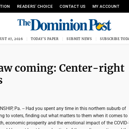
ITION
READERS’ CHOICE
CONTACT US
MY ACCOUNT
UST 07, 2026
TODAY'S PAPER
SUBMIT NEWS
SUBSCRIBE TOD
saw coming: Center-right
s
Pa. -- Had you spent any time in this northern suburb of
ing to voters, finding out what matters to them when it comes to
, economic prosperity and the emotional impact of the COVID