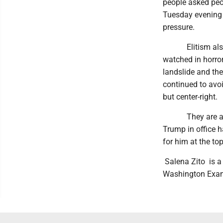
people asked peop
Tuesday evening t
pressure.
Elitism also did
watched in horro
landslide and the
continued to avoi
but center-right.
They are also st
Trump in office h
for him at the to
Salena Zito is a 
Washington Exam