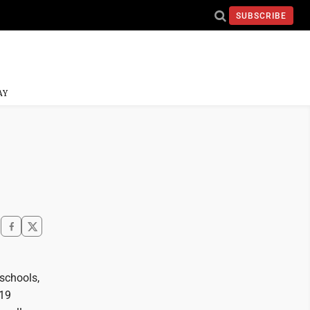
SUBSCRIBE
AY
 schools,
-19