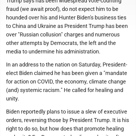
Trump says has been widespread vote-counting
fraud (we await proof), do not expect him to be
hounded over his and Hunter Biden's business ties
to China and Ukraine as President Trump has been
over "Russian collusion" charges and numerous
other attempts by Democrats, the left and the
media to undermine his administration.
In an address to the nation on Saturday, President-
elect Biden claimed he has been given a "mandate
for action on COVID, the economy, climate change
(and) systemic racism." He called for healing and
unity.
Biden reportedly plans to issue a slew of executive
orders, reversing those by President Trump. It is his
right to do so, but how does that promote healing