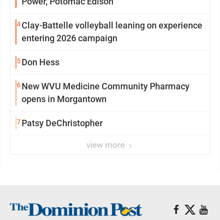
Power, Potomac Edison
4
Clay-Battelle volleyball leaning on experience
entering 2026 campaign
5
Don Hess
6
New WVU Medicine Community Pharmacy
opens in Morgantown
7
Patsy DeChristopher
view more