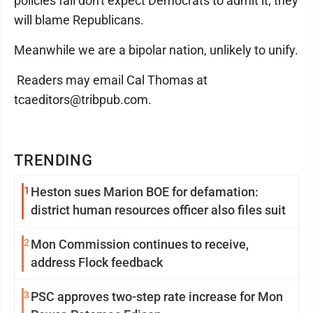
policies fail don't expect Democrats to admit it; they
will blame Republicans.
Meanwhile we are a bipolar nation, unlikely to unify.
Readers may email Cal Thomas at
tcaeditors@tribpub.com.
TRENDING
1
Heston sues Marion BOE for defamation:
district human resources officer also files suit
2
Mon Commission continues to receive,
address Flock feedback
3
PSC approves two-step rate increase for Mon