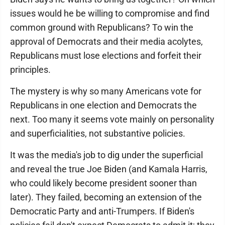
issues would he be willing to compromise and find
common ground with Republicans? To win the
approval of Democrats and their media acolytes,
Republicans must lose elections and forfeit their
principles.
The mystery is why so many Americans vote for
Republicans in one election and Democrats the
next. Too many it seems vote mainly on personality
and superficialities, not substantive policies.
It was the media's job to dig under the superficial
and reveal the true Joe Biden (and Kamala Harris,
who could likely become president sooner than
later). They failed, becoming an extension of the
Democratic Party and anti-Trumpers. If Biden's