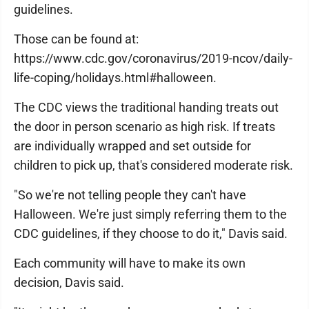
guidelines.
Those can be found at:
https://www.cdc.gov/coronavirus/2019-ncov/daily-
life-coping/holidays.html#halloween.
The CDC views the traditional handing treats out
the door in person scenario as high risk. If treats
are individually wrapped and set outside for
children to pick up, that's considered moderate risk.
"So we're not telling people they can't have
Halloween. We're just simply referring them to the
CDC guidelines, if they choose to do it," Davis said.
Each community will have to make its own
decision, Davis said.