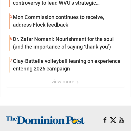
controversy to lead WVU’s strategic
reinvention
5
Mon Commission continues to receive,
address Flock feedback
6
Dr. Zafar Nomani: Nourishment for the soul
(and the importance of saying ‘thank you’)
7
Clay-Battelle volleyball leaning on experience
entering 2026 campaign
view more