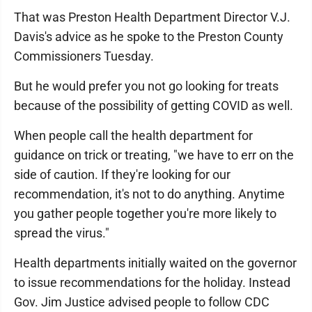
That was Preston Health Department Director V.J.
Davis's advice as he spoke to the Preston County
Commissioners Tuesday.
But he would prefer you not go looking for treats
because of the possibility of getting COVID as well.
When people call the health department for
guidance on trick or treating, "we have to err on the
side of caution. If they're looking for our
recommendation, it's not to do anything. Anytime
you gather people together you're more likely to
spread the virus."
Health departments initially waited on the governor
to issue recommendations for the holiday. Instead
Gov. Jim Justice advised people to follow CDC