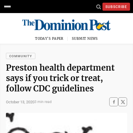
SUBSCRIBE
TODAY'S PAPER
SUBMIT NEWS
COMMUNITY
Preston health department
says if you trick or treat,
follow CDC guidelines
October 13, 2020
3 min read