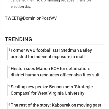
cancelled their Nov. 3 meeting because it falls on
election day.
TWEET@DominionPostWV
TRENDING
1
Former WVU football star Stedman Bailey
arrested for indecent exposure in mall
2
Heston sues Marion BOE for defamation:
district human resources officer also files suit
3
Scaling new peaks: Benson sets ‘Strategic
Compass’ for West Virginia University
4
The rest of the story: Kabourek on moving past