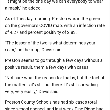
"It might be the one day we can everybody to wear
a mask," he added.
As of Tuesday morning, Preston was in the green
on the governor's COVID map, with an infection rate
of 4.27 and percent positivity of 2.83.
"The lesser of the two is what determines your
color," on the map, Davis said.
Preston seems to go through a few days without a
positive result, them a few days with cases.
"Not sure what the reason for that is, but the fact of
the matter is it's still out there. It's still spreading
very, very easily," Davis said.
Preston County Schools has had six cases total
since school opened, and last week Pine Ridge had