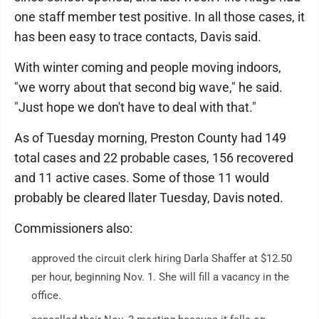
one staff member test positive. In all those cases, it
has been easy to trace contacts, Davis said.
With winter coming and people moving indoors,
"we worry about that second big wave," he said.
"Just hope we don't have to deal with that."
As of Tuesday morning, Preston County had 149
total cases and 22 probable cases, 156 recovered
and 11 active cases. Some of those 11 would
probably be cleared llater Tuesday, Davis noted.
Commissioners also:
approved the circuit clerk hiring Darla Shaffer at $12.50
per hour, beginning Nov. 1. She will fill a vacancy in the
office.