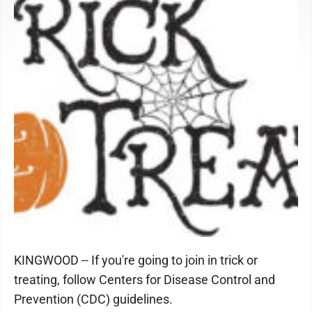
KINGWOOD -- If you're going to join in trick or
treating, follow Centers for Disease Control and
Prevention (CDC) guidelines.