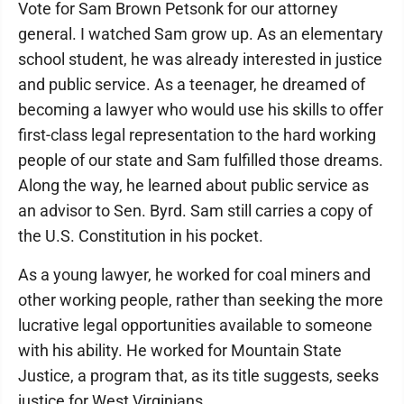
Vote for Sam Brown Petsonk for our attorney
general. I watched Sam grow up. As an elementary
school student, he was already interested in justice
and public service. As a teenager, he dreamed of
becoming a lawyer who would use his skills to offer
first-class legal representation to the hard working
people of our state and Sam fulfilled those dreams.
Along the way, he learned about public service as
an advisor to Sen. Byrd. Sam still carries a copy of
the U.S. Constitution in his pocket.
As a young lawyer, he worked for coal miners and
other working people, rather than seeking the more
lucrative legal opportunities available to someone
with his ability. He worked for Mountain State
Justice, a program that, as its title suggests, seeks
justice for West Virginians.