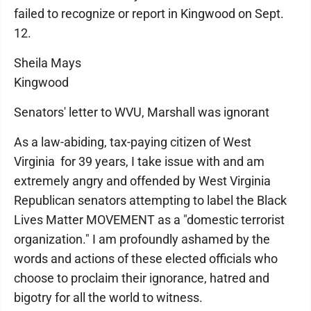
failed to recognize or report in Kingwood on Sept.
12.
Sheila Mays
Kingwood
Senators' letter to WVU, Marshall was ignorant
As a law-abiding, tax-paying citizen of West
Virginia for 39 years, I take issue with and am
extremely angry and offended by West Virginia
Republican senators attempting to label the Black
Lives Matter MOVEMENT as a "domestic terrorist
organization." I am profoundly ashamed by the
words and actions of these elected officials who
choose to proclaim their ignorance, hatred and
bigotry for all the world to witness.