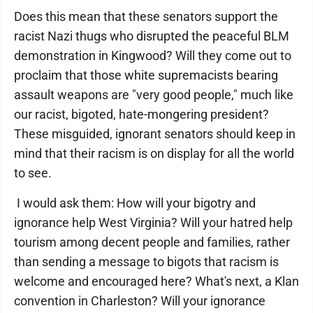
Does this mean that these senators support the
racist Nazi thugs who disrupted the peaceful BLM
demonstration in Kingwood? Will they come out to
proclaim that those white supremacists bearing
assault weapons are "very good people," much like
our racist, bigoted, hate-mongering president?
These misguided, ignorant senators should keep in
mind that their racism is on display for all the world
to see.
I would ask them: How will your bigotry and
ignorance help West Virginia? Will your hatred help
tourism among decent people and families, rather
than sending a message to bigots that racism is
welcome and encouraged here? What's next, a Klan
convention in Charleston? Will your ignorance