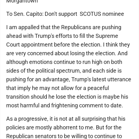
Morgantown
To Sen. Capito: Don't support SCOTUS nominee
I am appalled that the Republicans are pushing
ahead with Trump's efforts to fill the Supreme
Court appointment before the election. I think they
are very concerned about losing the election. And
although emotions continue to run high on both
sides of the political spectrum, and each side is
pushing for an advantage, Trump's latest utterance
that imply he may not allow for a peaceful
transition should he lose the election is maybe his
most harmful and frightening comment to date.
As a progressive, it is not at all surprising that his
policies are mostly abhorrent to me. But for the
Republican senators to be willing to continue to