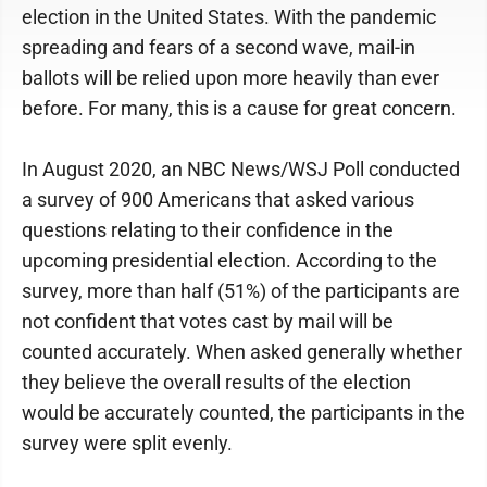
election in the United States. With the pandemic
spreading and fears of a second wave, mail-in
ballots will be relied upon more heavily than ever
before. For many, this is a cause for great concern.
In August 2020, an NBC News/WSJ Poll conducted
a survey of 900 Americans that asked various
questions relating to their confidence in the
upcoming presidential election. According to the
survey, more than half (51%) of the participants are
not confident that votes cast by mail will be
counted accurately. When asked generally whether
they believe the overall results of the election
would be accurately counted, the participants in the
survey were split evenly.