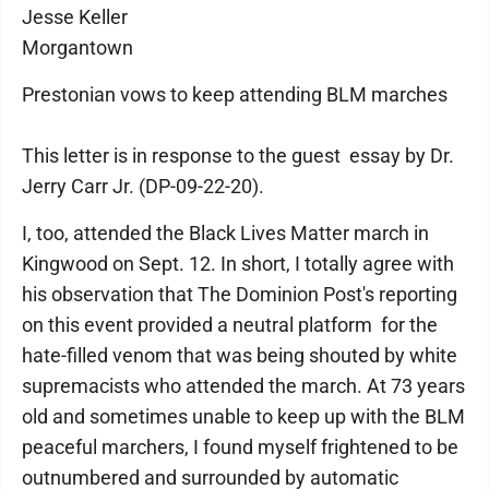
Jesse Keller
Morgantown
Prestonian vows to keep attending BLM marches
This letter is in response to the guest essay by Dr.
Jerry Carr Jr. (DP-09-22-20).
I, too, attended the Black Lives Matter march in
Kingwood on Sept. 12. In short, I totally agree with
his observation that The Dominion Post's reporting
on this event provided a neutral platform for the
hate-filled venom that was being shouted by white
supremacists who attended the march. At 73 years
old and sometimes unable to keep up with the BLM
peaceful marchers, I found myself frightened to be
outnumbered and surrounded by automatic