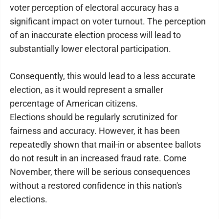
voter perception of electoral accuracy has a
significant impact on voter turnout. The perception
of an inaccurate election process will lead to
substantially lower electoral participation.
Consequently, this would lead to a less accurate
election, as it would represent a smaller
percentage of American citizens.
Elections should be regularly scrutinized for
fairness and accuracy. However, it has been
repeatedly shown that mail-in or absentee ballots
do not result in an increased fraud rate. Come
November, there will be serious consequences
without a restored confidence in this nation's
elections.