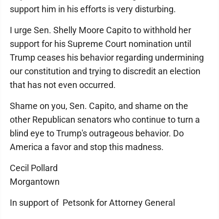
support him in his efforts is very disturbing.
I urge Sen. Shelly Moore Capito to withhold her
support for his Supreme Court nomination until
Trump ceases his behavior regarding undermining
our constitution and trying to discredit an election
that has not even occurred.
Shame on you, Sen. Capito, and shame on the
other Republican senators who continue to turn a
blind eye to Trump's outrageous behavior. Do
America a favor and stop this madness.
Cecil Pollard
Morgantown
In support of Petsonk for Attorney General