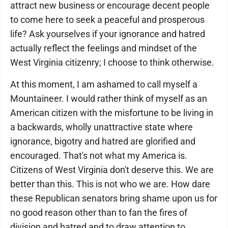
attract new business or encourage decent people
to come here to seek a peaceful and prosperous
life? Ask yourselves if your ignorance and hatred
actually reflect the feelings and mindset of the
West Virginia citizenry; I choose to think otherwise.
At this moment, I am ashamed to call myself a
Mountaineer. I would rather think of myself as an
American citizen with the misfortune to be living in
a backwards, wholly unattractive state where
ignorance, bigotry and hatred are glorified and
encouraged. That's not what my America is.
Citizens of West Virginia don't deserve this. We are
better than this. This is not who we are. How dare
these Republican senators bring shame upon us for
no good reason other than to fan the fires of
division and hatred and to draw attention to