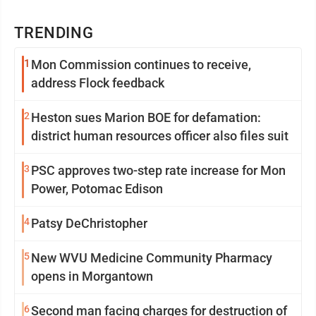
TRENDING
1
Mon Commission continues to receive,
address Flock feedback
2
Heston sues Marion BOE for defamation:
district human resources officer also files suit
3
PSC approves two-step rate increase for Mon
Power, Potomac Edison
4
Patsy DeChristopher
5
New WVU Medicine Community Pharmacy
opens in Morgantown
6
Second man facing charges for destruction of