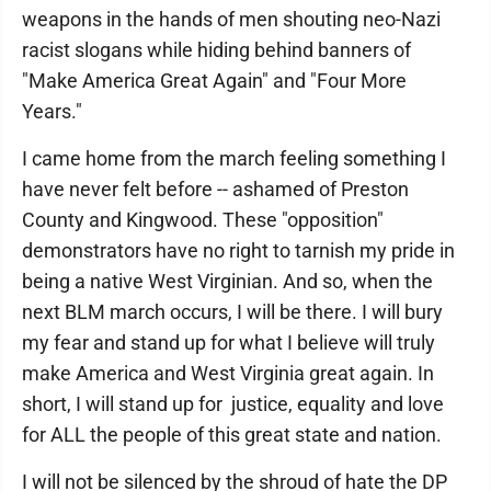
weapons in the hands of men shouting neo-Nazi
racist slogans while hiding behind banners of
"Make America Great Again" and "Four More
Years."
I came home from the march feeling something I
have never felt before -- ashamed of Preston
County and Kingwood. These "opposition"
demonstrators have no right to tarnish my pride in
being a native West Virginian. And so, when the
next BLM march occurs, I will be there. I will bury
my fear and stand up for what I believe will truly
make America and West Virginia great again. In
short, I will stand up for justice, equality and love
for ALL the people of this great state and nation.
I will not be silenced by the shroud of hate the DP