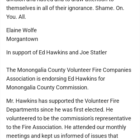
themselves in all of their ignorance. Shame. On.
You. All.
Elaine Wolfe
Morgantown
In support of Ed Hawkins and Joe Statler
The Monongalia County Volunteer Fire Companies
Association is endorsing Ed Hawkins for
Monongalia County Commission.
Mr. Hawkins has supported the Volunteer Fire
Departments since he was first elected. He
volunteered to be the commission's representative
to the Fire Association. He attended our monthly
meetings and kept us informed of issues that