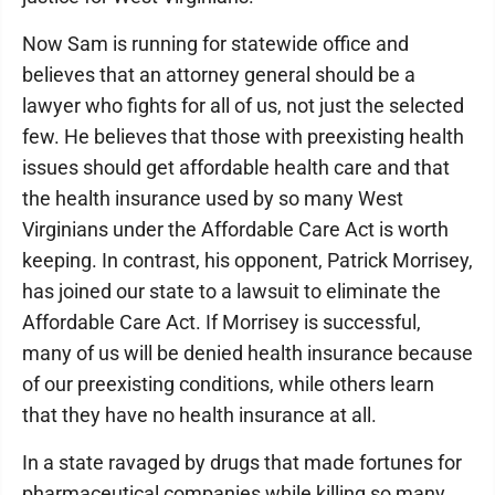
Now Sam is running for statewide office and
believes that an attorney general should be a
lawyer who fights for all of us, not just the selected
few. He believes that those with preexisting health
issues should get affordable health care and that
the health insurance used by so many West
Virginians under the Affordable Care Act is worth
keeping. In contrast, his opponent, Patrick Morrisey,
has joined our state to a lawsuit to eliminate the
Affordable Care Act. If Morrisey is successful,
many of us will be denied health insurance because
of our preexisting conditions, while others learn
that they have no health insurance at all.
In a state ravaged by drugs that made fortunes for
pharmaceutical companies while killing so many