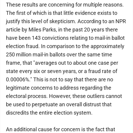
These results are concerning for multiple reasons.
The first of which is that little evidence exists to
justify this level of skepticism. According to an NPR
article by Miles Parks, in the past 20 years there
have been 143 convictions relating to mail-in ballot
election fraud. In comparison to the approximately
250 million mail-in ballots over the same time
frame, that "averages out to about one case per
state every six or seven years, or a fraud rate of
0.00006%." This is not to say that there are no
legitimate concerns to address regarding the
electoral process. However, these outliers cannot
be used to perpetuate an overall distrust that
discredits the entire election system.
An additional cause for concern is the fact that