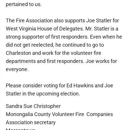
pertained to us.
The Fire Association also supports Joe Statler for
West Virginia House of Delegates. Mr. Statler is a
strong supporter of first responders. Even when he
did not get reelected, he continued to go to
Charleston and work for the volunteer fire
departments and first responders. Joe works for
everyone.
Please consider voting for Ed Hawkins and Joe
Statler in the upcoming election.
Sandra Sue Christopher
Monongalia County Volunteer Fire Companies
Association secretary