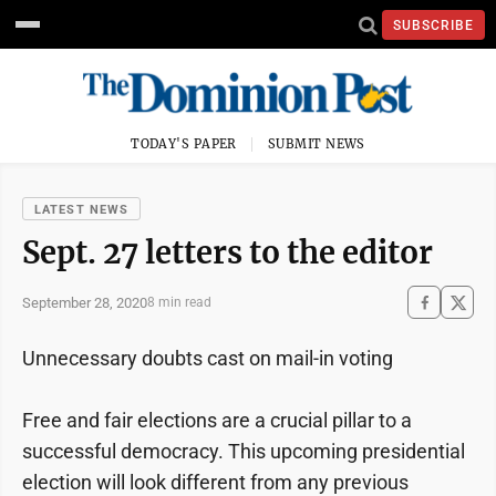
SUBSCRIBE
TODAY'S PAPER
SUBMIT NEWS
LATEST NEWS
Sept. 27 letters to the editor
September 28, 2020
8 min read
Unnecessary doubts cast on mail-in voting
Free and fair elections are a crucial pillar to a
successful democracy. This upcoming presidential
election will look different from any previous