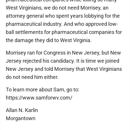
West Virginians, we do not need Morrisey, an
attorney general who spent years lobbying for the
pharmaceutical industry. And who approved low-
ball settlements for pharmaceutical companies for
the damage they did to West Virginia.
Morrisey ran for Congress in New Jersey, but New
Jersey rejected his candidacy. It is time we joined
New Jersey and told Morrisey that West Virginians
do not need him either.
To learn more about Sam, go to:
https://www.samforwv.com/
Allan N. Karlin
Morgantown