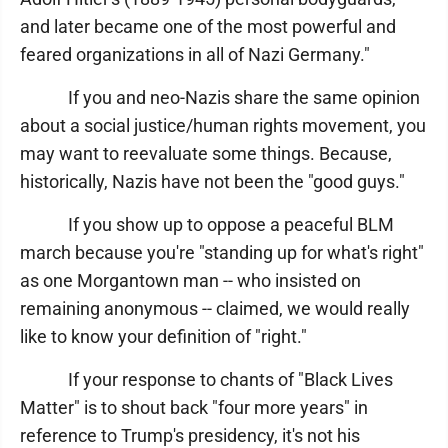
and later became one of the most powerful and
feared organizations in all of Nazi Germany."
If you and neo-Nazis share the same opinion
about a social justice/human rights movement, you
may want to reevaluate some things. Because,
historically, Nazis have not been the "good guys."
If you show up to oppose a peaceful BLM
march because you're "standing up for what's right"
as one Morgantown man -- who insisted on
remaining anonymous -- claimed, we would really
like to know your definition of "right."
If your response to chants of "Black Lives
Matter" is to shout back "four more years" in
reference to Trump's presidency, it's not his