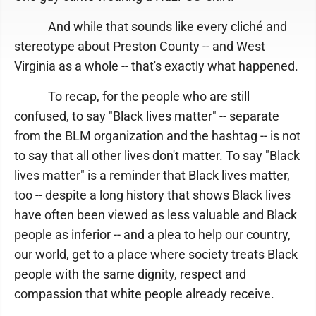
And while that sounds like every cliché and
stereotype about Preston County -- and West
Virginia as a whole -- that's exactly what happened.
To recap, for the people who are still
confused, to say "Black lives matter" -- separate
from the BLM organization and the hashtag -- is not
to say that all other lives don't matter. To say "Black
lives matter" is a reminder that Black lives matter,
too -- despite a long history that shows Black lives
have often been viewed as less valuable and Black
people as inferior -- and a plea to help our country,
our world, get to a place where society treats Black
people with the same dignity, respect and
compassion that white people already receive.