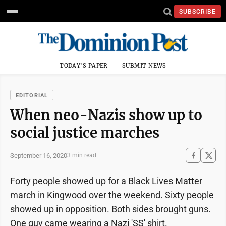
SUBSCRIBE
TODAY'S PAPER
SUBMIT NEWS
EDITORIAL
When neo-Nazis show up to
social justice marches
September 16, 2020
3 min read
Forty people showed up for a Black Lives Matter
march in Kingwood over the weekend. Sixty people
showed up in opposition. Both sides brought guns.
One guy came wearing a Nazi 'SS' shirt.