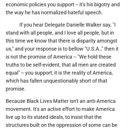
economic policies you support -- it's his bigotry and
the way he has normalized hateful speech.
If you hear Delegate Danielle Walker say, "I
stand with all people, and I love all people, but in
this time we know that there is disparity amongst
us," and your response is to bellow "U.S.A.," then it
is not the promise of America -- "We hold these
truths to be self-evident, that all men are created
equal" -- you support; it is the reality of America,
which has fallen unquestionably short of that
promise.
Because Black Lives Matter isn't an anti-America
movement. It's an active effort to make America
live up to its stated ideals, to insist that the
structures built on the oppression of some can be