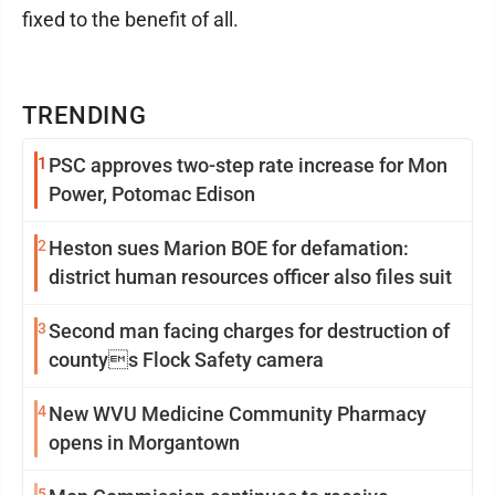
fixed to the benefit of all.
TRENDING
1
PSC approves two-step rate increase for Mon
Power, Potomac Edison
2
Heston sues Marion BOE for defamation:
district human resources officer also files suit
3
Second man facing charges for destruction of
countys Flock Safety camera
4
New WVU Medicine Community Pharmacy
opens in Morgantown
5