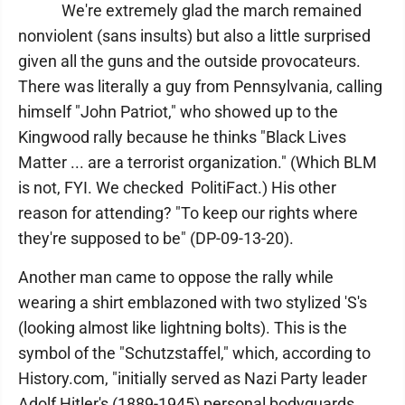
We're extremely glad the march remained
nonviolent (sans insults) but also a little surprised
given all the guns and the outside provocateurs.
There was literally a guy from Pennsylvania, calling
himself "John Patriot," who showed up to the
Kingwood rally because he thinks "Black Lives
Matter ... are a terrorist organization." (Which BLM
is not, FYI. We checked PolitiFact.) His other
reason for attending? "To keep our rights where
they're supposed to be" (DP-09-13-20).
Another man came to oppose the rally while
wearing a shirt emblazoned with two stylized 'S's
(looking almost like lightning bolts). This is the
symbol of the "Schutzstaffel," which, according to
History.com, "initially served as Nazi Party leader
Adolf Hitler's (1889-1945) personal bodyguards,