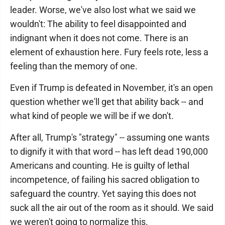
leader. Worse, we've also lost what we said we
wouldn't: The ability to feel disappointed and
indignant when it does not come. There is an
element of exhaustion here. Fury feels rote, less a
feeling than the memory of one.
Even if Trump is defeated in November, it's an open
question whether we'll get that ability back -- and
what kind of people we will be if we don't.
After all, Trump's "strategy" -- assuming one wants
to dignify it with that word -- has left dead 190,000
Americans and counting. He is guilty of lethal
incompetence, of failing his sacred obligation to
safeguard the country. Yet saying this does not
suck all the air out of the room as it should. We said
we weren't going to normalize this.