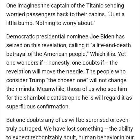
One imagines the captain of the Titanic sending
worried passengers back to their cabins. "Just a
little bump. Nothing to worry about."
Democratic presidential nominee Joe Biden has
seized on this revelation, calling it "a life-and-death
betrayal of the American people." Which it is. Yet
one wonders if -- honestly, one doubts if -- the
revelation will move the needle. The people who
consider Trump "the chosen one" will not change
their minds. Meanwhile, those of us who see him
for the shambolic catastrophe he is will regard it as
superfluous confirmation.
But one doubts any of us will be surprised or even
truly outraged. We have lost something -- the ability
to expect recognizably adult, human behavior in our