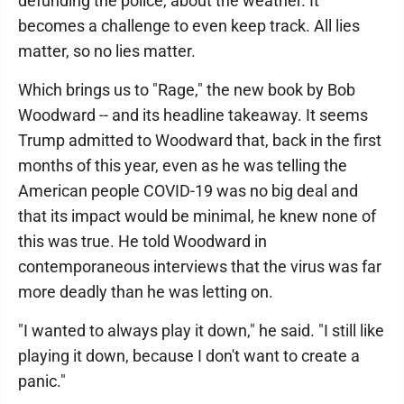
defunding the police, about the weather. It
becomes a challenge to even keep track. All lies
matter, so no lies matter.
Which brings us to "Rage," the new book by Bob
Woodward -- and its headline takeaway. It seems
Trump admitted to Woodward that, back in the first
months of this year, even as he was telling the
American people COVID-19 was no big deal and
that its impact would be minimal, he knew none of
this was true. He told Woodward in
contemporaneous interviews that the virus was far
more deadly than he was letting on.
"I wanted to always play it down," he said. "I still like
playing it down, because I don't want to create a
panic."