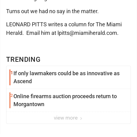
Turns out we had no say in the matter.
LEONARD PITTS writes a column for The Miami
Herald. Email him at lpitts@miamiherald.com.
TRENDING
1
If only lawmakers could be as innovative as
Ascend
2
Online firearms auction proceeds return to
Morgantown
view more