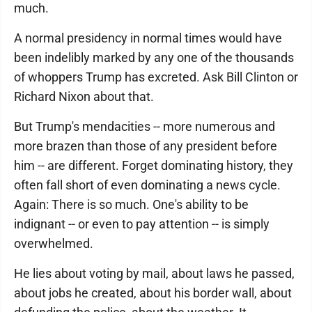
much.
A normal presidency in normal times would have
been indelibly marked by any one of the thousands
of whoppers Trump has excreted. Ask Bill Clinton or
Richard Nixon about that.
But Trump's mendacities -- more numerous and
more brazen than those of any president before
him -- are different. Forget dominating history, they
often fall short of even dominating a news cycle.
Again: There is so much. One's ability to be
indignant -- or even to pay attention -- is simply
overwhelmed.
He lies about voting by mail, about laws he passed,
about jobs he created, about his border wall, about