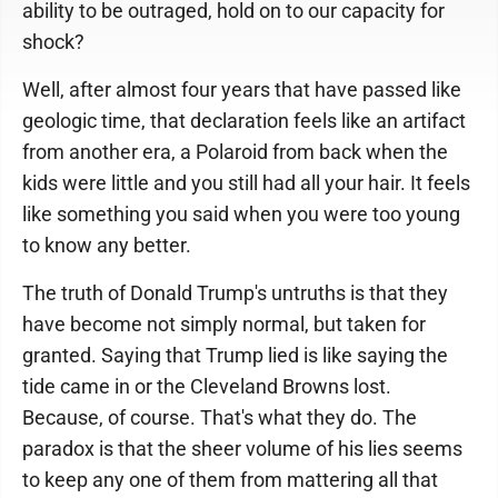
ability to be outraged, hold on to our capacity for
shock?
Well, after almost four years that have passed like
geologic time, that declaration feels like an artifact
from another era, a Polaroid from back when the
kids were little and you still had all your hair. It feels
like something you said when you were too young
to know any better.
The truth of Donald Trump's untruths is that they
have become not simply normal, but taken for
granted. Saying that Trump lied is like saying the
tide came in or the Cleveland Browns lost.
Because, of course. That's what they do. The
paradox is that the sheer volume of his lies seems
to keep any one of them from mattering all that