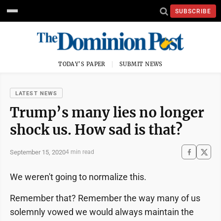
SUBSCRIBE
TODAY'S PAPER
SUBMIT NEWS
LATEST NEWS
Trump’s many lies no longer
shock us. How sad is that?
September 15, 2020
4 min read
We weren't going to normalize this.
Remember that? Remember the way many of us
solemnly vowed we would always maintain the