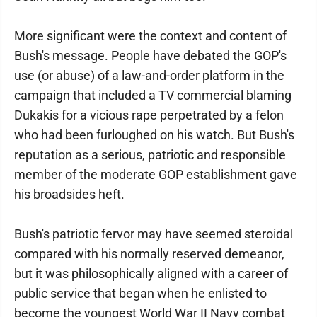
More significant were the context and content of
Bush's message. People have debated the GOP's
use (or abuse) of a law-and-order platform in the
campaign that included a TV commercial blaming
Dukakis for a vicious rape perpetrated by a felon
who had been furloughed on his watch. But Bush's
reputation as a serious, patriotic and responsible
member of the moderate GOP establishment gave
his broadsides heft.
Bush's patriotic fervor may have seemed steroidal
compared with his normally reserved demeanor,
but it was philosophically aligned with a career of
public service that began when he enlisted to
become the youngest World War II Navy combat