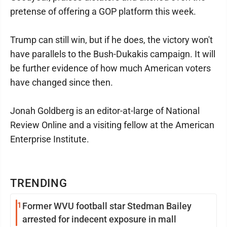
pretense of offering a GOP platform this week.
Trump can still win, but if he does, the victory won't
have parallels to the Bush-Dukakis campaign. It will
be further evidence of how much American voters
have changed since then.
Jonah Goldberg is an editor-at-large of National
Review Online and a visiting fellow at the American
Enterprise Institute.
TRENDING
1
Former WVU football star Stedman Bailey
arrested for indecent exposure in mall