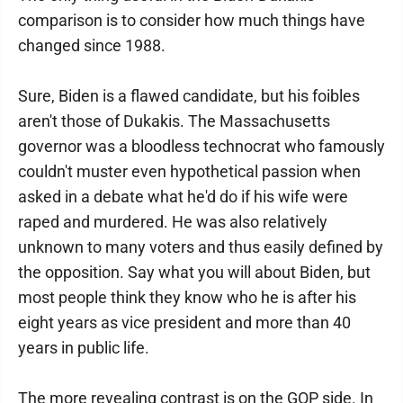
comparison is to consider how much things have
changed since 1988.
Sure, Biden is a flawed candidate, but his foibles
aren't those of Dukakis. The Massachusetts
governor was a bloodless technocrat who famously
couldn't muster even hypothetical passion when
asked in a debate what he'd do if his wife were
raped and murdered. He was also relatively
unknown to many voters and thus easily defined by
the opposition. Say what you will about Biden, but
most people think they know who he is after his
eight years as vice president and more than 40
years in public life.
The more revealing contrast is on the GOP side. In