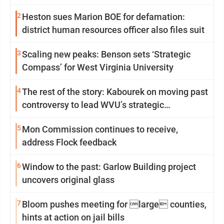
2
Heston sues Marion BOE for defamation:
district human resources officer also files suit
3
Scaling new peaks: Benson sets ‘Strategic
Compass’ for West Virginia University
4
The rest of the story: Kabourek on moving past
controversy to lead WVU’s strategic
reinvention
5
Mon Commission continues to receive,
address Flock feedback
6
Window to the past: Garlow Building project
uncovers original glass
7
Bloom pushes meeting for large counties,
hints at action on jail bills