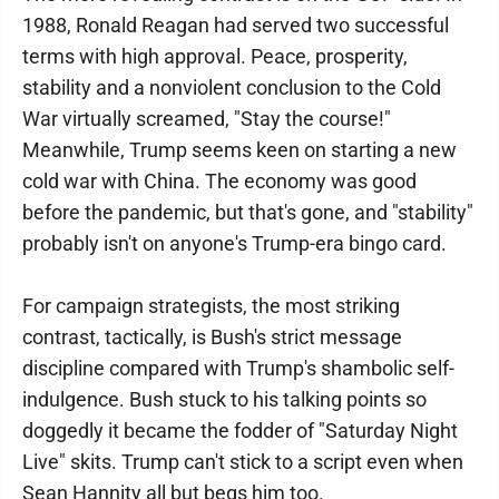
1988, Ronald Reagan had served two successful
terms with high approval. Peace, prosperity,
stability and a nonviolent conclusion to the Cold
War virtually screamed, "Stay the course!"
Meanwhile, Trump seems keen on starting a new
cold war with China. The economy was good
before the pandemic, but that's gone, and "stability"
probably isn't on anyone's Trump-era bingo card.
For campaign strategists, the most striking
contrast, tactically, is Bush's strict message
discipline compared with Trump's shambolic self-
indulgence. Bush stuck to his talking points so
doggedly it became the fodder of "Saturday Night
Live" skits. Trump can't stick to a script even when
Sean Hannity all but begs him too.