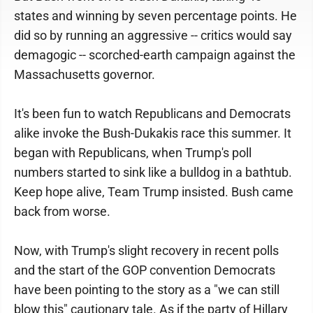
states and winning by seven percentage points. He
did so by running an aggressive -- critics would say
demagogic -- scorched-earth campaign against the
Massachusetts governor.
It's been fun to watch Republicans and Democrats
alike invoke the Bush-Dukakis race this summer. It
began with Republicans, when Trump's poll
numbers started to sink like a bulldog in a bathtub.
Keep hope alive, Team Trump insisted. Bush came
back from worse.
Now, with Trump's slight recovery in recent polls
and the start of the GOP convention Democrats
have been pointing to the story as a "we can still
blow this" cautionary tale. As if the party of Hillary