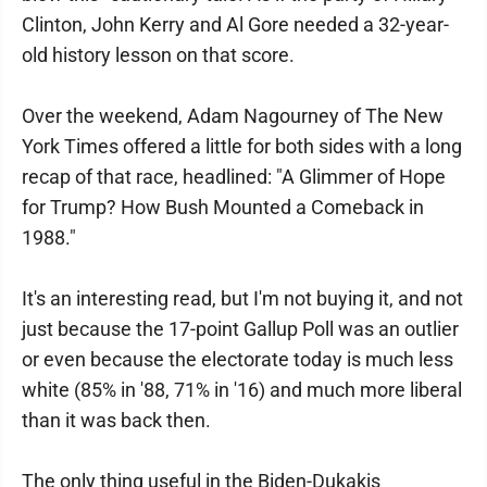
Clinton, John Kerry and Al Gore needed a 32-year-
old history lesson on that score.
Over the weekend, Adam Nagourney of The New
York Times offered a little for both sides with a long
recap of that race, headlined: "A Glimmer of Hope
for Trump? How Bush Mounted a Comeback in
1988."
It's an interesting read, but I'm not buying it, and not
just because the 17-point Gallup Poll was an outlier
or even because the electorate today is much less
white (85% in '88, 71% in '16) and much more liberal
than it was back then.
The only thing useful in the Biden-Dukakis