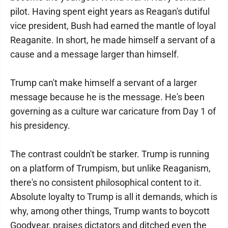
pilot. Having spent eight years as Reagan's dutiful
vice president, Bush had earned the mantle of loyal
Reaganite. In short, he made himself a servant of a
cause and a message larger than himself.
Trump can't make himself a servant of a larger
message because he is the message. He's been
governing as a culture war caricature from Day 1 of
his presidency.
The contrast couldn't be starker. Trump is running
on a platform of Trumpism, but unlike Reaganism,
there's no consistent philosophical content to it.
Absolute loyalty to Trump is all it demands, which is
why, among other things, Trump wants to boycott
Goodyear, praises dictators and ditched even the