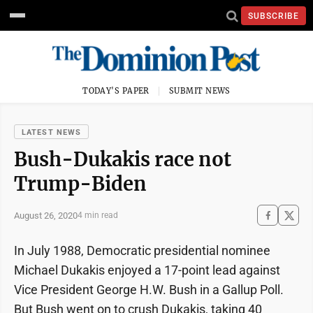
SUBSCRIBE
TODAY'S PAPER
SUBMIT NEWS
LATEST NEWS
Bush-Dukakis race not
Trump-Biden
August 26, 2020
4 min read
In July 1988, Democratic presidential nominee
Michael Dukakis enjoyed a 17-point lead against
Vice President George H.W. Bush in a Gallup Poll.
But Bush went on to crush Dukakis, taking 40