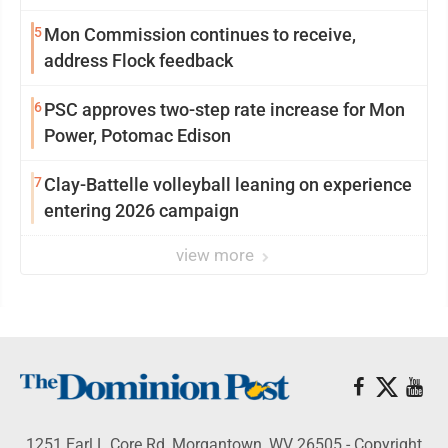
5
Mon Commission continues to receive,
address Flock feedback
6
PSC approves two-step rate increase for Mon
Power, Potomac Edison
7
Clay-Battelle volleyball leaning on experience
entering 2026 campaign
view more
1251 Earl L Core Rd, Morgantown, WV 26505 - Copyright