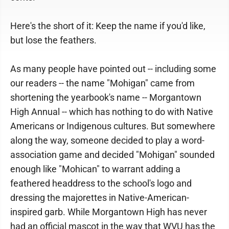
Here's the short of it: Keep the name if you'd like,
but lose the feathers.
As many people have pointed out -- including some
our readers -- the name "Mohigan" came from
shortening the yearbook's name -- Morgantown
High Annual -- which has nothing to do with Native
Americans or Indigenous cultures. But somewhere
along the way, someone decided to play a word-
association game and decided "Mohigan" sounded
enough like "Mohican" to warrant adding a
feathered headdress to the school's logo and
dressing the majorettes in Native-American-
inspired garb. While Morgantown High has never
had an official mascot in the way that WVU has the