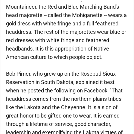
Mountaineer, the Red and Blue Marching Band's
head majorette -- called the Mohiganette -- wears a
gold dress with white fringe and a full feathered
headdress. The rest of the majorettes wear blue or
red dresses with white fringe and feathered
headbands. It is this appropriation of Native
American culture to which people object.
Bob Pirner, who grew up on the Rosebud Sioux
Reservation in South Dakota, explained it best
when he posted the following on Facebook: "That
headdress comes from the northern plains tribes
like the Lakota and the Cheyenne. It is a sign of
great honor to be gifted one to wear. It is earned
through a lifetime of service, good character,
leadership and exemplifying the Lakota virtues of