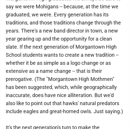
say we were Mohigans -- because, at the time we
graduated, we were. Every generation has its
traditions, and those traditions change through the
years. There's a new band director in town, a new
year gearing up and the opportunity for a clean
slate. If the next generation of Morgantown High
School students wants to create a new tradition --
whether it be as simple as a logo change or as
extensive as a name change -- that is their
prerogative. (The "Morgantown High Mothmen"
has been suggested, which, while geographically
inaccurate, does have nice alliteration. But we'd
also like to point out that hawks' natural predators
include eagles and great-horned owls. Just saying.)
It's the next generation's turn to make the