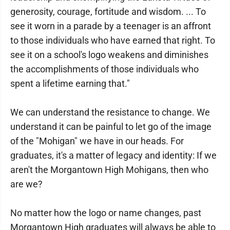
generosity, courage, fortitude and wisdom. ... To
see it worn in a parade by a teenager is an affront
to those individuals who have earned that right. To
see it on a school's logo weakens and diminishes
the accomplishments of those individuals who
spent a lifetime earning that."
We can understand the resistance to change. We
understand it can be painful to let go of the image
of the "Mohigan" we have in our heads. For
graduates, it's a matter of legacy and identity: If we
aren't the Morgantown High Mohigans, then who
are we?
No matter how the logo or name changes, past
Morgantown High graduates will always be able to