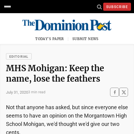
SUBSCRIBE
TODAY'S PAPER
SUBMIT NEWS
EDITORIAL
MHS Mohigan: Keep the
name, lose the feathers
July 31, 2020
3 min read
Not that anyone has asked, but since everyone else
seems to have an opinion on the Morgantown High
School Mohigan, we'd thought we'd give our two
cents.