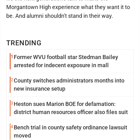
Morgantown High experience what they want it to
be. And alumni shouldn't stand in their way.
TRENDING
1
Former WVU football star Stedman Bailey
arrested for indecent exposure in mall
2
County switches administrators months into
new insurance setup
3
Heston sues Marion BOE for defamation:
district human resources officer also files suit
4
Bench trial in county safety ordinance lawsuit
moved