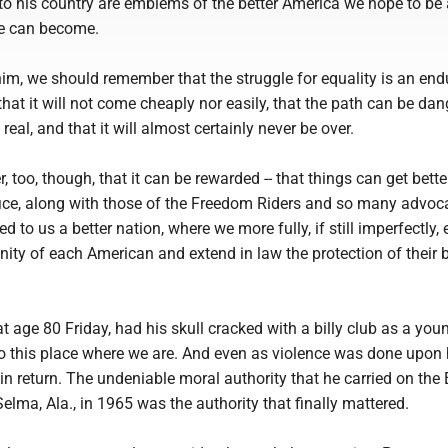
 to his country are emblems of the better America we hope to be
we can become.
im, we should remember that the struggle for equality is an end
hat it will not come cheaply nor easily, that the path can be da
real, and that it will almost certainly never be over.
too, though, that it can be rewarded -- that things can get better
fice, along with those of the Freedom Riders and so many advoc
d to us a better nation, where we more fully, if still imperfectly
gnity of each American and extend in law the protection of their 
t age 80 Friday, had his skull cracked with a billy club as a yo
to this place where we are. And even as violence was done upon 
 in return. The undeniable moral authority that he carried on th
Selma, Ala., in 1965 was the authority that finally mattered.