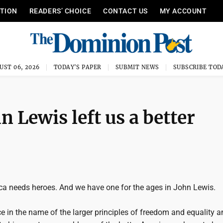
ITION
READERS’ CHOICE
CONTACT US
MY ACCOUNT
UST 06, 2026
TODAY'S PAPER
SUBMIT NEWS
SUBSCRIBE TOD
 Lewis left us a better
ca needs heroes. And we have one for the ages in John Lewis.
fice in the name of the larger principles of freedom and equality a