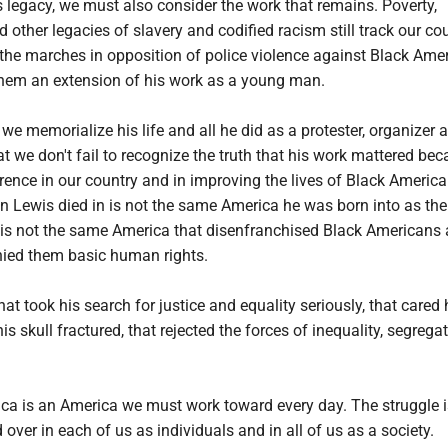
s legacy, we must also consider the work that remains. Poverty,
other legacies of slavery and codified racism still track our cou
the marches in opposition of police violence against Black Ame
hem an extension of his work as a young man.
we memorialize his life and all he did as a protester, organizer 
 we don't fail to recognize the truth that his work mattered bec
rence in our country and in improving the lives of Black Americ
 Lewis died in is not the same America he was born into as the 
t is not the same America that disenfranchised Black Americans 
nied them basic human rights.
hat took his search for justice and equality seriously, that cared
s skull fractured, that rejected the forces of inequality, segrega
ica is an America we must work toward every day. The struggle i
over in each of us as individuals and in all of us as a society.