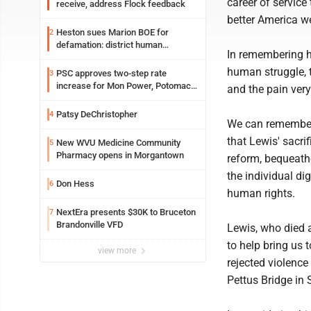
career of service
receive, address Flock feedback
better America 
Heston sues Marion BOE for
2
defamation: district human
In remembering h
resources officer also files suit
human struggle, t
PSC approves two-step rate
3
increase for Mon Power, Potomac
and the pain very 
Edison
Patsy DeChristopher
4
We can remember, 
that Lewis' sacri
New WVU Medicine Community
5
Pharmacy opens in Morgantown
reform, bequeathe
the individual di
Don Hess
6
human rights.
NextEra presents $30K to Bruceton
7
Brandonville VFD
Lewis, who died a
to help bring us 
view more
rejected violence
Pettus Bridge in 