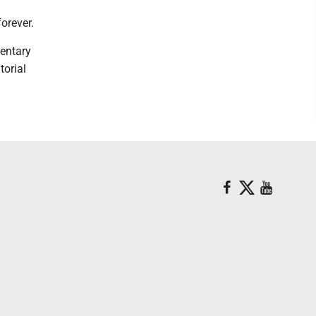
orever.
mentary
torial