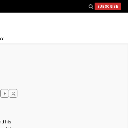
SUBSCRIBE
AY
nd his