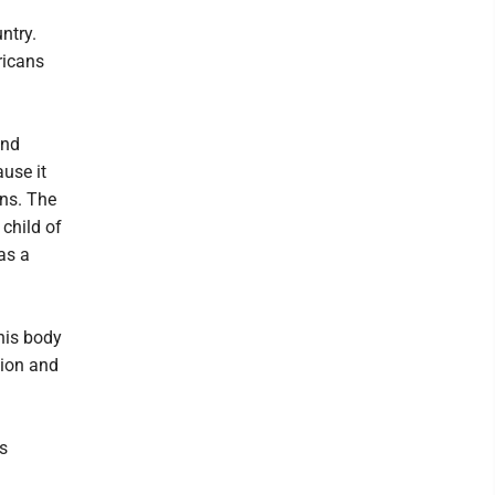
ntry.
ricans
and
ause it
ans. The
child of
as a
 his body
tion and
s