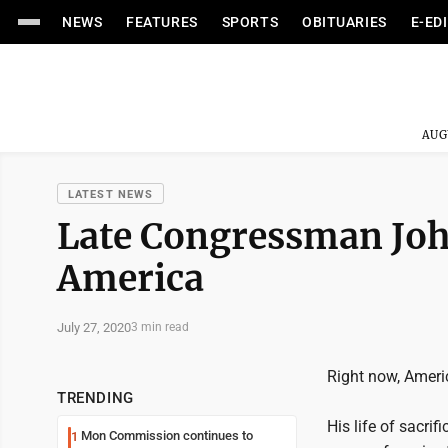
NEWS
FEATURES
SPORTS
OBITUARIES
E-ED
AUG
LATEST NEWS
Late Congressman John
America
July 27, 2020
3 min read
Right now, Ameri
TRENDING
His life of sacri
Mon Commission continues to
1