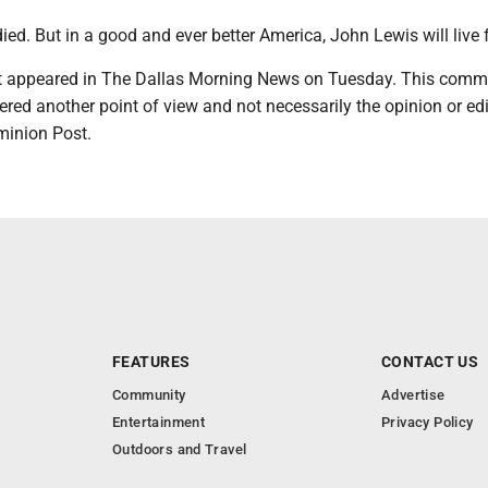
ed. But in a good and ever better America, John Lewis will live f
irst appeared in The Dallas Morning News on Tuesday. This com
red another point of view and not necessarily the opinion or edi
minion Post.
FEATURES
CONTACT US
Community
Advertise
Entertainment
Privacy Policy
Outdoors and Travel