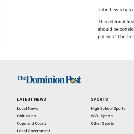
John Lewis has di
This editorial f
should be conside
policy of The Do
LATEST NEWS
SPORTS
Local News
High School Sports
Obituaries
WVU Sports
Cops and Courts
Other Sports
Local Government