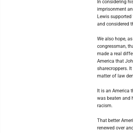
In considering hi
imprisonment and 
Lewis supported 
and considered t
We also hope, as 
congressman, that
made a real diffe
America that John
sharecroppers. I
matter of law de
It is an America t
was beaten and hi
racism.
That better Amer
renewed over and 