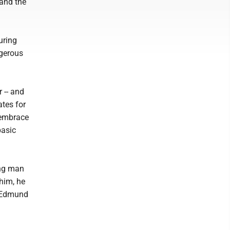
 and the
uring
ngerous
 -- and
ates for
, embrace
basic
ung man
him, he
e Edmund