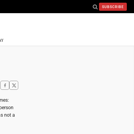
SUBSCRIBE
AY
imes:
 person
as not a