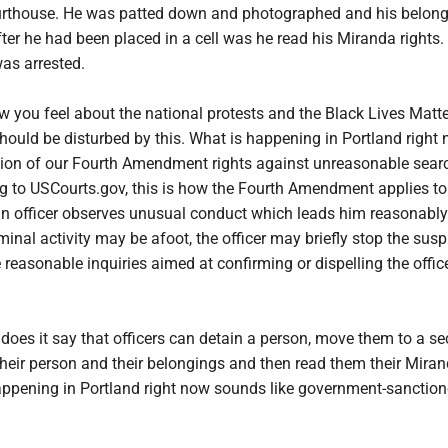
ourthouse. He was patted down and photographed and his belon
ter he had been placed in a cell was he read his Miranda rights
as arrested.
 you feel about the national protests and the Black Lives Matte
ould be disturbed by this. What is happening in Portland right 
tion of our Fourth Amendment rights against unreasonable sear
ng to USCourts.gov, this is how the Fourth Amendment applies to
n officer observes unusual conduct which leads him reasonably
minal activity may be afoot, the officer may briefly stop the susp
easonable inquiries aimed at confirming or dispelling the office
does it say that officers can detain a person, move them to a s
their person and their belongings and then read them their Mira
happening in Portland right now sounds like government-sanctio