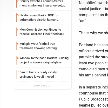
County switches administrators
2
Niemöller's words
months into new insurance setup
social justice --
complacent as the
Heston sues Marion BOE for
3
defamation: district human
"us."
resources officer also files suit
Mon Commission continues to
4
That's why we sh
receive, address Flock feedback
Multiple WVU football true
5
Portland has see
freshmen showing starting
officers arrived 
potential early
patrolled the str
Window to the past: Garlow Building
6
project uncovers original glass
least two people 
camo-clad men sa
Bench trial in county safety
7
his arms behind 
ordinance lawsuit moved
view more
In a separate in
courthouse that 
Public Broadcast
beanie pulled ov