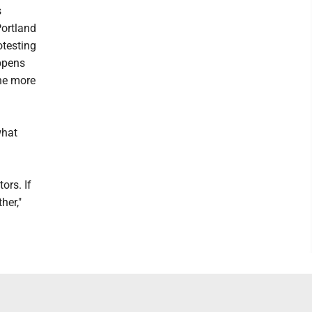
s
Portland
otesting
appens
the more
?
what
ors. If
her,"