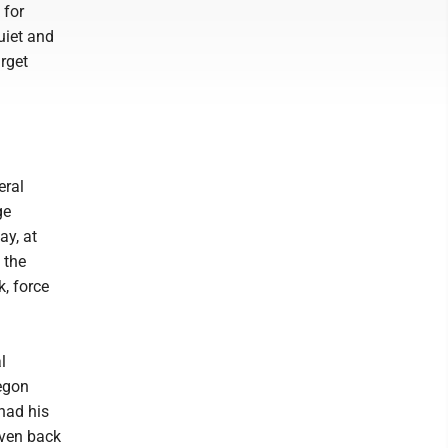
 for
uiet and
arget
eral
ge
ay, at
 the
, force
l
egon
had his
iven back