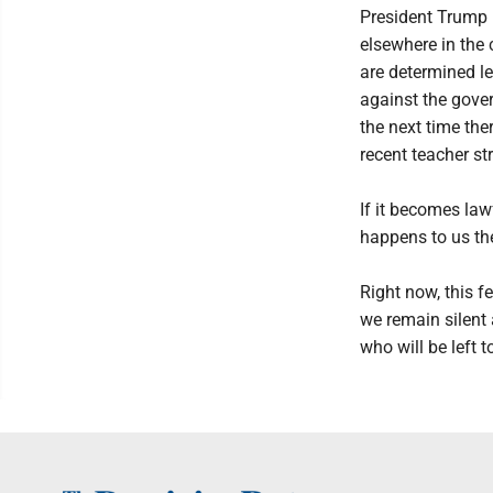
President Trump 
elsewhere in the 
are determined le
against the gover
the next time ther
recent teacher st
If it becomes law
happens to us th
Right now, this f
we remain silent 
who will be left 