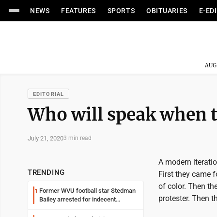
NEWS
FEATURES
SPORTS
OBITUARIES
E-ED
AUG
EDITORIAL
Who will speak when t
July 21, 2020
3 min read
A modern iterati
TRENDING
First they came f
of color. Then th
Former WVU football star Stedman
1
protester. Then t
Bailey arrested for indecent
exposure in mall