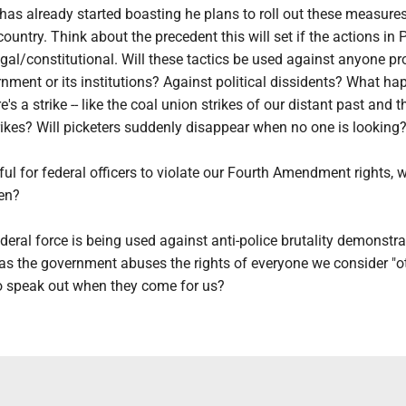
has already started boasting he plans to roll out these measure
country. Think about the precedent this will set if the actions in 
gal/constitutional. Will these tactics be used against anyone pr
nment or its institutions? Against political dissidents? What h
e's a strike -- like the coal union strikes of our distant past and 
rikes? Will picketers suddenly disappear when no one is looking
ful for federal officers to violate our Fourth Amendment rights, 
en?
ederal force is being used against anti-police brutality demonstrat
as the government abuses the rights of everyone we consider "ot
to speak out when they come for us?