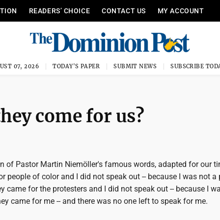
ITION
READERS’ CHOICE
CONTACT US
MY ACCOUNT
UST 07, 2026
TODAY'S PAPER
SUBMIT NEWS
SUBSCRIBE TOD
hey come for us?
on of Pastor Martin Niemöller's famous words, adapted for our t
or people of color and I did not speak out -- because I was not a
ey came for the protesters and I did not speak out -- because I w
hey came for me -- and there was no one left to speak for me.