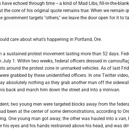
 have echoed through time -- a kind of Mad Libs, fill-in-the-blank
 but the core of his original quote remains true: When we remain q
 government targets "others," we leave the door open for it to t
ould care about what's happening in Portland, Ore.
n a sustained protest movement lasting more than 52 days. Fed
on July 1. Within two weeks, federal officers dressed in camoufla
eets around the protest zone in unmarked vehicles. As of last Frid
were grabbed by these unidentified officers. In one Twitter video,
y absolutely nothing as they grab another man off the sidewalk
his back and march him down the street and into a minivan.
cident, two young men were targeted blocks away from the federa
had been at the center of some demonstrations, according to Or
ing. One young man got away; the other was hauled into a van, 
er his eyes and his hands restrained above his head, and was dr