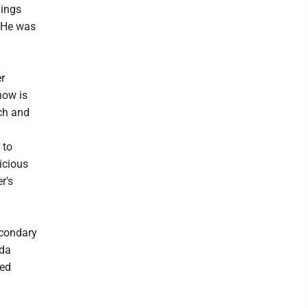
gings
. He was
r
now is
ch and
 to
icious
r's
econdary
nda
ned