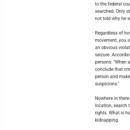
to the federal c
searched. Only af
not told why he w
Regardless of how
movement, you sh
an obvious viola
seizure. Accordi
persons: "When a
conclude that cri
person and make r
suspicions."
Nowhere in there 
location, search 
rights. What is 
kidnapping.