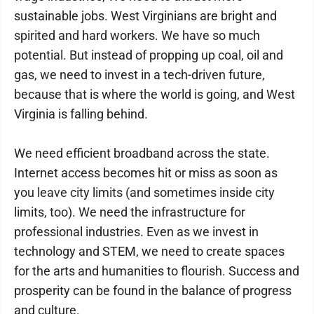
sustainable jobs. West Virginians are bright and
spirited and hard workers. We have so much
potential. But instead of propping up coal, oil and
gas, we need to invest in a tech-driven future,
because that is where the world is going, and West
Virginia is falling behind.
We need efficient broadband across the state.
Internet access becomes hit or miss as soon as
you leave city limits (and sometimes inside city
limits, too). We need the infrastructure for
professional industries. Even as we invest in
technology and STEM, we need to create spaces
for the arts and humanities to flourish. Success and
prosperity can be found in the balance of progress
and culture.