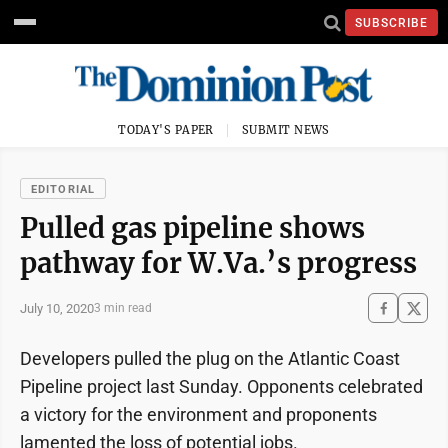
SUBSCRIBE
TODAY'S PAPER
SUBMIT NEWS
EDITORIAL
Pulled gas pipeline shows
pathway for W.Va.’s progress
July 10, 2020
3 min read
Developers pulled the plug on the Atlantic Coast
Pipeline project last Sunday. Opponents celebrated
a victory for the environment and proponents
lamented the loss of potential jobs.