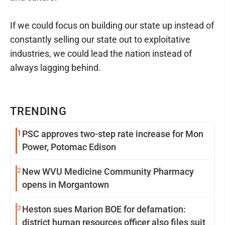
If we could focus on building our state up instead of
constantly selling our state out to exploitative
industries, we could lead the nation instead of
always lagging behind.
TRENDING
1
PSC approves two-step rate increase for Mon
Power, Potomac Edison
2
New WVU Medicine Community Pharmacy
opens in Morgantown
3
Heston sues Marion BOE for defamation:
district human resources officer also files suit