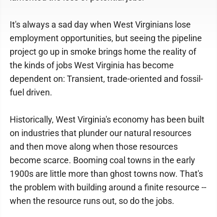
It's always a sad day when West Virginians lose
employment opportunities, but seeing the pipeline
project go up in smoke brings home the reality of
the kinds of jobs West Virginia has become
dependent on: Transient, trade-oriented and fossil-
fuel driven.
Historically, West Virginia's economy has been built
on industries that plunder our natural resources
and then move along when those resources
become scarce. Booming coal towns in the early
1900s are little more than ghost towns now. That's
the problem with building around a finite resource --
when the resource runs out, so do the jobs.