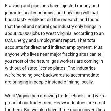
Fracking and pipelines have injected money and
jobs into local economies, but how long will that
boost last? PolitiFact did the research and found
that the oil and natural gas industry only brings in
about 20,000 jobs to West Virginia, according to an
U.S. Energy and Employment report. That total
accounts for direct and indirect employment. Plus,
anyone who lives near major fracking sites can tell
you most of the natural gas workers are coming in
with out-of-state license plates. The industries
we're bending over backwards to accommodate
are bringing in people instead of hiring locally.
West Virginia has amazing trade schools, and we're
proud of our tradesmen. Heavy industries are great
for them. But we also have three major universities