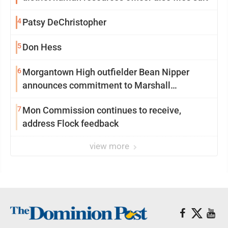
4
Patsy DeChristopher
5
Don Hess
6
Morgantown High outfielder Bean Nipper
announces commitment to Marshall
University
7
Mon Commission continues to receive,
address Flock feedback
view more