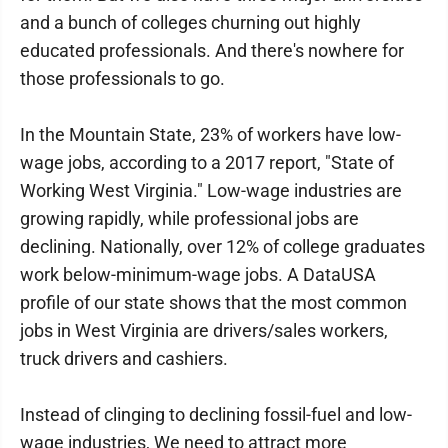
and a bunch of colleges churning out highly
educated professionals. And there's nowhere for
those professionals to go.
In the Mountain State, 23% of workers have low-
wage jobs, according to a 2017 report, "State of
Working West Virginia." Low-wage industries are
growing rapidly, while professional jobs are
declining. Nationally, over 12% of college graduates
work below-minimum-wage jobs. A DataUSA
profile of our state shows that the most common
jobs in West Virginia are drivers/sales workers,
truck drivers and cashiers.
Instead of clinging to declining fossil-fuel and low-
wage industries, We need to attract more