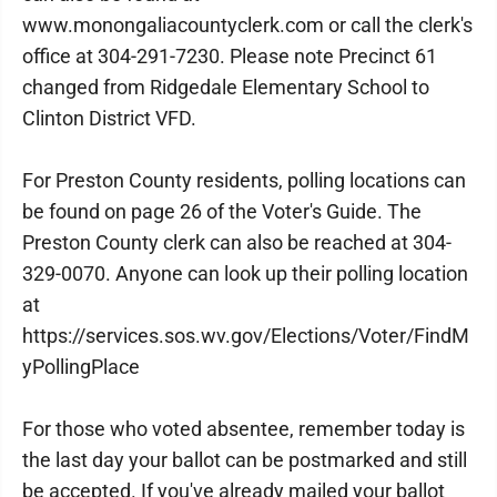
www.monongaliacountyclerk.com or call the clerk's
office at 304-291-7230. Please note Precinct 61
changed from Ridgedale Elementary School to
Clinton District VFD.
For Preston County residents, polling locations can
be found on page 26 of the Voter's Guide. The
Preston County clerk can also be reached at 304-
329-0070. Anyone can look up their polling location
at
https://services.sos.wv.gov/Elections/Voter/FindM
yPollingPlace
For those who voted absentee, remember today is
the last day your ballot can be postmarked and still
be accepted. If you've already mailed your ballot