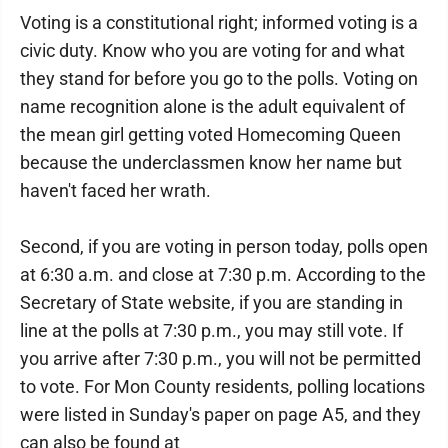
Voting is a constitutional right; informed voting is a
civic duty. Know who you are voting for and what
they stand for before you go to the polls. Voting on
name recognition alone is the adult equivalent of
the mean girl getting voted Homecoming Queen
because the underclassmen know her name but
haven't faced her wrath.
Second, if you are voting in person today, polls open
at 6:30 a.m. and close at 7:30 p.m. According to the
Secretary of State website, if you are standing in
line at the polls at 7:30 p.m., you may still vote. If
you arrive after 7:30 p.m., you will not be permitted
to vote. For Mon County residents, polling locations
were listed in Sunday's paper on page A5, and they
can also be found at