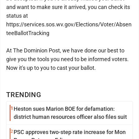
and want to make sure it arrived, you can check its
status at
https://services.sos.wv.gov/Elections/Voter/Absen
teeBallotTracking
At The Dominion Post, we have done our best to
give you the tools you need to be informed voters.
Now it's up to you to cast your ballot.
TRENDING
1
Heston sues Marion BOE for defamation:
district human resources officer also files suit
2
PSC approves two-step rate increase for Mon