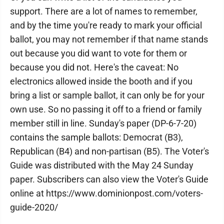
support. There are a lot of names to remember,
and by the time you're ready to mark your official
ballot, you may not remember if that name stands
out because you did want to vote for them or
because you did not. Here's the caveat: No
electronics allowed inside the booth and if you
bring a list or sample ballot, it can only be for your
own use. So no passing it off to a friend or family
member still in line. Sunday's paper (DP-6-7-20)
contains the sample ballots: Democrat (B3),
Republican (B4) and non-partisan (B5). The Voter's
Guide was distributed with the May 24 Sunday
paper. Subscribers can also view the Voter's Guide
online at https://www.dominionpost.com/voters-
guide-2020/