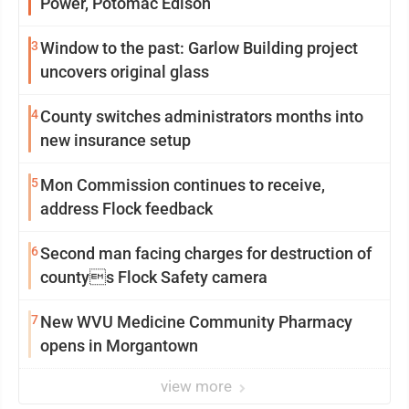
Power, Potomac Edison
3
Window to the past: Garlow Building project
uncovers original glass
4
County switches administrators months into
new insurance setup
5
Mon Commission continues to receive,
address Flock feedback
6
Second man facing charges for destruction of
countys Flock Safety camera
7
New WVU Medicine Community Pharmacy
opens in Morgantown
view more