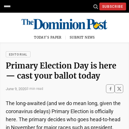
SUBSCRIBE
TODAY'S PAPER
SUBMIT NEWS
EDITORIAL
Primary Election Day is here
— cast your ballot today
June 9, 2020
3 min read
The long-awaited (and we do mean long, given the
coronavirus delays) Primary Election is officially
here. The primary decides who goes head-to-head
in November for major races such as president,