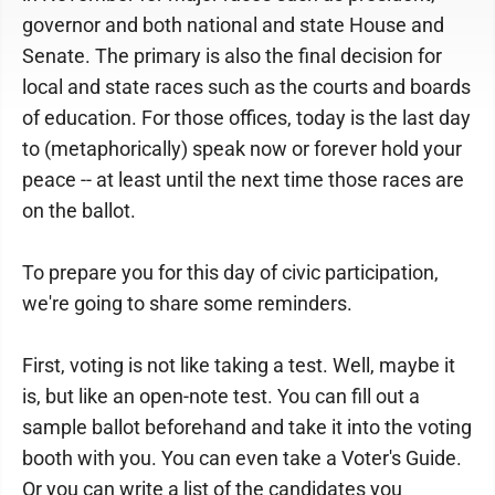
governor and both national and state House and
Senate. The primary is also the final decision for
local and state races such as the courts and boards
of education. For those offices, today is the last day
to (metaphorically) speak now or forever hold your
peace -- at least until the next time those races are
on the ballot.
To prepare you for this day of civic participation,
we're going to share some reminders.
First, voting is not like taking a test. Well, maybe it
is, but like an open-note test. You can fill out a
sample ballot beforehand and take it into the voting
booth with you. You can even take a Voter's Guide.
Or you can write a list of the candidates you