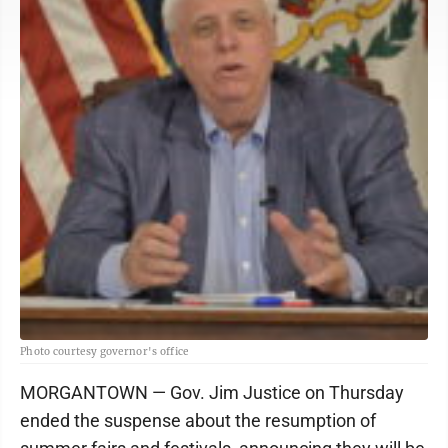
Photo courtesy governor's office
MORGANTOWN — Gov. Jim Justice on Thursday
ended the suspense about the resumption of