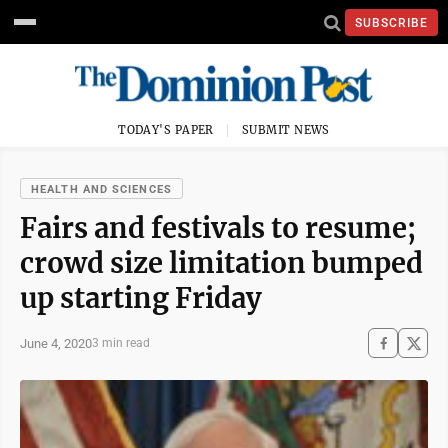
SUBSCRIBE
TODAY'S PAPER
SUBMIT NEWS
HEALTH AND SCIENCES
Fairs and festivals to resume;
crowd size limitation bumped
up starting Friday
June 4, 2020
3 min read