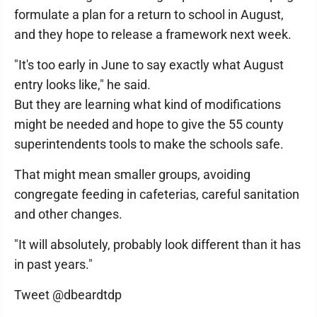
formulate a plan for a return to school in August,
and they hope to release a framework next week.
"It's too early in June to say exactly what August
entry looks like," he said.
But they are learning what kind of modifications
might be needed and hope to give the 55 county
superintendents tools to make the schools safe.
That might mean smaller groups, avoiding
congregate feeding in cafeterias, careful sanitation
and other changes.
"It will absolutely, probably look different than it has
in past years."
Tweet @dbeardtdp