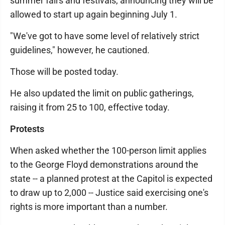
summer fairs and festivals, announcing they will be
allowed to start up again beginning July 1.
"We've got to have some level of relatively strict
guidelines," however, he cautioned.
Those will be posted today.
He also updated the limit on public gatherings,
raising it from 25 to 100, effective today.
Protests
When asked whether the 100-person limit applies
to the George Floyd demonstrations around the
state -- a planned protest at the Capitol is expected
to draw up to 2,000 -- Justice said exercising one's
rights is more important than a number.