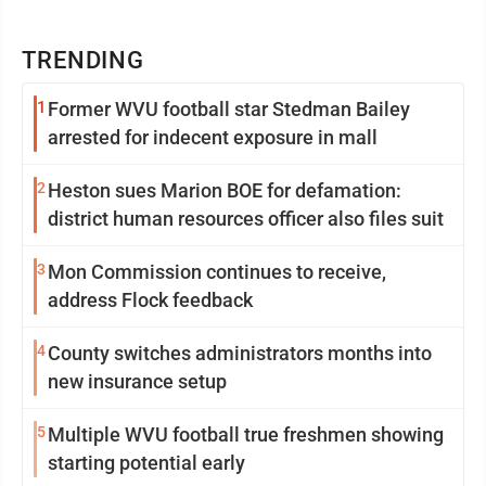
TRENDING
1
Former WVU football star Stedman Bailey
arrested for indecent exposure in mall
2
Heston sues Marion BOE for defamation:
district human resources officer also files suit
3
Mon Commission continues to receive,
address Flock feedback
4
County switches administrators months into
new insurance setup
5
Multiple WVU football true freshmen showing
starting potential early