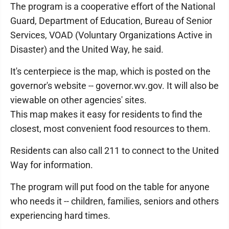
The program is a cooperative effort of the National
Guard, Department of Education, Bureau of Senior
Services, VOAD (Voluntary Organizations Active in
Disaster) and the United Way, he said.
It's centerpiece is the map, which is posted on the
governor's website -- governor.wv.gov. It will also be
viewable on other agencies' sites.
This map makes it easy for residents to find the
closest, most convenient food resources to them.
Residents can also call 211 to connect to the United
Way for information.
The program will put food on the table for anyone
who needs it -- children, families, seniors and others
experiencing hard times.