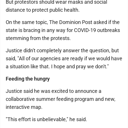
But protestors should wear masks and social
distance to protect public health.
On the same topic, The Dominion Post asked if the
state is bracing in any way for COVID-19 outbreaks
stemming from the protests.
Justice didn't completely answer the question, but
said, "All of our agencies are ready if we would have
a situation like that. I hope and pray we don't."
Feeding the hungry
Justice said he was excited to announce a
collaborative summer feeding program and new,
interactive map.
"This effort is unbelievable," he said.