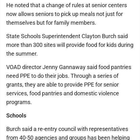
He noted that a change of rules at senior centers
now allows seniors to pick up meals not just for
themselves but for family members.
State Schools Superintendent Clayton Burch said
more than 300 sites will provide food for kids during
the summer.
VOAD director Jenny Gannaway said food pantries
need PPE to do their jobs. Through a series of
grants, they are able to provide PPE for senior
services, food pantries and domestic violence
programs.
Schools
Burch said a re-entry council with representatives
from 40-50 agencies and groups has been helping