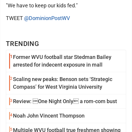
"We have to keep our kids fed."
TWEET
@DominionPostWV
TRENDING
1
Former WVU football star Stedman Bailey
arrested for indecent exposure in mall
2
Scaling new peaks: Benson sets ‘Strategic
Compass’ for West Virginia University
3
Review: One Night Only a rom-com bust
4
Noah John Vincent Thompson
5
Multiple WVU football true freshmen showing