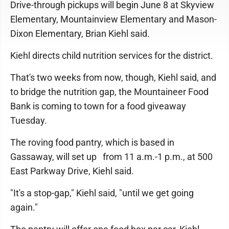
Drive-through pickups will begin June 8 at Skyview
Elementary, Mountainview Elementary and Mason-
Dixon Elementary, Brian Kiehl said.
Kiehl directs child nutrition services for the district.
That's two weeks from now, though, Kiehl said, and
to bridge the nutrition gap, the Mountaineer Food
Bank is coming to town for a food giveaway
Tuesday.
The roving food pantry, which is based in
Gassaway, will set up from 11 a.m.-1 p.m., at 500
East Parkway Drive, Kiehl said.
"It's a stop-gap," Kiehl said, "until we get going
again."