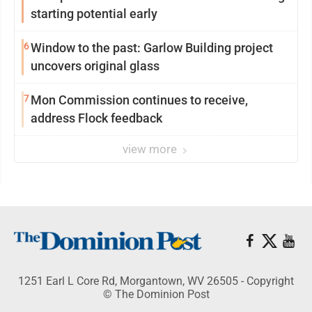
starting potential early
6
Window to the past: Garlow Building project
uncovers original glass
7
Mon Commission continues to receive,
address Flock feedback
view more
1251 Earl L Core Rd, Morgantown, WV 26505 - Copyright
© The Dominion Post