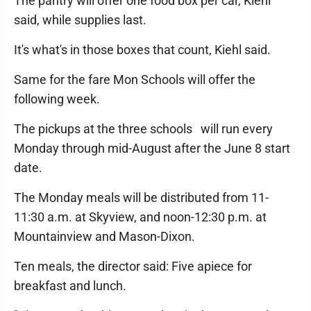
The pantry will offer one food box per car, Kiehl
said, while supplies last.
It's what's in those boxes that count, Kiehl said.
Same for the fare Mon Schools will offer the
following week.
The pickups at the three schools will run every
Monday through mid-August after the June 8 start
date.
The Monday meals will be distributed from 11-
11:30 a.m. at Skyview, and noon-12:30 p.m. at
Mountainview and Mason-Dixon.
Ten meals, the director said: Five apiece for
breakfast and lunch.