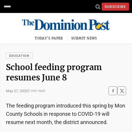
SUBSCRIBE
TODAY'S PAPER
SUBMIT NEWS
EDUCATION
School feeding program
resumes June 8
May 27, 2020
2 min read
The feeding program introduced this spring by Mon
County Schools in response to COVID-19 will
resume next month, the district announced.