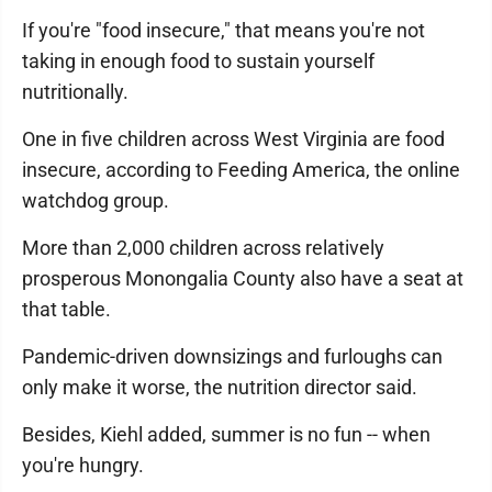
If you're "food insecure," that means you're not
taking in enough food to sustain yourself
nutritionally.
One in five children across West Virginia are food
insecure, according to Feeding America, the online
watchdog group.
More than 2,000 children across relatively
prosperous Monongalia County also have a seat at
that table.
Pandemic-driven downsizings and furloughs can
only make it worse, the nutrition director said.
Besides, Kiehl added, summer is no fun -- when
you're hungry.