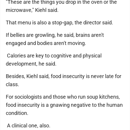
"These are the things you drop in the oven or the
microwave," Kiehl said.
That menu is also a stop-gap, the director said.
If bellies are growling, he said, brains aren't
engaged and bodies aren't moving.
Calories are key to cognitive and physical
development, he said.
Besides, Kiehl said, food insecurity is never late for
class.
For sociologists and those who run soup kitchens,
food insecurity is a gnawing negative to the human
condition.
A clinical one, also.