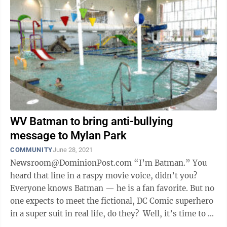
WV Batman to bring anti-bullying
message to Mylan Park
COMMUNITY
June 28, 2021
Newsroom@DominionPost.com “I’m Batman.” You
heard that line in a raspy movie voice, didn’t you?
Everyone knows Batman — he is a fan favorite. But no
one expects to meet the fictional, DC Comic superhero
in a super suit in real life, do they? Well, it’s time to ...