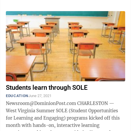
Students learn through SOLE
EDUCATION
June 27, 2021
Newsroom@DominionPost.com CHARLESTON —
West Virginia Summer SOLE (Student Opportunities
for Learning and Engaging) programs kicked off this
month with hands-on, interactive learning