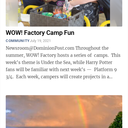
WOW! Factory Camp Fun
COMMUNITY
July 19, 2021
Newsroom@DominionPost.com Throughout the
summer, WOW! Factory hosts a series of camps. This
week’s theme is Under the Sea, while Harry Potter
fans will be familiar with next week’s — Platform 9
3/4. Each week, campers will create projects in a
variety of ...