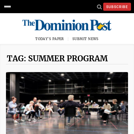
SUBSCRIBE
TODAY'S PAPER
SUBMIT NEWS
TAG: SUMMER PROGRAM