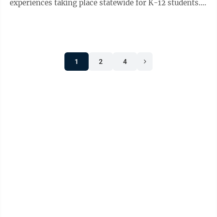
experiences taking place statewide for K-12 students.
The programs are made possible through grants from
...
1
2
4