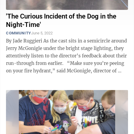
'The Curious Incident of the Dog in the
Night-Time'
COMMUNITY
June 5, 2022
By Jade Ruggieri As the cast sits in a semicircle around
Jerry McGonigle under the bright stage lighting, they
attentively listen to the director’s feedback about their
run-through from earlier. “Make sure you’re peeing
on your fire hydrant,” said McGonigle, director of ...