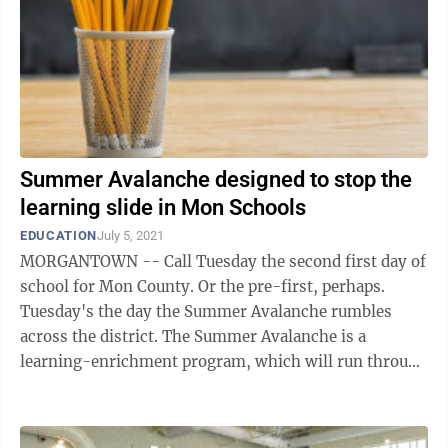
Summer Avalanche designed to stop the
learning slide in Mon Schools
EDUCATION
July 5, 2021
MORGANTOWN -- Call Tuesday the second first day of
school for Mon County. Or the pre-first, perhaps.
Tuesday's the day the Summer Avalanche rumbles
across the district. The Summer Avalanche is a
learning-enrichment program, which will run through
July 29 at all public schools in the ...