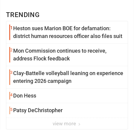
TRENDING
1
Heston sues Marion BOE for defamation:
district human resources officer also files suit
2
Mon Commission continues to receive,
address Flock feedback
3
Clay-Battelle volleyball leaning on experience
entering 2026 campaign
4
Don Hess
5
Patsy DeChristopher
view more