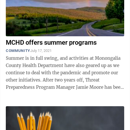
MCHD offers summer programs
COMMUNITY
July 17, 2021
Summer is in full swing, and activities at Monongalia
County Health Department have also geared up as we
continue to deal with the pandemic and promote our
other initiatives. After two years off, Threat
Preparedness Program Manager Jamie Moore has been
spending time in the woods in ...