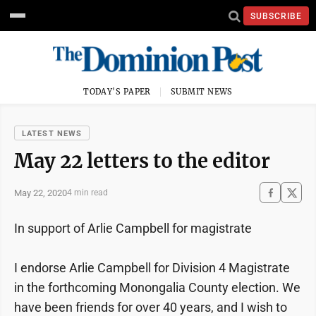
SUBSCRIBE
TODAY'S PAPER
SUBMIT NEWS
LATEST NEWS
May 22 letters to the editor
May 22, 2020
4 min read
In support of Arlie Campbell for magistrate
I endorse Arlie Campbell for Division 4 Magistrate
in the forthcoming Monongalia County election. We
have been friends for over 40 years, and I wish to