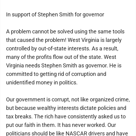
In support of Stephen Smith for governor
A problem cannot be solved using the same tools
that caused the problem! West Virginia is largely
controlled by out-of-state interests. As a result,
many of the profits flow out of the state. West
Virginia needs Stephen Smith as governor. He is
committed to getting rid of corruption and
unidentified money in politics.
Our government is corrupt, not like organized crime,
but because wealthy interests dictate policies and
tax breaks. The rich have consistently asked us to
put our faith in them. It has never worked. Our
politicians should be like NASCAR drivers and have