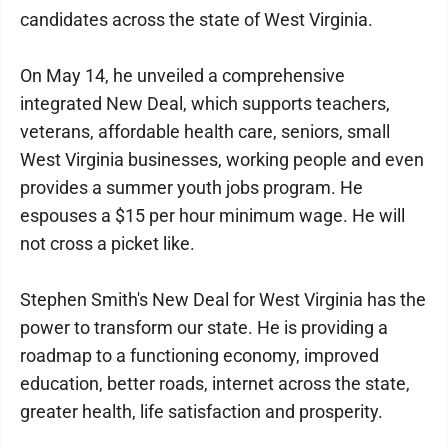
candidates across the state of West Virginia.
On May 14, he unveiled a comprehensive
integrated New Deal, which supports teachers,
veterans, affordable health care, seniors, small
West Virginia businesses, working people and even
provides a summer youth jobs program. He
espouses a $15 per hour minimum wage. He will
not cross a picket like.
Stephen Smith's New Deal for West Virginia has the
power to transform our state. He is providing a
roadmap to a functioning economy, improved
education, better roads, internet across the state,
greater health, life satisfaction and prosperity.