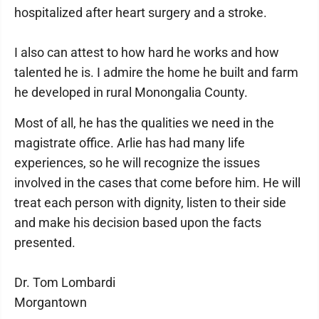
hospitalized after heart surgery and a stroke.
I also can attest to how hard he works and how
talented he is. I admire the home he built and farm
he developed in rural Monongalia County.
Most of all, he has the qualities we need in the
magistrate office. Arlie has had many life
experiences, so he will recognize the issues
involved in the cases that come before him. He will
treat each person with dignity, listen to their side
and make his decision based upon the facts
presented.
Dr. Tom Lombardi
Morgantown