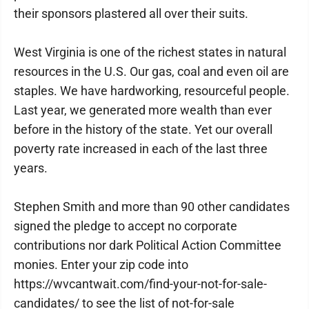
their sponsors plastered all over their suits.
West Virginia is one of the richest states in natural
resources in the U.S. Our gas, coal and even oil are
staples. We have hardworking, resourceful people.
Last year, we generated more wealth than ever
before in the history of the state. Yet our overall
poverty rate increased in each of the last three
years.
Stephen Smith and more than 90 other candidates
signed the pledge to accept no corporate
contributions nor dark Political Action Committee
monies. Enter your zip code into
https://wvcantwait.com/find-your-not-for-sale-
candidates/ to see the list of not-for-sale