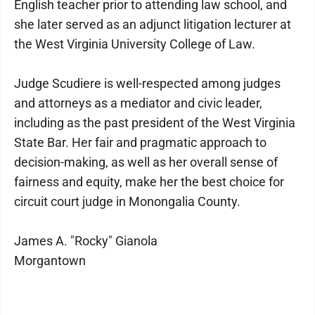
English teacher prior to attending law school, and
she later served as an adjunct litigation lecturer at
the West Virginia University College of Law.
Judge Scudiere is well-respected among judges
and attorneys as a mediator and civic leader,
including as the past president of the West Virginia
State Bar. Her fair and pragmatic approach to
decision-making, as well as her overall sense of
fairness and equity, make her the best choice for
circuit court judge in Monongalia County.
James A. "Rocky" Gianola
Morgantown