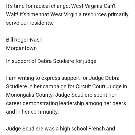
It's time for radical change: West Virginia Can't
Wait! It's time that West Virginia resources primarily
serve our residents.
Bill Reger-Nash
Morgantown
In support of Debra Scudiere for judge
I am writing to express support for Judge Debra
Scudiere in her campaign for Circuit Court Judge in
Monongalia County. Judge Scudiere spent her
career demonstrating leadership among her peers
and in her community.
Judge Scudiere was a high school French and