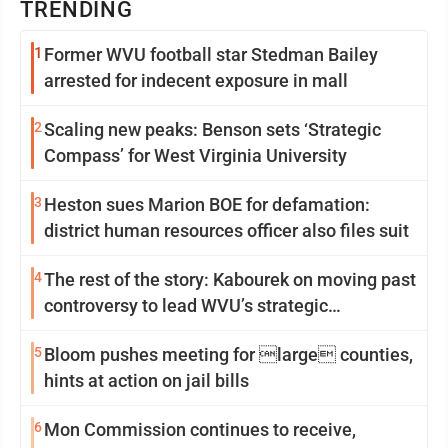
TRENDING
1
Former WVU football star Stedman Bailey
arrested for indecent exposure in mall
2
Scaling new peaks: Benson sets ‘Strategic
Compass’ for West Virginia University
3
Heston sues Marion BOE for defamation:
district human resources officer also files suit
4
The rest of the story: Kabourek on moving past
controversy to lead WVU’s strategic
reinvention
5
Bloom pushes meeting for large counties,
hints at action on jail bills
6
Mon Commission continues to receive,