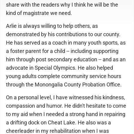
share with the readers why I think he will be the
kind of magistrate we need.
Arlie is always willing to help others, as
demonstrated by his contributions to our county.
He has served as a coach in many youth sports, as
a foster parent for a child -- including supporting
him through post secondary education -- and as an
advocate in Special Olympics. He also helped
young adults complete community service hours
through the Monongalia County Probation Office.
On a personal level, I have witnessed his kindness,
compassion and humor. He didn't hesitate to come
to my aid when I needed a strong hand in repairing
a drifting dock on Cheat Lake. He also was a
cheerleader in my rehabilitation when I was