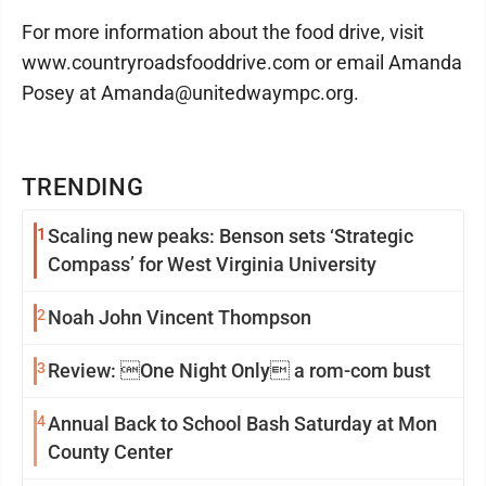
For more information about the food drive, visit
www.countryroadsfooddrive.com or email Amanda
Posey at Amanda@unitedwaympc.org.
TRENDING
1
Scaling new peaks: Benson sets ‘Strategic
Compass’ for West Virginia University
2
Noah John Vincent Thompson
3
Review: One Night Only a rom-com bust
4
Annual Back to School Bash Saturday at Mon
County Center