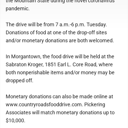
the Mountain State during the novel coronavirus
pandemic.
The drive will be from 7 a.m.-6 p.m. Tuesday.
Donations of food at one of the drop-off sites
and/or monetary donations are both welcomed.
In Morgantown, the food drive will be held at the
Sabraton Kroger, 1851 Earl L. Core Road, where
both nonperishable items and/or money may be
dropped off.
Monetary donations can also be made online at
www.countryroadsfooddrive.com. Pickering
Associates will match monetary donations up to
$10,000.