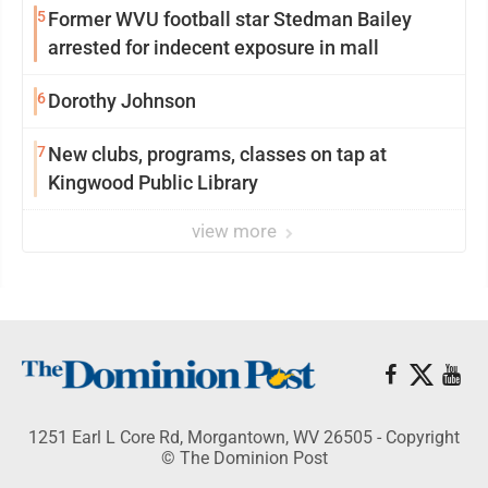
5
Former WVU football star Stedman Bailey
arrested for indecent exposure in mall
6
Dorothy Johnson
7
New clubs, programs, classes on tap at
Kingwood Public Library
view more
1251 Earl L Core Rd, Morgantown, WV 26505 - Copyright
© The Dominion Post