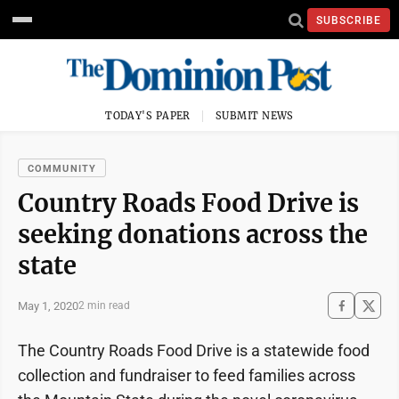
SUBSCRIBE
TODAY'S PAPER
SUBMIT NEWS
COMMUNITY
Country Roads Food Drive is
seeking donations across the
state
May 1, 2020
2 min read
The Country Roads Food Drive is a statewide food
collection and fundraiser to feed families across