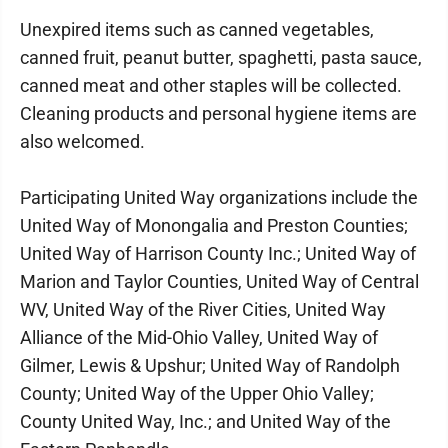
Unexpired items such as canned vegetables,
canned fruit, peanut butter, spaghetti, pasta sauce,
canned meat and other staples will be collected.
Cleaning products and personal hygiene items are
also welcomed.
Participating United Way organizations include the
United Way of Monongalia and Preston Counties;
United Way of Harrison County Inc.; United Way of
Marion and Taylor Counties, United Way of Central
WV, United Way of the River Cities, United Way
Alliance of the Mid-Ohio Valley, United Way of
Gilmer, Lewis & Upshur; United Way of Randolph
County; United Way of the Upper Ohio Valley;
County United Way, Inc.; and United Way of the