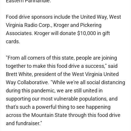
Eastern Panhandle.
Food drive sponsors include the United Way, West
Virginia Radio Corp., Kroger and Pickering
Associates. Kroger will donate $10,000 in gift
cards.
"From all corners of this state, people are joining
together to make this food drive a success," said
Brett White, president of the West Virginia United
Way Collaborative. "While we're all social distancing
during this pandemic, we are still united in
supporting our most vulnerable populations, and
that's such a powerful thing to see happening
across the Mountain State through this food drive
and fundraiser."