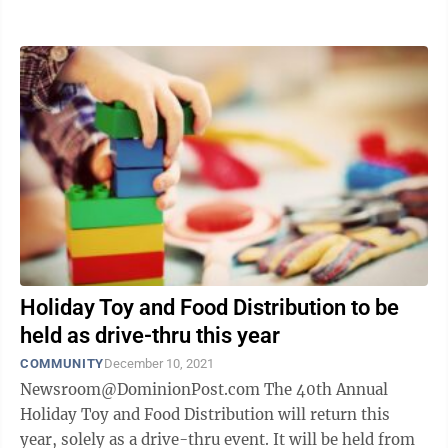
will be distributed throughout ...
Holiday Toy and Food Distribution to be
held as drive-thru this year
COMMUNITY
December 10, 2021
Newsroom@DominionPost.com The 40th Annual
Holiday Toy and Food Distribution will return this
year, solely as a drive-thru event. It will be held from