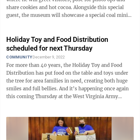
share cookies and hot cocoa. Alongside this special
guest, the museum will showcase a special coal mining
exhibit and collect food ...
Holiday Toy and Food Distribution
scheduled for next Thursday
COMMUNITY
December 9, 2022
For more than 40 years, the Holiday Toy and Food
Distribution has put food on the table and toys under
the tree for area families in need, creating both huge
smiles and full bellies. And it’s happening once again
this coming Thursday at the West Virginia Army
National Guard Morgantown ...