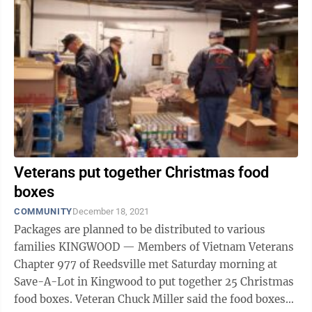
Veterans put together Christmas food
boxes
COMMUNITY
December 18, 2021
Packages are planned to be distributed to various
families KINGWOOD — Members of Vietnam Veterans
Chapter 977 of Reedsville met Saturday morning at
Save-A-Lot in Kingwood to put together 25 Christmas
food boxes. Veteran Chuck Miller said the food boxes