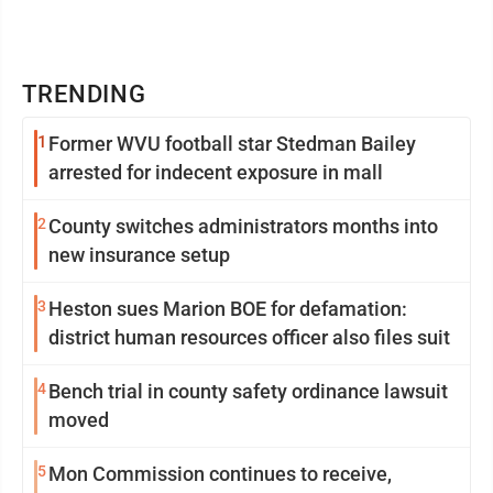
TRENDING
1
Former WVU football star Stedman Bailey
arrested for indecent exposure in mall
2
County switches administrators months into
new insurance setup
3
Heston sues Marion BOE for defamation:
district human resources officer also files suit
4
Bench trial in county safety ordinance lawsuit
moved
5
Mon Commission continues to receive,