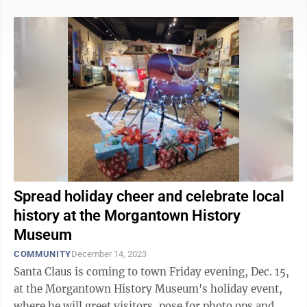
Spread holiday cheer and celebrate local
history at the Morgantown History
Museum
COMMUNITY
December 14, 2023
Santa Claus is coming to town Friday evening, Dec. 15,
at the Morgantown History Museum's holiday event,
where he will greet visitors, pose for photo ops and