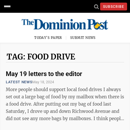
SUBSCRIBE
TODAY'S PAPER
SUBMIT NEWS
TAG: FOOD DRIVE
May 19 letters to the editor
LATEST NEWS
May 18, 2024
More people should support local food drives I always
set out a large bag of food by my mailbox when there is
a food drive. After putting out my bag of food last
Saturday, I drove up and down Richwood Avenue and
did not see any more bags by mailboxes. I think people
should feel good and ...