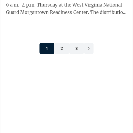
9 a.m.-4 p.m. Thursday at the West Virginia National
Guard Morgantown Readiness Center. The distribution
is hosted by the United Way ...
1
2
3