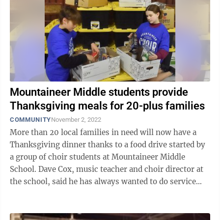
Mountaineer Middle students provide
Thanksgiving meals for 20-plus families
COMMUNITY
November 2, 2022
More than 20 local families in need will now have a
Thanksgiving dinner thanks to a food drive started by
a group of choir students at Mountaineer Middle
School. Dave Cox, music teacher and choir director at
the school, said he has always wanted to do service
projects with his performing ...