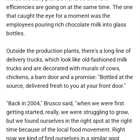
efficiencies are going on at the same time. The one
that caught the eye for a moment was the
employees pouring rich chocolate milk into glass
bottles.
Outside the production plants, there's a long line of
delivery trucks, which look like old-fashioned milk
trucks and are decorated with murals of cows,
chickens, a barn door and a promise: "Bottled at the
source, delivered fresh to you at your front door."
"Back in 2004," Brusco said, "when we were first
getting started, really, we were struggling to grow,
but we found ourselves in the right spot at the right
time because of the local food movement. Right
now we kind of find ourselves in a similar spot,