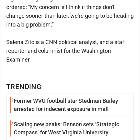
ordered: "My concern is I think if things don't
change sooner than later, we're going to be heading
into a big problem."
Salena Zito is a CNN political analyst, and a staff
reporter and columnist for the Washington
Examiner.
TRENDING
1
Former WVU football star Stedman Bailey
arrested for indecent exposure in mall
2
Scaling new peaks: Benson sets ‘Strategic
Compass’ for West Virginia University