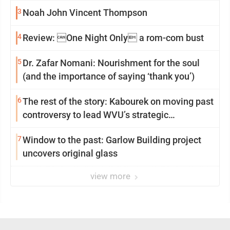
3
Noah John Vincent Thompson
4
Review: One Night Only a rom-com bust
5
Dr. Zafar Nomani: Nourishment for the soul
(and the importance of saying ‘thank you’)
6
The rest of the story: Kabourek on moving past
controversy to lead WVU’s strategic
reinvention
7
Window to the past: Garlow Building project
uncovers original glass
view more