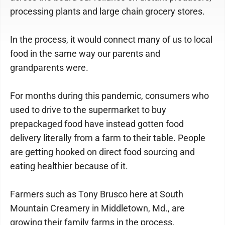
processing plants and large chain grocery stores.
In the process, it would connect many of us to local
food in the same way our parents and
grandparents were.
For months during this pandemic, consumers who
used to drive to the supermarket to buy
prepackaged food have instead gotten food
delivery literally from a farm to their table. People
are getting hooked on direct food sourcing and
eating healthier because of it.
Farmers such as Tony Brusco here at South
Mountain Creamery in Middletown, Md., are
growing their family farms in the process.