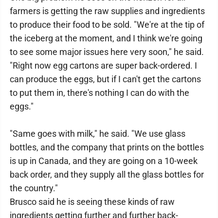
farmers is getting the raw supplies and ingredients
to produce their food to be sold. "We're at the tip of
the iceberg at the moment, and I think we're going
to see some major issues here very soon," he said.
"Right now egg cartons are super back-ordered. I
can produce the eggs, but if I can't get the cartons
to put them in, there's nothing I can do with the
eggs."
"Same goes with milk," he said. "We use glass
bottles, and the company that prints on the bottles
is up in Canada, and they are going on a 10-week
back order, and they supply all the glass bottles for
the country."
Brusco said he is seeing these kinds of raw
ingredients getting further and further back-