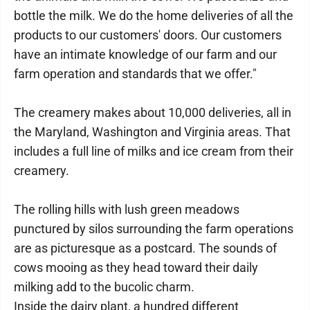
bottle the milk. We do the home deliveries of all the
products to our customers' doors. Our customers
have an intimate knowledge of our farm and our
farm operation and standards that we offer."
The creamery makes about 10,000 deliveries, all in
the Maryland, Washington and Virginia areas. That
includes a full line of milks and ice cream from their
creamery.
The rolling hills with lush green meadows
punctured by silos surrounding the farm operations
are as picturesque as a postcard. The sounds of
cows mooing as they head toward their daily
milking add to the bucolic charm.
Inside the dairy plant, a hundred different