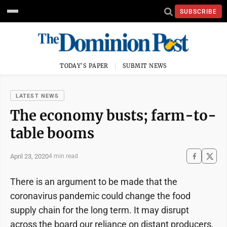
SUBSCRIBE
TODAY'S PAPER
SUBMIT NEWS
LATEST NEWS
The economy busts; farm-to-
table booms
April 23, 2020
4 min read
There is an argument to be made that the
coronavirus pandemic could change the food
supply chain for the long term. It may disrupt
across the board our reliance on distant producers,