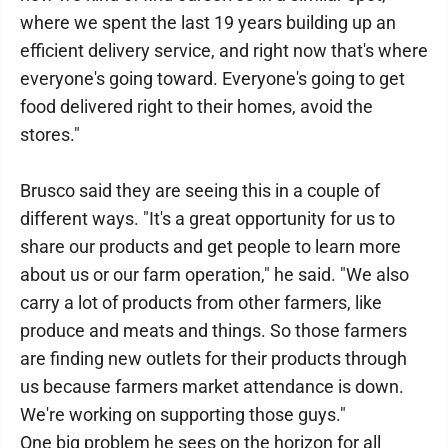
where we spent the last 19 years building up an
efficient delivery service, and right now that's where
everyone's going toward. Everyone's going to get
food delivered right to their homes, avoid the
stores."
Brusco said they are seeing this in a couple of
different ways. "It's a great opportunity for us to
share our products and get people to learn more
about us or our farm operation," he said. "We also
carry a lot of products from other farmers, like
produce and meats and things. So those farmers
are finding new outlets for their products through
us because farmers market attendance is down.
We're working on supporting those guys."
One big problem he sees on the horizon for all