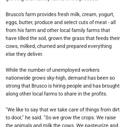
Brusco's farm provides fresh milk, cream, yogurt,
eggs, butter, produce and select cuts of meat - all
from his farm and other local family farms that
have tilled the soil, grown the grass that feeds their
cows, milked, churned and prepared everything
else they deliver.
While the number of unemployed workers
nationwide grows sky-high, demand has been so
strong that Brusco is hiring people and has brought
along other local farms to share in the profits.
"We like to say that we take care of things from dirt
to door," he said. "So we grow the crops. We raise
the animals and milk the cows. We pasteurize and