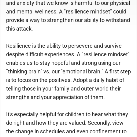
and anxiety that we know is harmful to our physical
and mental wellness. A "resilience mindset" could
provide a way to strengthen our ability to withstand
this attack.
Resilience is the ability to persevere and survive
despite difficult experiences. A "resilience mindset"
enables us to stay hopeful and strong using our
"thinking brain" vs. our "emotional brain." A first step
is to focus on the positives. Adopt a daily habit of
telling those in your family and outer world their
strengths and your appreciation of them.
It's especially helpful for children to hear what they
do right and how they are valued. Secondly, view
the change in schedules and even confinement to