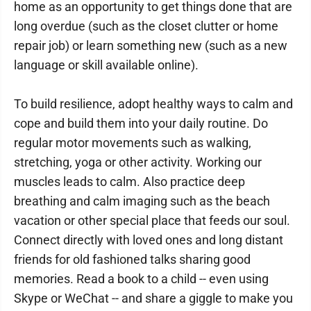
home as an opportunity to get things done that are
long overdue (such as the closet clutter or home
repair job) or learn something new (such as a new
language or skill available online).
To build resilience, adopt healthy ways to calm and
cope and build them into your daily routine. Do
regular motor movements such as walking,
stretching, yoga or other activity. Working our
muscles leads to calm. Also practice deep
breathing and calm imaging such as the beach
vacation or other special place that feeds our soul.
Connect directly with loved ones and long distant
friends for old fashioned talks sharing good
memories. Read a book to a child -- even using
Skype or WeChat -- and share a giggle to make you