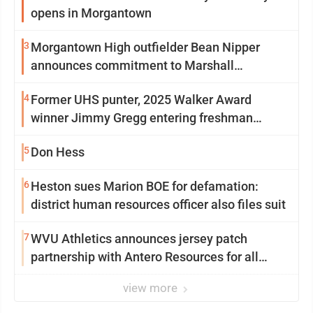
opens in Morgantown
3
Morgantown High outfielder Bean Nipper
announces commitment to Marshall
University
4
Former UHS punter, 2025 Walker Award
winner Jimmy Gregg entering freshman
season at Syracuse with high hopes
5
Don Hess
6
Heston sues Marion BOE for defamation:
district human resources officer also files suit
7
WVU Athletics announces jersey patch
partnership with Antero Resources for all
uniforms
view more