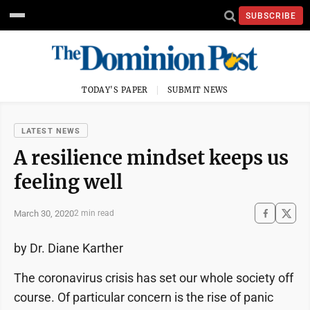
SUBSCRIBE
TODAY'S PAPER
SUBMIT NEWS
LATEST NEWS
A resilience mindset keeps us
feeling well
March 30, 2020
2 min read
by Dr. Diane Karther
The coronavirus crisis has set our whole society off
course. Of particular concern is the rise of panic