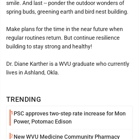
smile. And last -- ponder the outdoor wonders of
spring buds, greening earth and bird nest building.
Make plans for the time in the near future when
regular routines return. But continue resilience
building to stay strong and healthy!
Dr. Diane Karther is a WVU graduate who currently
lives in Ashland, Okla.
TRENDING
1
PSC approves two-step rate increase for Mon
Power, Potomac Edison
2
New WVU Medicine Community Pharmacy