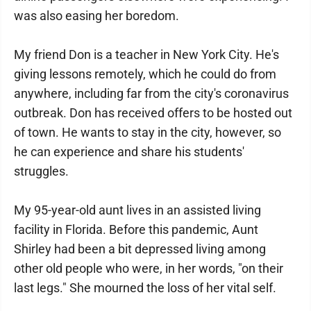
was also easing her boredom.
My friend Don is a teacher in New York City. He's
giving lessons remotely, which he could do from
anywhere, including far from the city's coronavirus
outbreak. Don has received offers to be hosted out
of town. He wants to stay in the city, however, so
he can experience and share his students'
struggles.
My 95-year-old aunt lives in an assisted living
facility in Florida. Before this pandemic, Aunt
Shirley had been a bit depressed living among
other old people who were, in her words, "on their
last legs." She mourned the loss of her vital self.