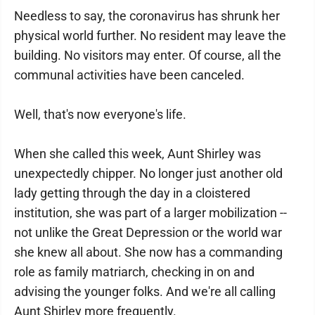
Needless to say, the coronavirus has shrunk her
physical world further. No resident may leave the
building. No visitors may enter. Of course, all the
communal activities have been canceled.
Well, that's now everyone's life.
When she called this week, Aunt Shirley was
unexpectedly chipper. No longer just another old
lady getting through the day in a cloistered
institution, she was part of a larger mobilization --
not unlike the Great Depression or the world war
she knew all about. She now has a commanding
role as family matriarch, checking in on and
advising the younger folks. And we're all calling
Aunt Shirley more frequently.