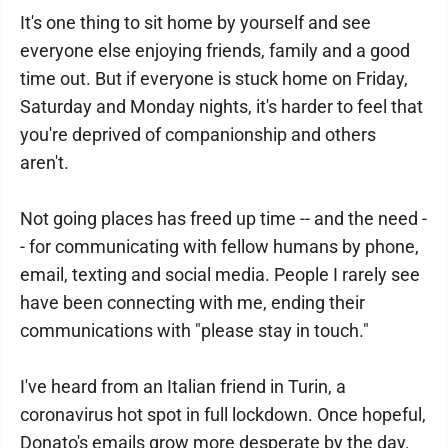
It's one thing to sit home by yourself and see
everyone else enjoying friends, family and a good
time out. But if everyone is stuck home on Friday,
Saturday and Monday nights, it's harder to feel that
you're deprived of companionship and others
aren't.
Not going places has freed up time -- and the need -
- for communicating with fellow humans by phone,
email, texting and social media. People I rarely see
have been connecting with me, ending their
communications with "please stay in touch."
I've heard from an Italian friend in Turin, a
coronavirus hot spot in full lockdown. Once hopeful,
Donato's emails grow more desperate by the day.