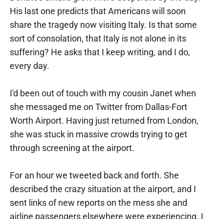
His last one predicts that Americans will soon
share the tragedy now visiting Italy. Is that some
sort of consolation, that Italy is not alone in its
suffering? He asks that I keep writing, and I do,
every day.
I'd been out of touch with my cousin Janet when
she messaged me on Twitter from Dallas-Fort
Worth Airport. Having just returned from London,
she was stuck in massive crowds trying to get
through screening at the airport.
For an hour we tweeted back and forth. She
described the crazy situation at the airport, and I
sent links of new reports on the mess she and
airline passengers elsewhere were experiencing. I