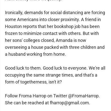
Ironically, demands for social distancing are forcing
some Americans into closer proximity. A friend in
Houston reports that her bookshop job has been
frozen to minimize contact with others. But with
her sons' colleges closed, Amanda is now
overseeing a house packed with three children and
a husband working from home.
Good luck to them. Good luck to everyone. We're all
occupying the same strange times, and that's a
form of togetherness, isn't it?
Follow Froma Harrop on Twitter @FromaHarrop.
She can be reached at fharrop@gmail.com.