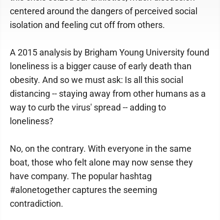
centered around the dangers of perceived social
isolation and feeling cut off from others.
A 2015 analysis by Brigham Young University found
loneliness is a bigger cause of early death than
obesity. And so we must ask: Is all this social
distancing -- staying away from other humans as a
way to curb the virus' spread -- adding to
loneliness?
No, on the contrary. With everyone in the same
boat, those who felt alone may now sense they
have company. The popular hashtag
#alonetogether captures the seeming
contradiction.