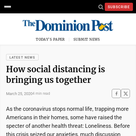
SUBSCRIBE
TODAY'S PAPER
SUBMIT NEWS
LATEST NEWS
How social distancing is
bringing us together
March 25, 2020
4 min read
As the coronavirus stops normal life, trapping more
Americans in their homes, some have raised the
specter of another health threat: Loneliness. Before
this crisis seized our anxieties, much discussion