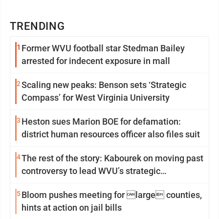
TRENDING
1
Former WVU football star Stedman Bailey
arrested for indecent exposure in mall
2
Scaling new peaks: Benson sets ‘Strategic
Compass’ for West Virginia University
3
Heston sues Marion BOE for defamation:
district human resources officer also files suit
4
The rest of the story: Kabourek on moving past
controversy to lead WVU’s strategic
reinvention
5
Bloom pushes meeting for large counties,
hints at action on jail bills