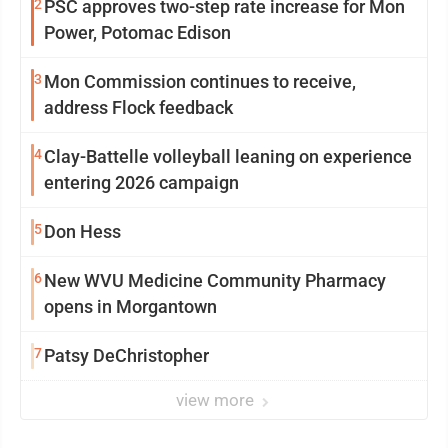
2
PSC approves two-step rate increase for Mon
Power, Potomac Edison
3
Mon Commission continues to receive,
address Flock feedback
4
Clay-Battelle volleyball leaning on experience
entering 2026 campaign
5
Don Hess
6
New WVU Medicine Community Pharmacy
opens in Morgantown
7
Patsy DeChristopher
view more