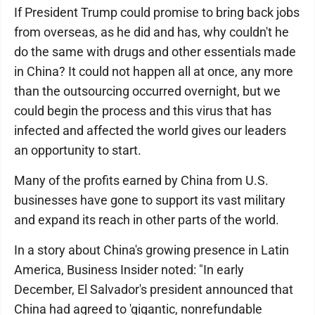
If President Trump could promise to bring back jobs
from overseas, as he did and has, why couldn't he
do the same with drugs and other essentials made
in China? It could not happen all at once, any more
than the outsourcing occurred overnight, but we
could begin the process and this virus that has
infected and affected the world gives our leaders
an opportunity to start.
Many of the profits earned by China from U.S.
businesses have gone to support its vast military
and expand its reach in other parts of the world.
In a story about China's growing presence in Latin
America, Business Insider noted: "In early
December, El Salvador's president announced that
China had agreed to 'gigantic, nonrefundable