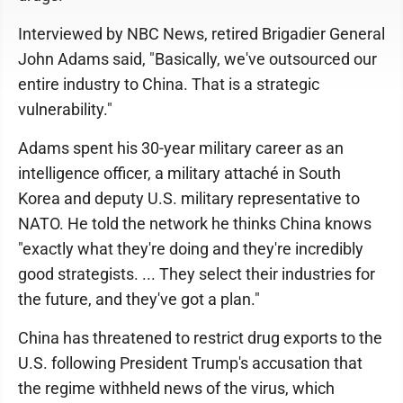
Interviewed by NBC News, retired Brigadier General
John Adams said, "Basically, we've outsourced our
entire industry to China. That is a strategic
vulnerability."
Adams spent his 30-year military career as an
intelligence officer, a military attaché in South
Korea and deputy U.S. military representative to
NATO. He told the network he thinks China knows
"exactly what they're doing and they're incredibly
good strategists. ... They select their industries for
the future, and they've got a plan."
China has threatened to restrict drug exports to the
U.S. following President Trump's accusation that
the regime withheld news of the virus, which