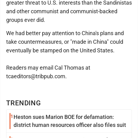
greater threat to U.S. interests than the Sandinistas
and other communist and communist-backed
groups ever did.
We had better pay attention to China's plans and
take countermeasures, or "made in China" could
eventually be stamped on the United States.
Readers may email Cal Thomas at
tcaeditors@tribpub.com.
TRENDING
1
Heston sues Marion BOE for defamation:
district human resources officer also files suit