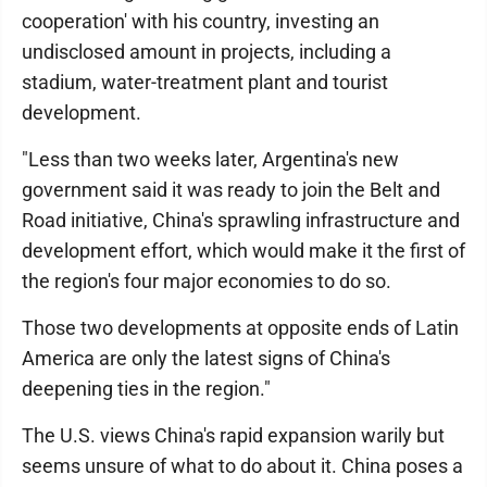
cooperation' with his country, investing an
undisclosed amount in projects, including a
stadium, water-treatment plant and tourist
development.
"Less than two weeks later, Argentina's new
government said it was ready to join the Belt and
Road initiative, China's sprawling infrastructure and
development effort, which would make it the first of
the region's four major economies to do so.
Those two developments at opposite ends of Latin
America are only the latest signs of China's
deepening ties in the region."
The U.S. views China's rapid expansion warily but
seems unsure of what to do about it. China poses a