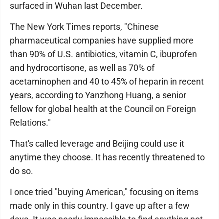
surfaced in Wuhan last December.
The New York Times reports, "Chinese
pharmaceutical companies have supplied more
than 90% of U.S. antibiotics, vitamin C, ibuprofen
and hydrocortisone, as well as 70% of
acetaminophen and 40 to 45% of heparin in recent
years, according to Yanzhong Huang, a senior
fellow for global health at the Council on Foreign
Relations."
That's called leverage and Beijing could use it
anytime they choose. It has recently threatened to
do so.
I once tried "buying American," focusing on items
made only in this country. I gave up after a few