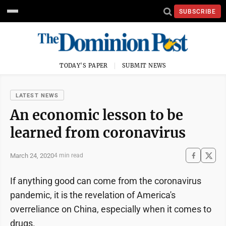
SUBSCRIBE
TODAY'S PAPER
SUBMIT NEWS
LATEST NEWS
An economic lesson to be
learned from coronavirus
March 24, 2020
4 min read
If anything good can come from the coronavirus
pandemic, it is the revelation of America's
overreliance on China, especially when it comes to
drugs.