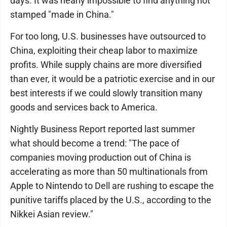
days. It was nearly impossible to find anything not
stamped "made in China."
For too long, U.S. businesses have outsourced to
China, exploiting their cheap labor to maximize
profits. While supply chains are more diversified
than ever, it would be a patriotic exercise and in our
best interests if we could slowly transition many
goods and services back to America.
Nightly Business Report reported last summer
what should become a trend: "The pace of
companies moving production out of China is
accelerating as more than 50 multinationals from
Apple to Nintendo to Dell are rushing to escape the
punitive tariffs placed by the U.S., according to the
Nikkei Asian review."